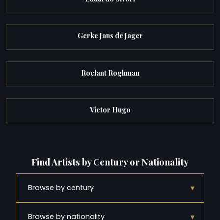
Gerke Jans de Jager
Roelant Roghman
Victor Hugo
Find Artists by Century or Nationality
▾
Browse by century
▾
Browse by nationality