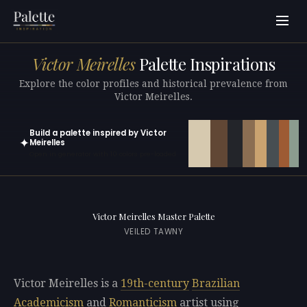
Victor Meirelles
Palette Inspirations
Explore the color profiles and historical prevalence from
Victor Meirelles.
Build a palette inspired by Victor
✦
Meirelles
Open in generator with 10 colors pre-loaded
Victor Meirelles Master Palette
VEILED TAWNY
Victor Meirelles is a
19th-century
Brazilian
Academicism
and
Romanticism
artist using