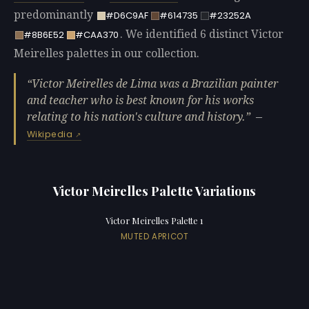
predominantly
#D6C9AF
#614735
#23252A
. We identified 6 distinct Victor
#8B6E52
#CAA370
Meirelles palettes in our collection.
Victor Meirelles de Lima was a Brazilian painter
and teacher who is best known for his works
relating to his nation's culture and history.
—
Wikipedia
Victor Meirelles Palette Variations
Victor Meirelles Palette 1
MUTED APRICOT