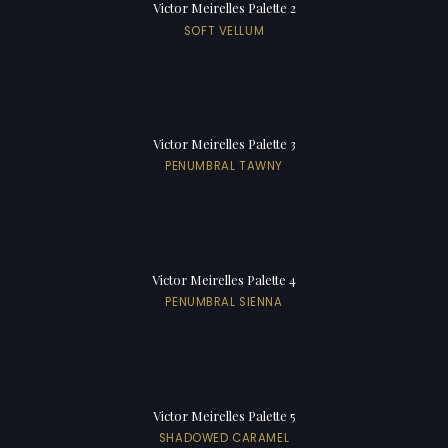
Victor Meirelles Palette 2
SOFT VELLUM
Victor Meirelles Palette 3
PENUMBRAL TAWNY
Victor Meirelles Palette 4
PENUMBRAL SIENNA
Victor Meirelles Palette 5
SHADOWED CARAMEL