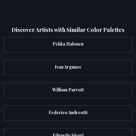
Discover Artists with Similar Color Palettes
Pekka Halonen
Ivan Argunov
William Parrott
Federico Andreotti
Eduardo Sivori