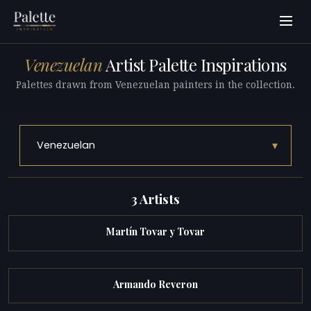
Venezuelan
Artist Palette Inspirations
Palettes drawn from Venezuelan painters in the collection.
▾
Venezuelan
3 Artists
Martín Tovar y Tovar
Armando Reveron