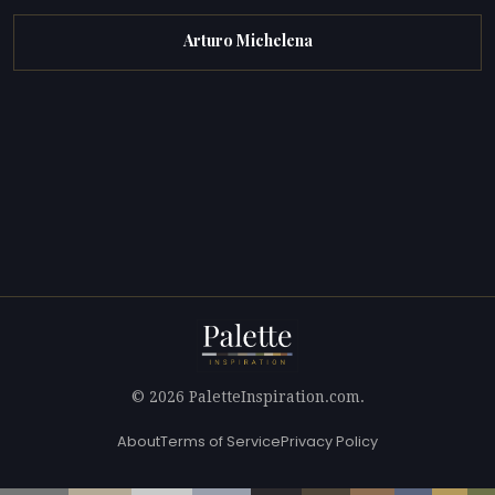
Arturo Michelena
© 2026 PaletteInspiration.com.
About
Terms of Service
Privacy Policy