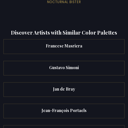
NOCTURNAL BISTER
Discover Artists with Similar Color Palettes
Francesc Masriera
Gustavo Simoni
Jan de Bray
Jean-François Portaels