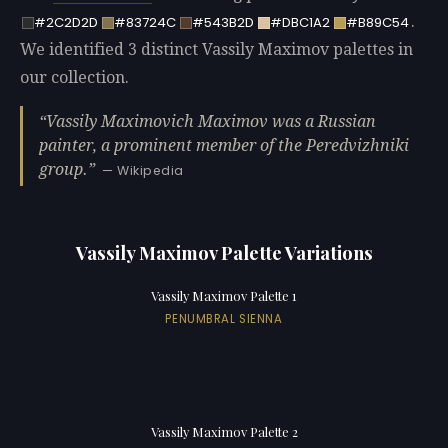
.
#2C2D2D
#83724C
#543B2D
#DBC1A2
#B89C54
We identified 3 distinct Vassily Maximov palettes in
our collection.
Vassily Maximovich Maximov was a Russian
painter, a prominent member of the Peredvizhniki
group.
— Wikipedia
Vassily Maximov Palette Variations
Vassily Maximov Palette 1
PENUMBRAL SIENNA
Vassily Maximov Palette 2