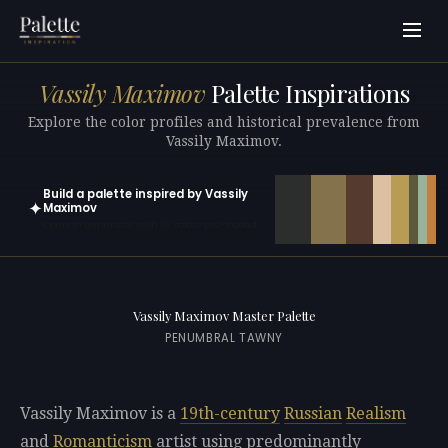
Vassily Maximov
Palette Inspirations
Explore the color profiles and historical prevalence from
Vassily Maximov.
Build a palette inspired by Vassily
✦
Maximov
Open in generator with 10 colors pre-loaded
Vassily Maximov Master Palette
PENUMBRAL TAWNY
Vassily Maximov is a
19th-century
Russian
Realism
and
Romanticism
artist using predominantly