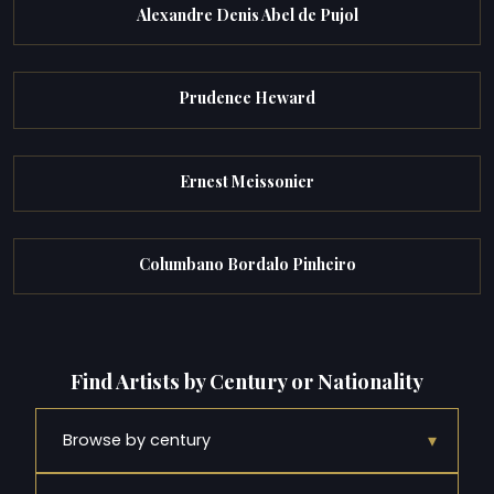
Alexandre Denis Abel de Pujol
Prudence Heward
Ernest Meissonier
Columbano Bordalo Pinheiro
Find Artists by Century or Nationality
▾
Browse by century