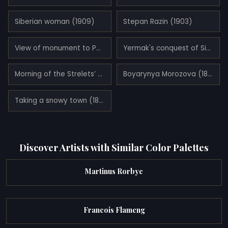
Siberian woman (1909)
Stepan Razin (1903)
View of monument to Peter I on the Senate Square in St. Petersburg (1870)
Yermak's conquest of Siberia (1895)
Morning of the Strelets’ (Streltsi) Execution (1881)
Boyarynya Morozova (1887)
Taking a snowy town (1891)
Discover Artists with Similar Color Palettes
Martinus Rorbye
Francois Flameng