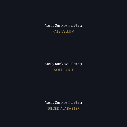
Vasily Surikov Palette 2
PALE VELLUM
Vasily Surikov Palette 3
SOFT ECRU
Vasily Surikov Palette 4
GILDED ALABASTER