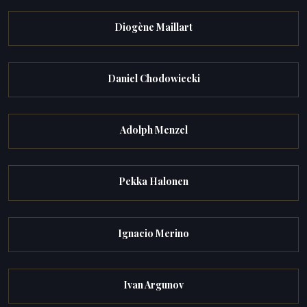
Diogène Maillart
Daniel Chodowiecki
Adolph Menzel
Pekka Halonen
Ignacio Merino
Ivan Argunov