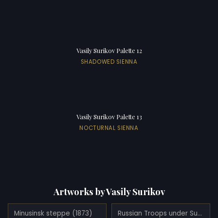
Vasily Surikov Palette 12
SHADOWED SIENNA
Vasily Surikov Palette 13
NOCTURNAL SIENNA
Artworks by Vasily Surikov
Minusinsk steppe (1873)
Russian Troops under Suvorov Crossing the Alps (1899)