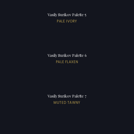
Vasily Surikov Palette 5
PALE IVORY
Vasily Surikov Palette 6
PALE FLAXEN
Vasily Surikov Palette 7
MUTED TAWNY