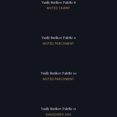
Vasily Surikov Palette 8
MUTED TAWNY
Vasily Surikov Palette 9
MUTED PARCHMENT
Vasily Surikov Palette 10
MUTED PARCHMENT
Vasily Surikov Palette 11
SHADOWED ASH