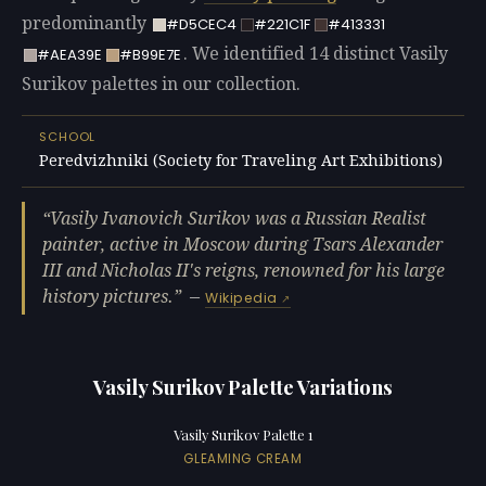
predominantly
#D5CEC4
#221C1F
#413331
. We identified 14 distinct Vasily
#AEA39E
#B99E7E
Surikov palettes in our collection.
SCHOOL
Peredvizhniki (Society for Traveling Art Exhibitions)
Vasily Ivanovich Surikov was a Russian Realist
painter, active in Moscow during Tsars Alexander
III and Nicholas II's reigns, renowned for his large
history pictures.
—
Wikipedia
Vasily Surikov Palette Variations
Vasily Surikov Palette 1
GLEAMING CREAM