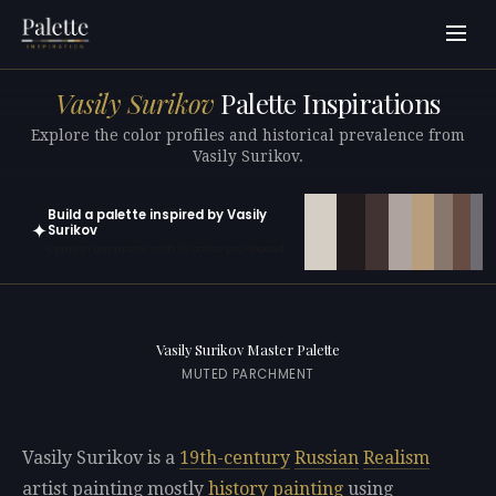
Vasily Surikov
Palette Inspirations
Explore the color profiles and historical prevalence from
Vasily Surikov.
Build a palette inspired by Vasily
✦
Surikov
Open in generator with 10 colors pre-loaded
Vasily Surikov Master Palette
MUTED PARCHMENT
Vasily Surikov is a
19th-century
Russian
Realism
artist painting mostly
history painting
using