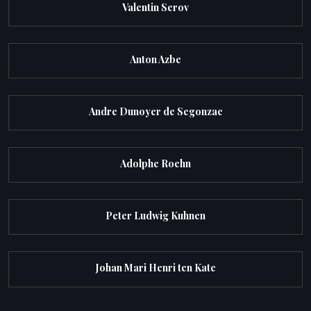
Valentin Serov
Anton Azbe
Andre Dunoyer de Segonzac
Adolphe Roehn
Peter Ludwig Kuhnen
Johan Mari Henri ten Kate