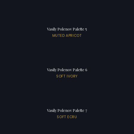
Vasily Polenov Palette 5
MUTED APRICOT
Vasily Polenov Palette 6
SOFT IVORY
Vasily Polenov Palette 7
SOFT ECRU