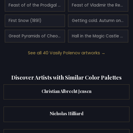
Feast of of the Prodigal Son (1874)
Feast of Vladimir the Red Sun (1883)
First Snow (1891)
Getting cold. Autumn on the Oka River near Tarusa. (1893)
Great Pyramids of Cheops and Chephren (1899)
Hall in the Magic Castle (1883)
See all 40 Vasily Polenov artworks →
Discover Artists with Similar Color Palettes
Christian Albrecht Jensen
Nicholas Hilliard