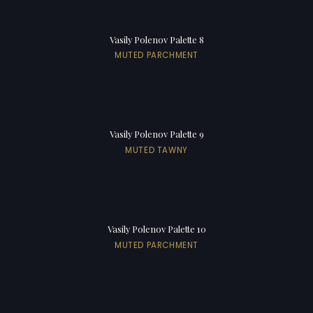
Vasily Polenov Palette 8
MUTED PARCHMENT
Vasily Polenov Palette 9
MUTED TAWNY
Vasily Polenov Palette 10
MUTED PARCHMENT