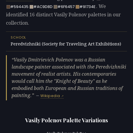
. We
#594435
#AC9D8D
#6F6457
#91734E
identified 16 distinct Vasily Polenov palettes in our
collection.
SCHOOL
Peredvizhniki (Society for Traveling Art Exhibitions)
Vasily Dmitrievich Polenov was a Russian
landscape painter associated with the Peredvizhniki
movement of realist artists. His contemporaries
would call him the "Knight of Beauty" as he
embodied both European and Russian traditions of
painting.
—
Wikipedia
Vasily Polenov Palette Variations