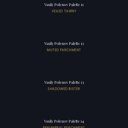
Vasily Polenov Palette 11
VEILED TAWNY
Vasily Polenov Palette 12
MUTED PARCHMENT
Vasily Polenov Palette 13
SHADOWED BISTER
Vasily Polenov Palette 14
PENUMBRAL PARCHMENT