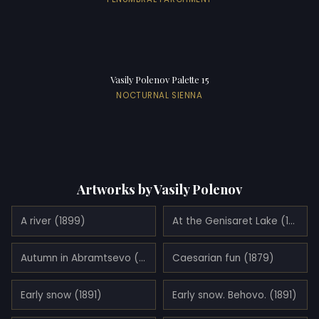
Vasily Polenov Palette 15
NOCTURNAL SIENNA
Artworks by Vasily Polenov
A river (1899)
At the Genisaret Lake (1888)
Autumn in Abramtsevo (1890)
Caesarian fun (1879)
Early snow (1891)
Early snow. Behovo. (1891)