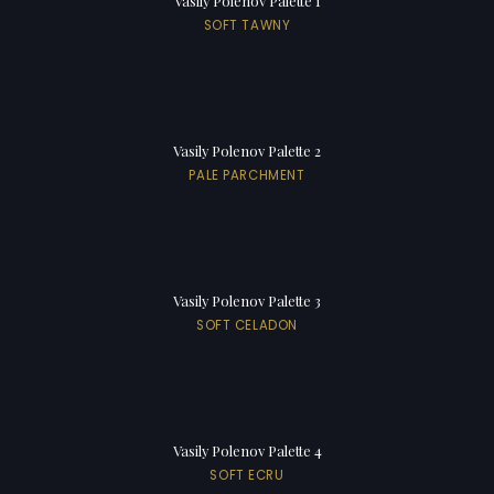
Vasily Polenov Palette 1
SOFT TAWNY
Vasily Polenov Palette 2
PALE PARCHMENT
Vasily Polenov Palette 3
SOFT CELADON
Vasily Polenov Palette 4
SOFT ECRU