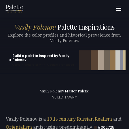
Vasily Polenov
Palette Inspirations
Explore the color profiles and historical prevalence from
Vasily Polenov.
Build a palette inspired by Vasily
✦
Polenov
Open in generator with 10 colors pre-loaded
Vasily Polenov Master Palette
VEILED TAWNY
Vasily Polenov is a
19th-century
Russian
Realism
and
Orientalism
artist using predominantly
#302725