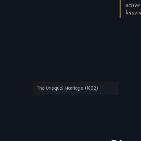
active
known 
The Unequal Marriage (1862)