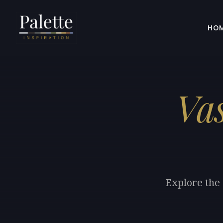
HO
Vas
Explore the 