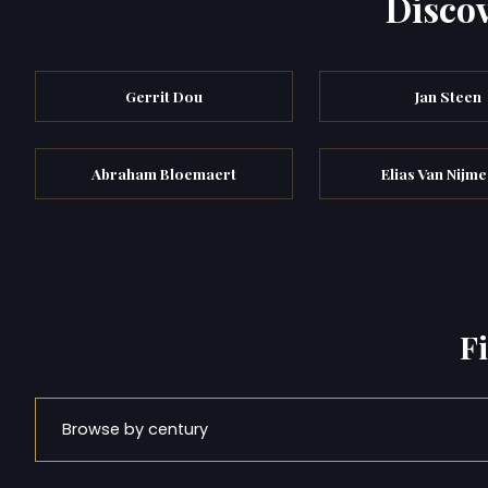
Discov
Gerrit Dou
Jan Steen
Abraham Bloemaert
Elias Van Nijm
F
Browse by century