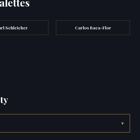
alettes
rl Schleicher
Carlos Baca-Flor
ty
▾