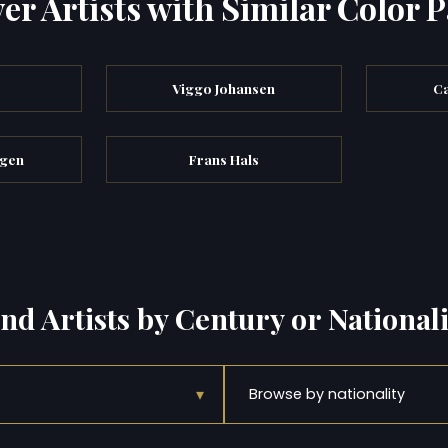
er Artists with Similar Color P
Viggo Johansen
Ca
egen
Frans Hals
ind Artists by Century or Nationali
▾
Browse by nationality