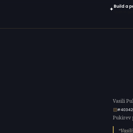
Build a p
✦
Open in gen
Vasili Pu
#40342
Pukirev p
Vasil