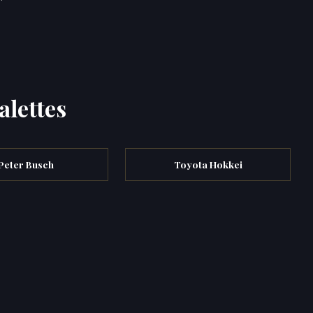
alettes
Peter Busch
Toyota Hokkei