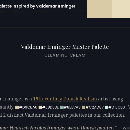
alette inspired by Valdemar Irminger
erator with 10 colors pre-loaded
Valdemar Irminger Master Palette
GLEAMING CREAM
 Irminger is a
19th-century
Danish
Realism
artist using
nantly
.
#D9CBA6
#E8DEBE
#8EB7A8
#C2AD87
#D1ECED
d 2 distinct Valdemar Irminger palettes in our collection.
mar Heinrich Nicolas Irminger was a Danish painter.
— Wik