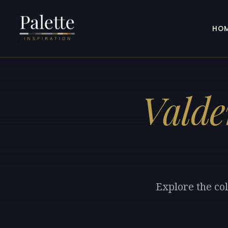
HO
Valde
Explore the co