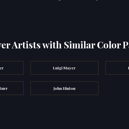
er Artists with Similar Color P
er
Luigi Mayer
Burr
John Hinton