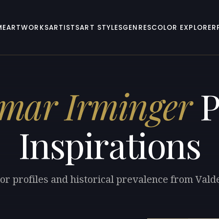
ME
ARTWORKS
ARTISTS
ART STYLES
GENRES
COLOR EXPLORER
mar Irminger
P
Inspirations
lor profiles and historical prevalence from Val