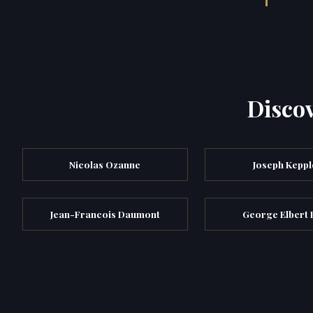
Discov
Nicolas Ozanne
Joseph Keppl
Jean-Francois Daumont
George Elbert 