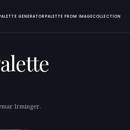
PALETTE GENERATOR
PALETTE FROM IMAGE
COLLECTION
alette
demar Irminger.