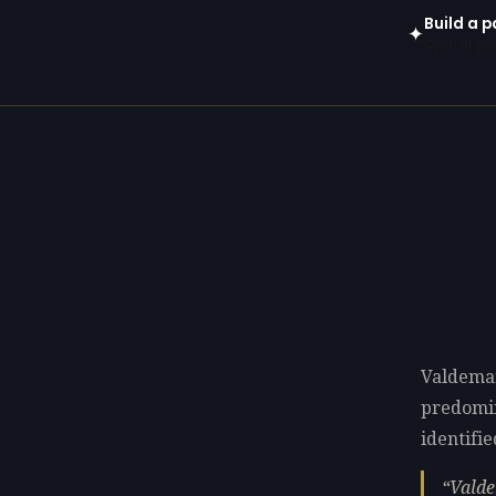
Build a p
✦
Open in gen
Valdemar
predomi
identifie
Valde