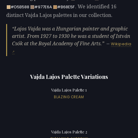
. We identified 16
#D5B588
#977E6A
#B68E5F
distinct Vajda Lajos palettes in our collection.
Lajos Vajda was a Hungarian painter and graphic
artist. From 1927 to 1930 he was a student of István
Csók at the Royal Academy of Fine Arts.
—
Wikipedia
Vajda Lajos Palette Variations
Vajda Lajos Palette 1
BLAZING CREAM
Vajda Lajos Palette 2