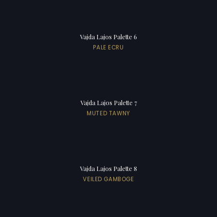
Vajda Lajos Palette 6
PALE ECRU
Vajda Lajos Palette 7
MUTED TAWNY
Vajda Lajos Palette 8
VEILED GAMBOGE