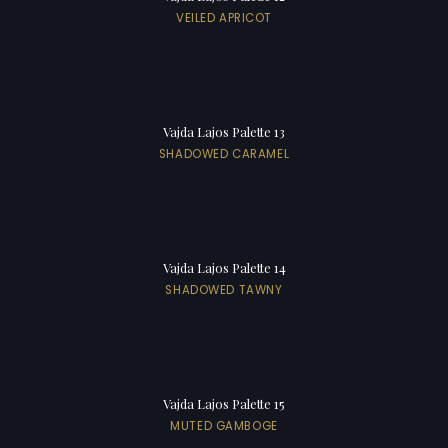
VEILED APRICOT
Vajda Lajos Palette 13
SHADOWED CARAMEL
Vajda Lajos Palette 14
SHADOWED TAWNY
Vajda Lajos Palette 15
MUTED GAMBOGE