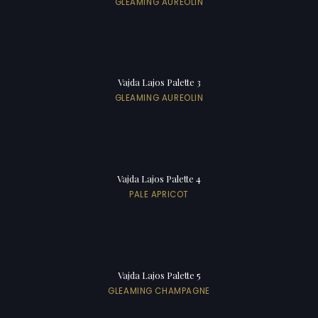
GLEAMING AUREOLIN
Vajda Lajos Palette 3
GLEAMING AUREOLIN
Vajda Lajos Palette 4
PALE APRICOT
Vajda Lajos Palette 5
GLEAMING CHAMPAGNE