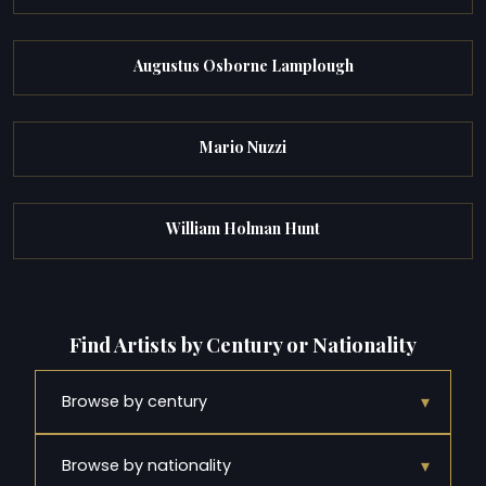
Augustus Osborne Lamplough
Mario Nuzzi
William Holman Hunt
Find Artists by Century or Nationality
▾
Browse by century
▾
Browse by nationality