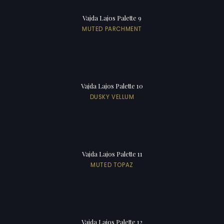
Vajda Lajos Palette 9
MUTED PARCHMENT
Vajda Lajos Palette 10
DUSKY VELLUM
Vajda Lajos Palette 11
MUTED TOPAZ
Vajda Lajos Palette 12