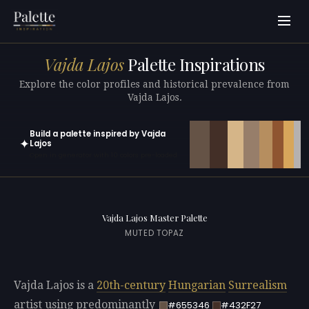
Vajda Lajos
Palette Inspirations
Explore the color profiles and historical prevalence from
Vajda Lajos.
Build a palette inspired by Vajda
✦
Lajos
Open in generator with 10 colors pre-loaded
Vajda Lajos Master Palette
MUTED TOPAZ
Vajda Lajos is a
20th-century
Hungarian
Surrealism
artist using predominantly
#655346
#432F27