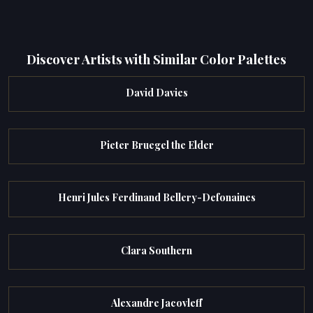
Discover Artists with Similar Color Palettes
David Davies
Pieter Bruegel the Elder
Henri Jules Ferdinand Bellery-Defonaines
Clara Southern
Alexandre Jacovleff