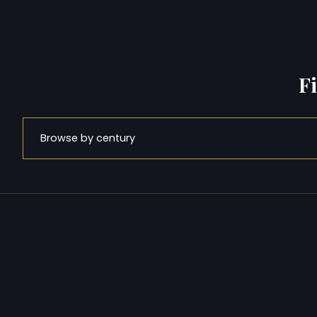
F
Browse by century