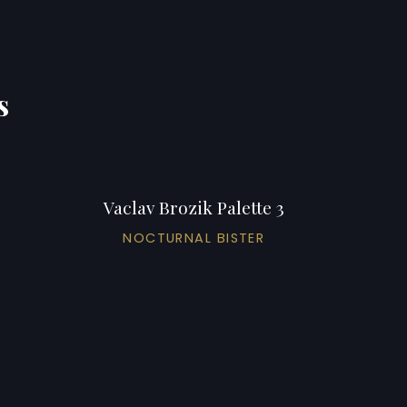
s
Vaclav Brozik Palette 3
NOCTURNAL BISTER