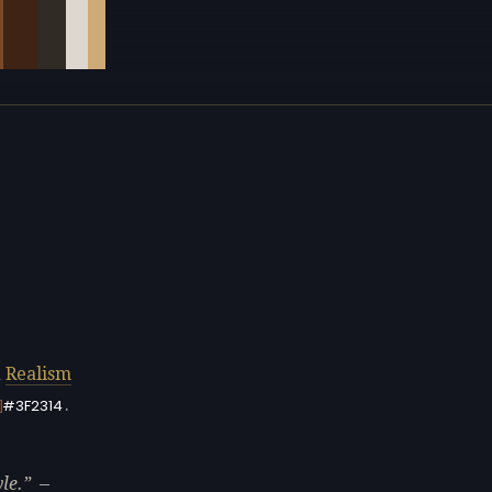
d
Realism
.
#3F2314
le.
—