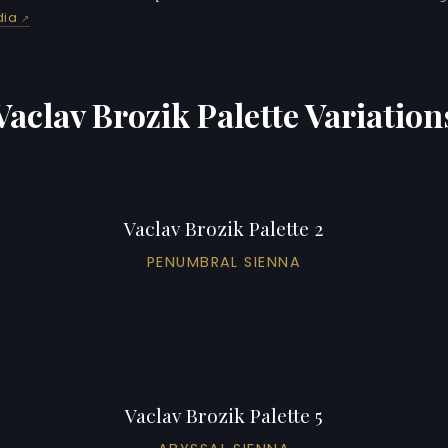
dia
Vaclav Brozik Palette Variation
Vaclav Brozik Palette 2
PENUMBRAL SIENNA
Vaclav Brozik Palette 5