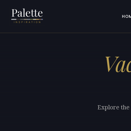
HO
Va
Explore the 