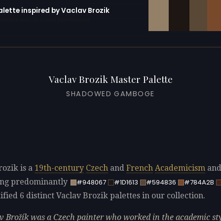
alette inspired by Vaclav Brozik
erator with 10 colors pre-loaded
Vaclav Brozik Master Palette
SHADOWED GAMBOGE
rozik is a
19th-century
Czech
and
French
Academicism
an
sing predominantly
#948067
#1D1613
#594836
#784A2B
fied 6 distinct Vaclav Brozik palettes in our collection.
v Brožík was a Czech painter who worked in the academic sty