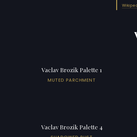
Wikipe
Vaclav Brozik Palette 1
MUTED PARCHMENT
Vaclav Brozik Palette 4