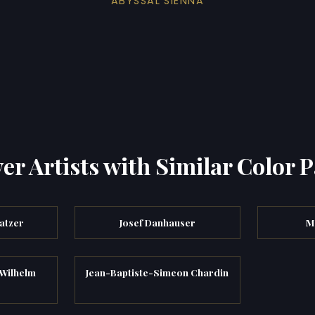
ABYSSAL SIENNA
er Artists with Similar Color P
atzer
Josef Danhauser
M
Wilhelm
Jean-Baptiste-Simeon Chardin