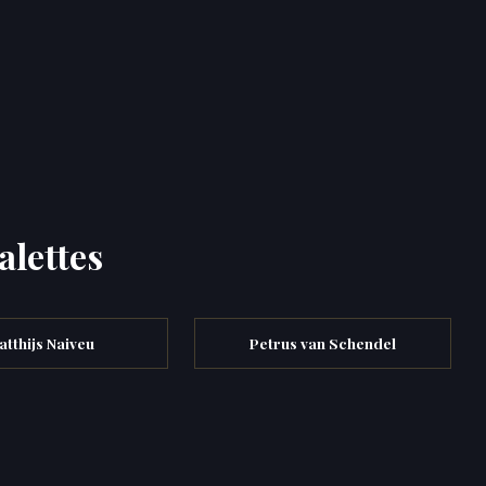
alettes
atthijs Naiveu
Petrus van Schendel