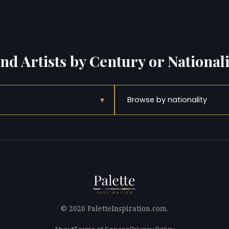
ind Artists by Century or Nationali
▾
Browse by nationality
© 2026 PaletteInspiration.com.