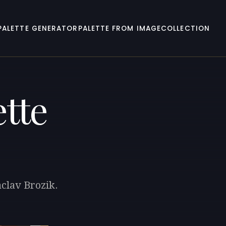
PALETTE GENERATOR
PALETTE FROM IMAGE
COLLECTION
tte
aclav Brozik.