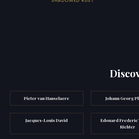
SHADOWED RUST
Discov
Pieter van Hanselaere
Johann Georg Pl
Jacques-Louis David
Edouard Frederic 
Richter