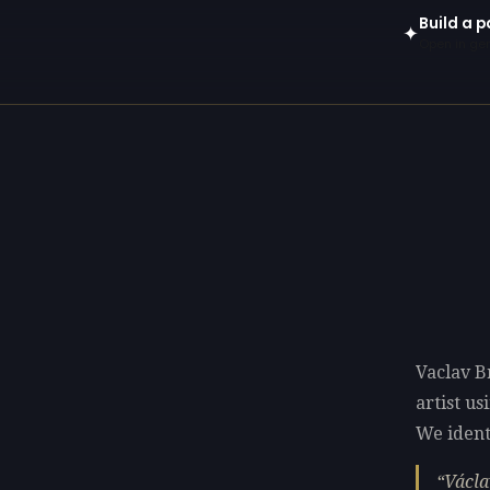
Build a p
✦
Open in gen
Vaclav B
artist u
We identi
Václa