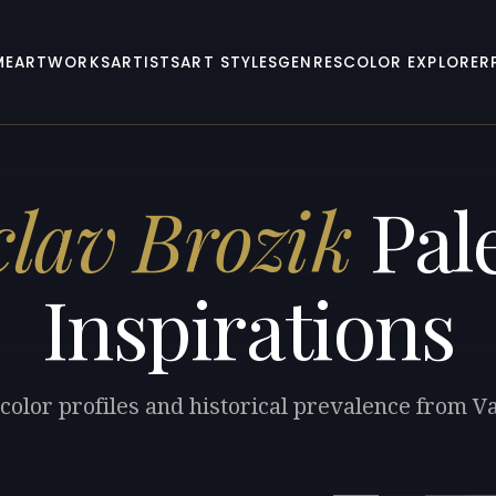
ME
ARTWORKS
ARTISTS
ART STYLES
GENRES
COLOR EXPLORER
clav Brozik
Pale
Inspirations
color profiles and historical prevalence from V