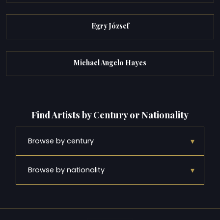
Egry József
Michael Angelo Hayes
Find Artists by Century or Nationality
▾
Browse by century
▾
Browse by nationality