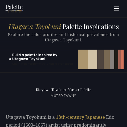
Utagawa Toyokuni
Palette Inspirations
Explore the color profiles and historical prevalence from
Utagawa Toyokuni.
Build a palette inspired by
✦
Utagawa Toyokuni
Open in generator with 10 colors pre-loaded
Utagawa Toyokuni Master Palette
MUTED TAWNY
Utagawa Toyokuni is a
18th-century
Japanese
Edo
period (1603–1867) artist using predominantly