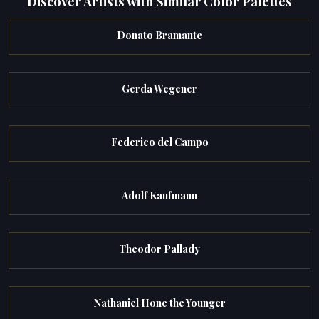
Discover Artists with Similar Color Palettes
Donato Bramante
Gerda Wegener
Federico del Campo
Adolf Kaufmann
Theodor Pallady
Nathaniel Hone the Younger