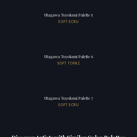
Utagawa Toyokuni Palette 5
SOFT ECRU
Utagawa Toyokuni Palette 6
SOFT TOPAZ
Utagawa Toyokuni Palette 7
SOFT ECRU