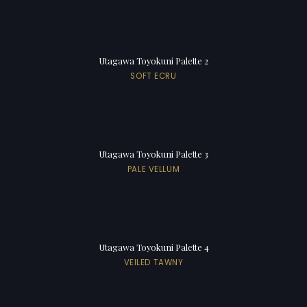
Utagawa Toyokuni Palette 2
SOFT ECRU
Utagawa Toyokuni Palette 3
PALE VELLUM
Utagawa Toyokuni Palette 4
VEILED TAWNY