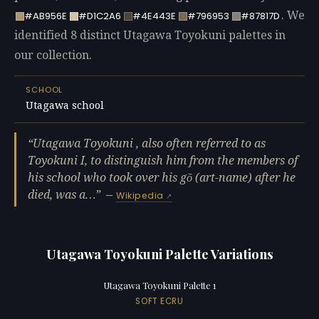
. We
#AB956E
#D1C2A6
#4E443E
#796953
#87817D
identified 8 distinct Utagawa Toyokuni palettes in
our collection.
SCHOOL
Utagawa school
Utagawa Toyokuni , also often referred to as
Toyokuni I, to distinguish him from the members of
his school who took over his gō (art-name) after he
died, was a…
—
Wikipedia
Utagawa Toyokuni Palette Variations
Utagawa Toyokuni Palette 1
SOFT ECRU