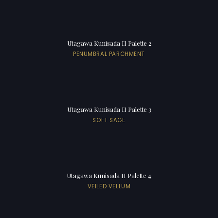
Utagawa Kunisada II Palette 2
PENUMBRAL PARCHMENT
Utagawa Kunisada II Palette 3
SOFT SAGE
Utagawa Kunisada II Palette 4
VEILED VELLUM