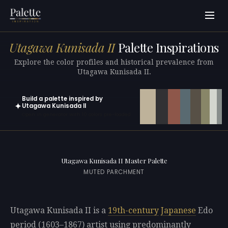
Utagawa Kunisada II
Palette Inspirations
Explore the color profiles and historical prevalence from
Utagawa Kunisada II.
Build a palette inspired by
✦
Utagawa Kunisada II
Open in generator with 10 colors pre-loaded
Utagawa Kunisada II Master Palette
MUTED PARCHMENT
Utagawa Kunisada II is a
19th-century
Japanese
Edo
period (1603–1867) artist using predominantly