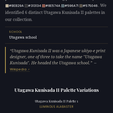
. We
#BEB29A
#313134
#8E574A
#596A71
#575046
identified 6 distinct Utagawa Kunisada II palettes in
our collection.
SCHOOL
Utagawa school
Utagawa Kunisada II was a Japanese ukiyo-e print
designer, one of three to take the name "Utagawa
Kunisada". He headed the Utagawa school.
—
Wikipedia
Utagawa Kunisada II Palette Variations
Utagawa Kunisada II Palette 1
LUMINOUS ALABASTER