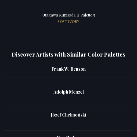
Utagawa Kunisada II Palette 5
SOFT IVORY
Discover Artists with Similar Color Palettes
Frank W. Benson
Adolph Menzel
Józef Chełmoński