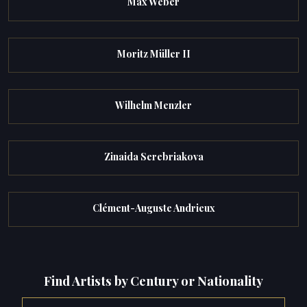
Max Weber
Moritz Müller II
Wilhelm Menzler
Zinaida Serebriakova
Clément-Auguste Andrieux
Find Artists by Century or Nationality