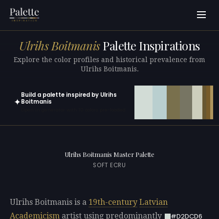
Ulrihs Boitmanis
Palette Inspirations
Explore the color profiles and historical prevalence from
Ulrihs Boitmanis.
Build a palette inspired by Ulrihs
✦
Boitmanis
Open in generator with 10 colors pre-loaded
Ulrihs Boitmanis Master Palette
SOFT ECRU
Ulrihs Boitmanis is a
19th-century
Latvian
Academicism
artist using predominantly
#D2DCD6