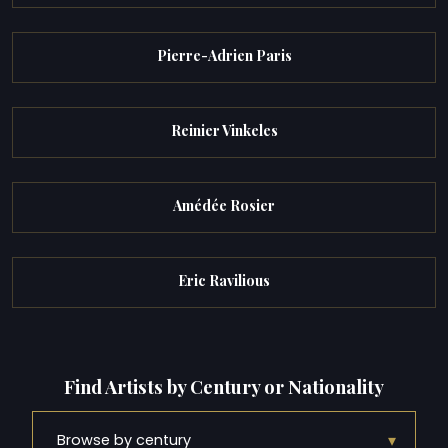
Pierre-Adrien Paris
Reinier Vinkeles
Amédée Rosier
Eric Ravilious
Find Artists by Century or Nationality
▾
Browse by century