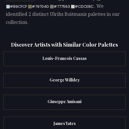
. We
#B9CFCF
#79704D
#777563
#CDCEBC
identified 2 distinct Ulrihs Boitmanis palettes in our
collection.
Discover Artists with Similar Color Palettes
Louis-Francois Cassas
George Willdey
Giuseppe Amisani
James Yates