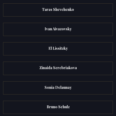
Taras Shevchenko
Ivan Aivazovsky
El Lissitzky
Zinaida Serebriakova
Sonia Delaunay
Bruno Schulz