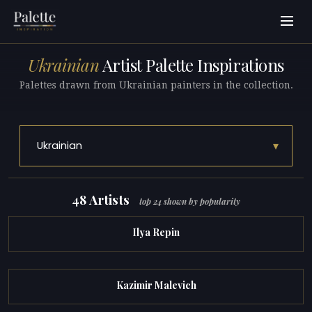
Ukrainian
Artist Palette Inspirations
Palettes drawn from Ukrainian painters in the collection.
▾
Ukrainian
48 Artists
top 24 shown by popularity
Ilya Repin
Kazimir Malevich