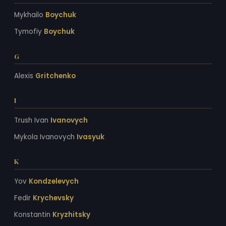
Mykhailo
Boychuk
Tymofiy
Boychuk
G
Alexis
Gritchenko
I
Trush Ivan
Ivanovych
Mykola Ivanovych
Ivasyuk
K
Yov
Kondzelevych
Fedir
Krychevsky
Konstantin
Kryzhitsky