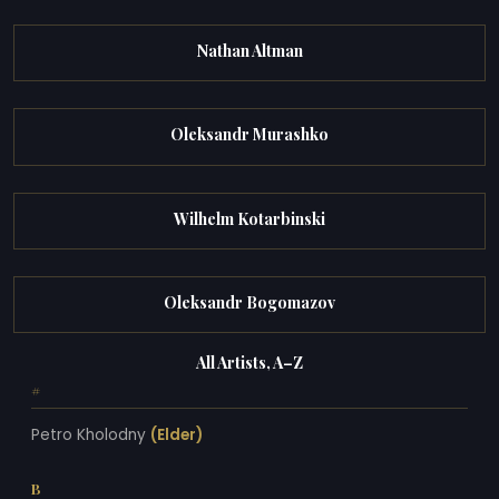
Nathan Altman
Oleksandr Murashko
Wilhelm Kotarbinski
Oleksandr Bogomazov
All Artists, A–Z
#
Petro Kholodny
(Elder)
B