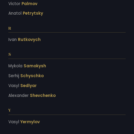
Victor
Palmov
Anatol
Petrytsky
R
Ivan
Rutkovych
S
Mykola
Samokysh
Serhij
Schyschko
Vasyl
Sedlyar
Alexander
Shevchenko
Y
Vasyl
Yermylov