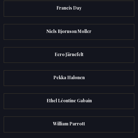
Francis Day
Niels Bjornson Moller
Eero Järnefelt
Pekka Halonen
Ethel Léontine Gabain
William Parrott