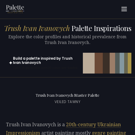
Trush Ivan Ivanovych
Palette Inspirations
Explore the color profiles and historical prevalence from
Trush Ivan Ivanovych.
Build a palette inspired by Trush
✦
Ivan Ivanovych
Open in generator with 10 colors pre-loaded
Trush Ivan Ivanovych Master Palette
VEILED TAWNY
Trush Ivan Ivanovych is a
20th-century
Ukrainian
Impressionism
artist painting mostly
genre painting