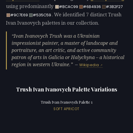
using predominantly
#BCAC99
#6B4936
#3B2F27
. We identified 7 distinct Trush
#9C7E69
#535C59
Ivan Ivanovych palettes in our collection.
Ivan Ivanovych Trush was a Ukrainian
impressionist painter, a master of landscape and
portraiture, an art critic, and active community
patron of arts in Galicia or Halychyna – a historical
region in western Ukraine.
—
Wikipedia
Trush Ivan Ivanovych Palette Variations
Trush Ivan Ivanovych Palette 1
SOFT APRICOT