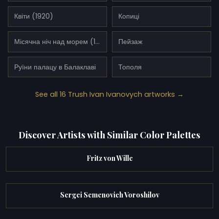
Квіти (1920)
Копиці
Місячна ніч над морем (1925)
Пейзаж
Руїни палацу в Балаклаві
Тополя
See all 16 Trush Ivan Ivanovych artworks →
Discover Artists with Similar Color Palettes
Fritz von Wille
Sergei Semenovich Voroshilov