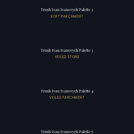
Trush Ivan Ivanovych Palette 2
SOFT PARCHMENT
Trush Ivan Ivanovych Palette 3
VEILED STONE
Trush Ivan Ivanovych Palette 4
VEILED PARCHMENT
Trush Ivan Ivanovych Palette 5