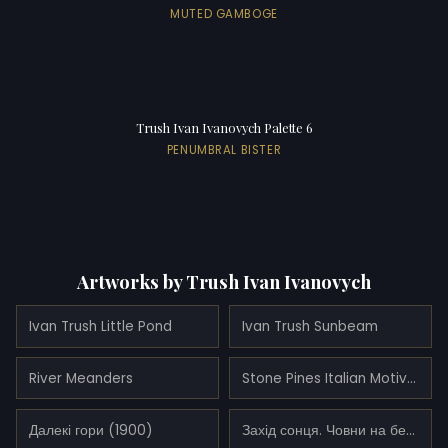
MUTED GAMBOGE
Trush Ivan Ivanovych Palette 6
PENUMBRAL BISTER
Artworks by Trush Ivan Ivanovych
Ivan Trush Little Pond
Ivan Trush Sunbeam
River Meanders
Stone Pines Italian Motive (1938)
Далекі гори (1900)
Захід сонця. Човни на березі. (1910)