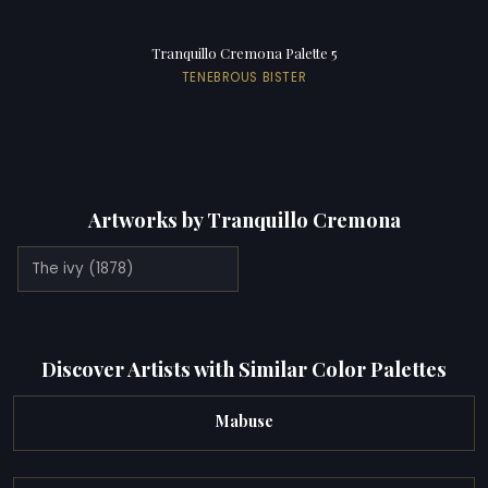
Tranquillo Cremona Palette 5
TENEBROUS BISTER
Artworks by Tranquillo Cremona
The ivy (1878)
Discover Artists with Similar Color Palettes
Mabuse