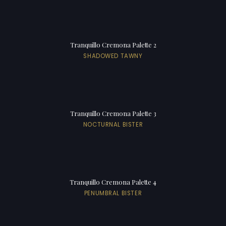
Tranquillo Cremona Palette 2
SHADOWED TAWNY
Tranquillo Cremona Palette 3
NOCTURNAL BISTER
Tranquillo Cremona Palette 4
PENUMBRAL BISTER