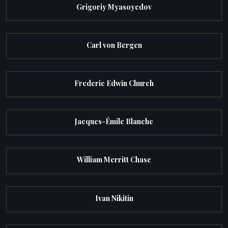
Grigoriy Myasoyedov
Carl von Bergen
Frederic Edwin Church
Jacques-Émile Blanche
William Merritt Chase
Ivan Nikitin