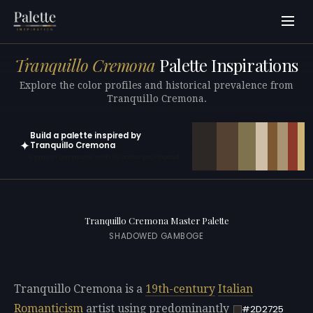
Tranquillo Cremona
Palette Inspirations
Explore the color profiles and historical prevalence from
Tranquillo Cremona.
Build a palette inspired by
✦
Tranquillo Cremona
Open in generator with 10 colors pre-loaded
Tranquillo Cremona Master Palette
SHADOWED GAMBOGE
Tranquillo Cremona is a
19th-century
Italian
Romanticism
artist using predominantly
#2D2725