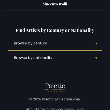
Vincenzo Irolli
Find Artists by Century or Nationality
▾
Browse by century
▾
Browse by nationality
© 2026 PaletteInspiration.com.
About
Terms of Service
Privacy Policy