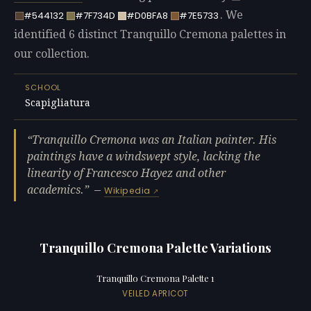
. We
#544132
#7F734D
#D0BFA8
#7E5733
identified 6 distinct Tranquillo Cremona palettes in
our collection.
SCHOOL
Scapigliatura
Tranquillo Cremona was an Italian painter. His
paintings have a windswept style, lacking the
linearity of Francesco Hayez and other
academics.
—
Wikipedia
Tranquillo Cremona Palette Variations
Tranquillo Cremona Palette 1
VEILED APRICOT