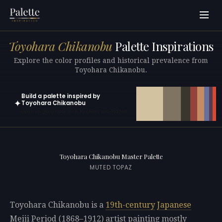
Toyohara Chikanobu
Palette Inspirations
Explore the color profiles and historical prevalence from
Toyohara Chikanobu.
Build a palette inspired by
✦
Toyohara Chikanobu
Open in generator with 10 colors pre-loaded
Toyohara Chikanobu Master Palette
MUTED TOPAZ
Toyohara Chikanobu is a
19th-century
Japanese
Meiji Period (1868–1912) artist painting mostly