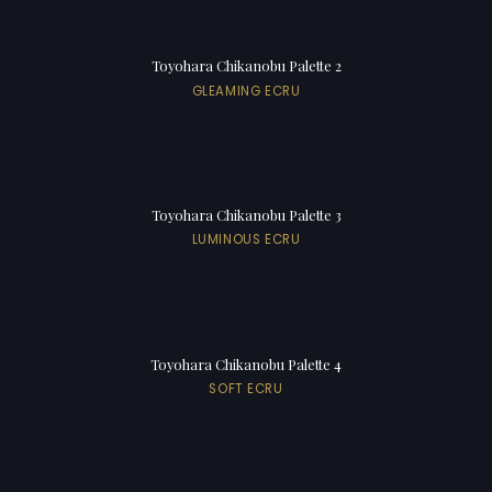
Toyohara Chikanobu Palette 2
GLEAMING ECRU
Toyohara Chikanobu Palette 3
LUMINOUS ECRU
Toyohara Chikanobu Palette 4
SOFT ECRU