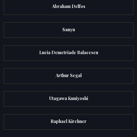
Abraham Delfos
Sanyu
Lucia Demetriade Balacescu
Arthur Segal
Utagawa Kuniyoshi
Raphael Kirchner