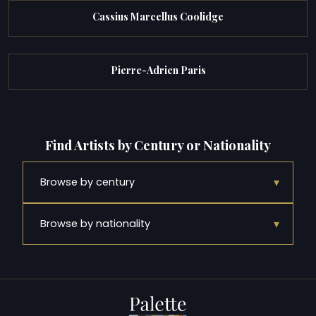
Cassius Marcellus Coolidge
Pierre-Adrien Paris
Find Artists by Century or Nationality
▾
Browse by century
▾
Browse by nationality