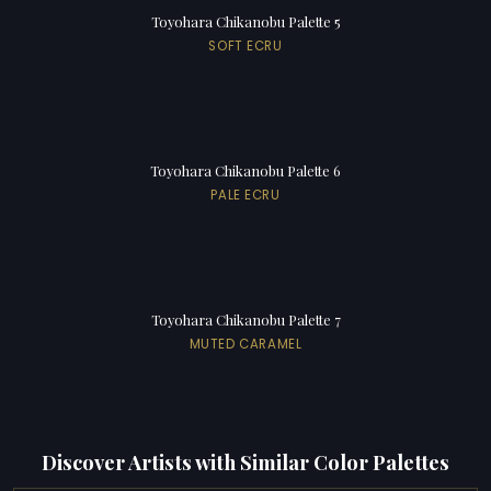
Toyohara Chikanobu Palette 5
SOFT ECRU
Toyohara Chikanobu Palette 6
PALE ECRU
Toyohara Chikanobu Palette 7
MUTED CARAMEL
Discover Artists with Similar Color Palettes