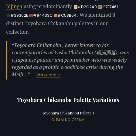
bijinga
using predominantly
#D2C2A0
#7F7461
. We identified 8
#39362E
#94433C
#C58B64
distinct Toyohara Chikanobu palettes in our
collection.
Toyohara Chikanobu , better known to his
contemporaries as Yōshū Chikanobu (楊洲周延), was
a Japanese painter and printmaker who was widely
regarded as a prolific woodblock artist during the
Meiji…
—
Wikipedia
Toyohara Chikanobu Palette Variations
Toyohara Chikanobu Palette 1
GLEAMING CREAM