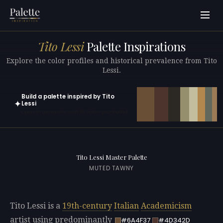
Tito Lessi
Palette Inspirations
Explore the color profiles and historical prevalence from Tito
Lessi.
Build a palette inspired by Tito
✦
Lessi
Open in generator with 10 colors pre-loaded
Tito Lessi Master Palette
MUTED TAWNY
Tito Lessi is a
19th-century
Italian
Academicism
artist using predominantly
#6A4F37
#4D342D