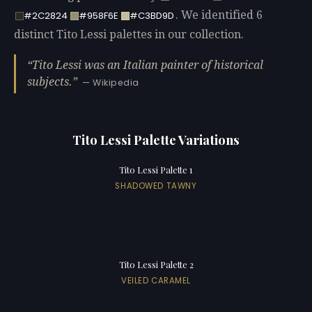
. We identified 6
#2C2824
#958F6E
#C3BD9D
distinct Tito Lessi palettes in our collection.
Tito Lessi was an Italian painter of historical
subjects.
— Wikipedia
Tito Lessi Palette Variations
Tito Lessi Palette 1
SHADOWED TAWNY
Tito Lessi Palette 2
VEILED CARAMEL