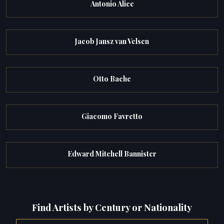
Antonio Alice
Jacob Jansz van Velsen
Otto Bache
Giacomo Favretto
Edward Mitchell Bannister
Find Artists by Century or Nationality