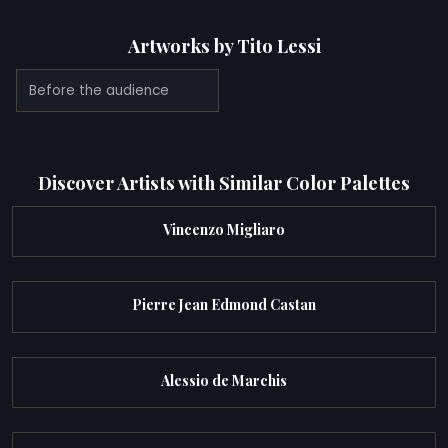
Artworks by Tito Lessi
Before the audience
Discover Artists with Similar Color Palettes
Vincenzo Migliaro
Pierre Jean Edmond Castan
Alessio de Marchis