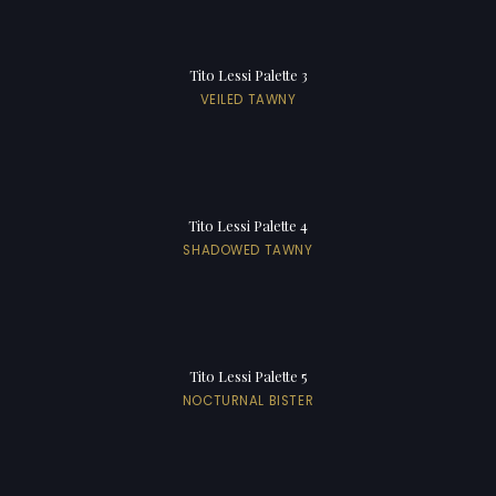
Tito Lessi Palette 3
VEILED TAWNY
Tito Lessi Palette 4
SHADOWED TAWNY
Tito Lessi Palette 5
NOCTURNAL BISTER