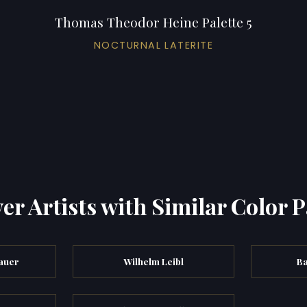
Thomas Theodor Heine Palette 5
NOCTURNAL LATERITE
er Artists with Similar Color P
auer
Wilhelm Leibl
Ba