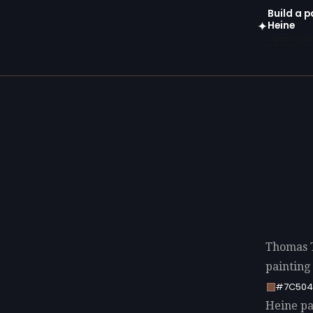
Build a 
Heine
✦
Open in gen
Thomas T
painting
#7C504
Heine pal