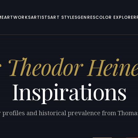
ME
ARTWORKS
ARTISTS
ART STYLES
GENRES
COLOR EXPLORER
 Theodor Hein
Inspirations
r profiles and historical prevalence from Thom