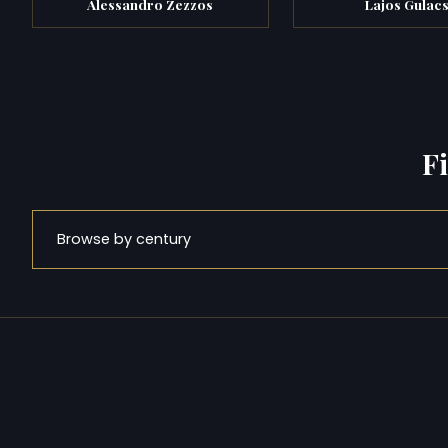
Alessandro Zezzos
Lajos Gulac
F
Browse by century