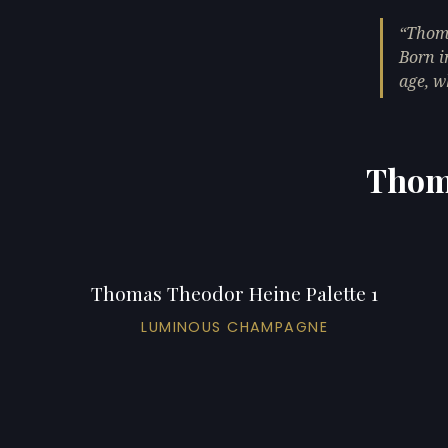
Thoma
Born i
age, w
Thoma
Thomas Theodor Heine Palette 1
LUMINOUS CHAMPAGNE