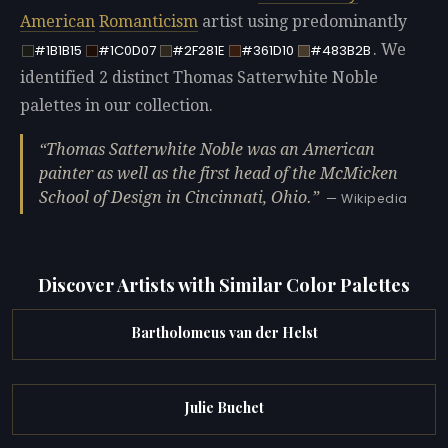
American
Romanticism
artist using predominantly
. We
#1B1B15
#1C0D07
#2F281E
#361D10
#483B2B
identified 2 distinct Thomas Satterwhite Noble
palettes in our collection.
Thomas Satterwhite Noble was an American
painter as well as the first head of the McMicken
School of Design in Cincinnati, Ohio.
— Wikipedia
Discover Artists with Similar Color Palettes
Bartholomeus van der Helst
Julie Buchet