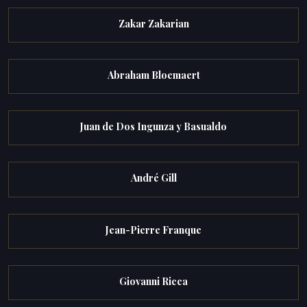
Zakar Zakarian
Abraham Bloemaert
Juan de Dos Ingunza y Basualdo
André Gill
Jean-Pierre Franque
Giovanni Ricca