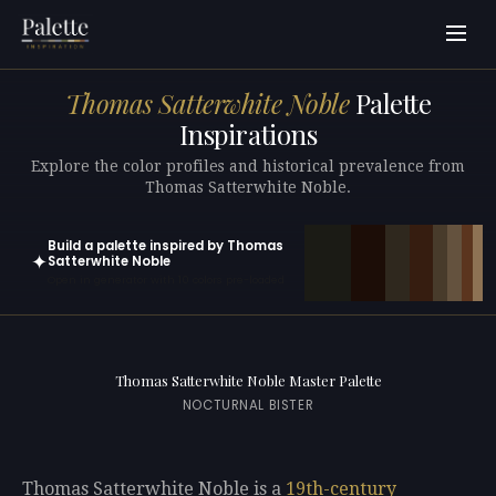
Thomas Satterwhite Noble
Palette
Inspirations
Explore the color profiles and historical prevalence from
Thomas Satterwhite Noble.
Build a palette inspired by Thomas
✦
Satterwhite Noble
Open in generator with 10 colors pre-loaded
Thomas Satterwhite Noble Master Palette
NOCTURNAL BISTER
Thomas Satterwhite Noble is a
19th-century