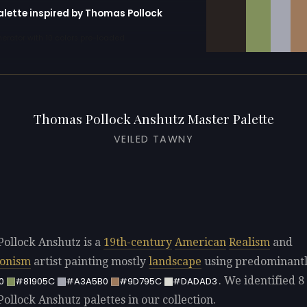
alette inspired by Thomas Pollock
erator with 10 colors pre-loaded
Thomas Pollock Anshutz Master Palette
VEILED TAWNY
ollock Anshutz is a
19th-century
American
Realism
and
ionism
artist painting mostly
landscape
using predominant
. We identified 8 
0
#81905C
#A3A5B0
#9D795C
#DADAD3
ollock Anshutz palettes in our collection.