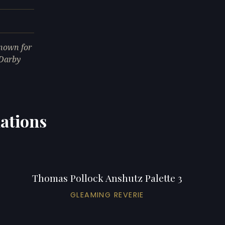
nown for
 Darby
ations
Thomas Pollock Anshutz Palette 3
GLEAMING REVERIE