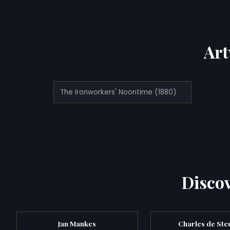
Art
The Ironworkers' Noontime (1880)
Discov
Jan Mankes
Charles de Ste