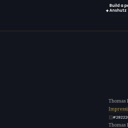
Build a p
Anshutz
✦
Open in gen
Thomas P
Impress
#28222
Thomas P