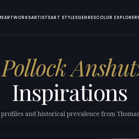
ME
ARTWORKS
ARTISTS
ART STYLES
GENRES
COLOR EXPLORER
Pollock Anshut
Inspirations
 profiles and historical prevalence from Thoma