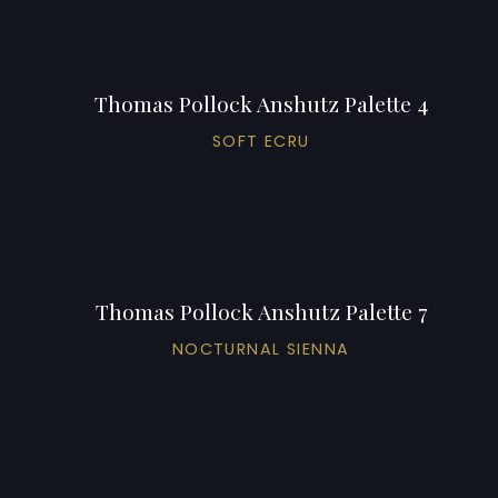
Thomas Pollock Anshutz Palette 4
SOFT ECRU
Thomas Pollock Anshutz Palette 7
NOCTURNAL SIENNA