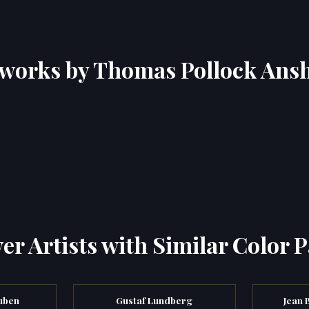
works by Thomas Pollock Ans
er Artists with Similar Color P
uben
Gustaf Lundberg
Jean 