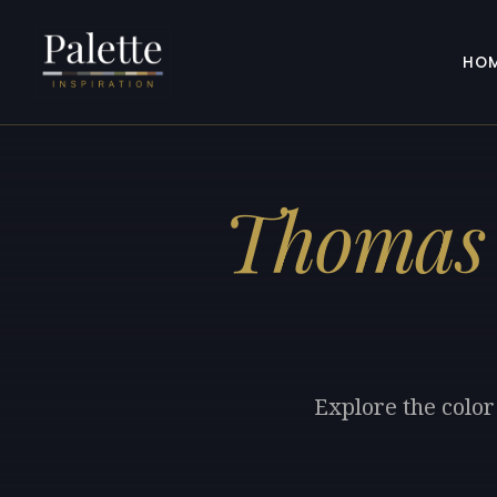
HO
Thomas 
Explore the color