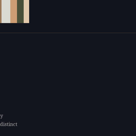
ly
distinct