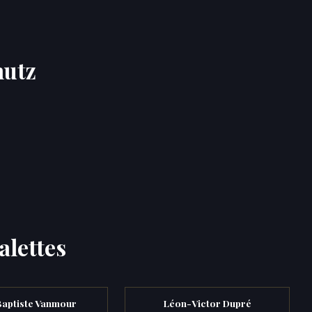
hutz
alettes
Baptiste Vanmour
Léon-Victor Dupré