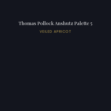
Thomas Pollock Anshutz Palette 5
VEILED APRICOT