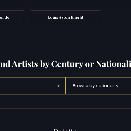
oorde
Louis Aston Knight
ind Artists by Century or Nationali
▾
Browse by nationality