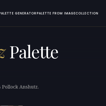
PALETTE GENERATOR
PALETTE FROM IMAGE
COLLECTION
z
Palette
s Pollock Anshutz.