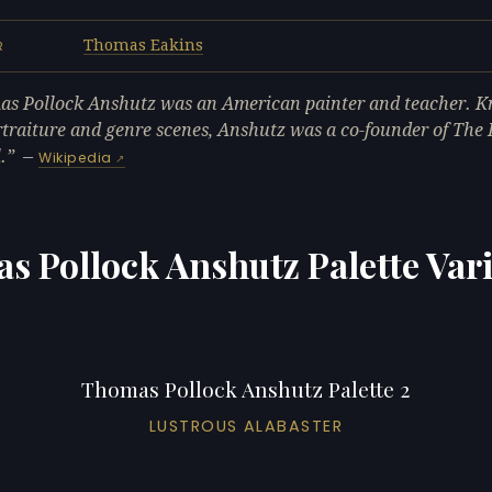
Thomas Eakins
R
s Pollock Anshutz was an American painter and teacher. K
rtraiture and genre scenes, Anshutz was a co-founder of The
.
—
Wikipedia
s Pollock Anshutz Palette Vari
Thomas Pollock Anshutz Palette 2
LUSTROUS ALABASTER