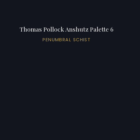
Thomas Pollock Anshutz Palette 6
PENUMBRAL SCHIST