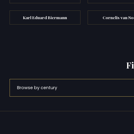
Karl Eduard Biermann
Cornelis van N
F
Browse by century