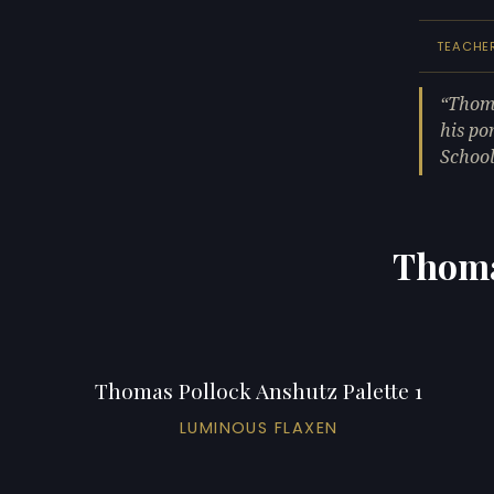
TEACHE
Thoma
his po
School
Thoma
Thomas Pollock Anshutz Palette 1
LUMINOUS FLAXEN