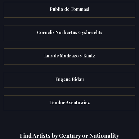
Publio de Tommasi
Cornelis Norbertus Gysbrechts
Luis de Madrazo y Kuntz
Eugene Bidau
Teodor Axentowicz
Find Artists by Century or Nationality