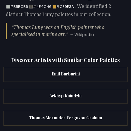
. We identified 2
#B5BCB6
#4E4C46
#CE9E3A
distinct Thomas Luny palettes in our collection.
Thomas Luny was an English painter who
specialised in marine art.
— Wikipedia
Discover Artists with Similar Color Palettes
Emil Barbarini
Arkhyp Kuindzhi
Thomas Alexander Ferguson Graham