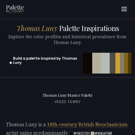
Thomas Luny
Palette Inspirations
Explore the color profiles and historical prevalence from
Thomas Luny.
Build a palette inspired by Thomas
✦
Luny
Open in generator with 10 colors pre-loaded
Thomas Luny Master Palette
VEILED TAWNY
Thomas Luny is a
18th-century
British
Neoclassicism
artist using predominantly
#0E0701
#B8AF9B