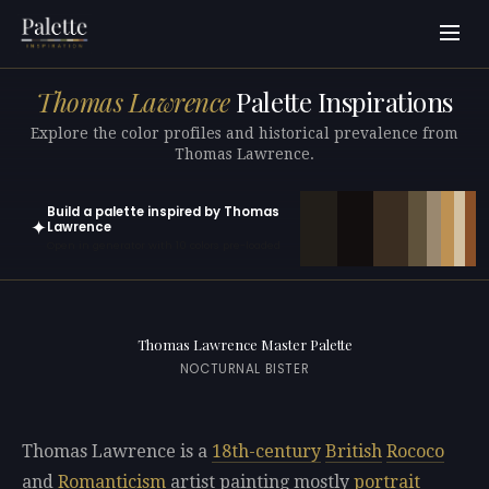
Thomas Lawrence
Palette Inspirations
Explore the color profiles and historical prevalence from
Thomas Lawrence.
Build a palette inspired by Thomas
✦
Lawrence
Open in generator with 10 colors pre-loaded
Thomas Lawrence Master Palette
NOCTURNAL BISTER
Thomas Lawrence is a
18th-century
British
Rococo
and
Romanticism
artist painting mostly
portrait