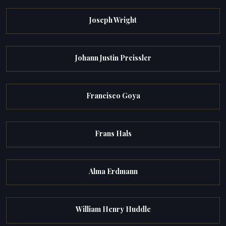
Joseph Wright
Johann Justin Preissler
Francisco Goya
Frans Hals
Alma Erdmann
William Henry Huddle