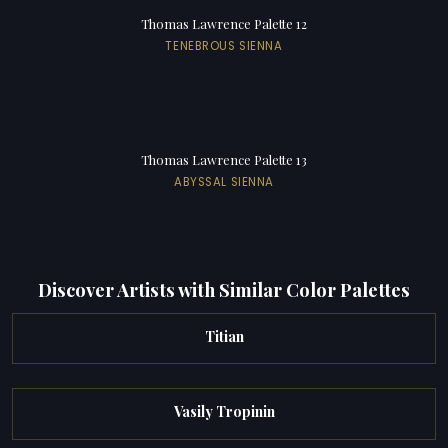
Thomas Lawrence Palette 12
TENEBROUS SIENNA
Thomas Lawrence Palette 13
ABYSSAL SIENNA
Discover Artists with Similar Color Palettes
Titian
Vasily Tropinin