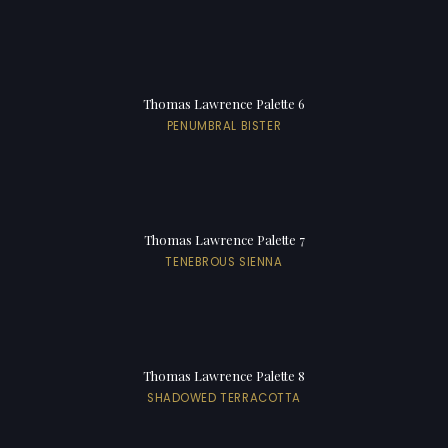
Thomas Lawrence Palette 6
PENUMBRAL BISTER
Thomas Lawrence Palette 7
TENEBROUS SIENNA
Thomas Lawrence Palette 8
SHADOWED TERRACOTTA