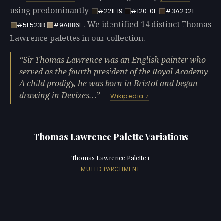
using predominantly
#221E19
#120E0E
#3A2D21
. We identified 14 distinct Thomas
#5F523B
#9A886F
Lawrence palettes in our collection.
Sir Thomas Lawrence was an English painter who
served as the fourth president of the Royal Academy.
A child prodigy, he was born in Bristol and began
drawing in Devizes…
—
Wikipedia
Thomas Lawrence Palette Variations
Thomas Lawrence Palette 1
MUTED PARCHMENT