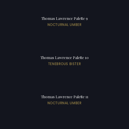
Thomas Lawrence Palette 9
NOCTURNAL UMBER
Thomas Lawrence Palette 10
TENEBROUS BISTER
Thomas Lawrence Palette 11
NOCTURNAL UMBER