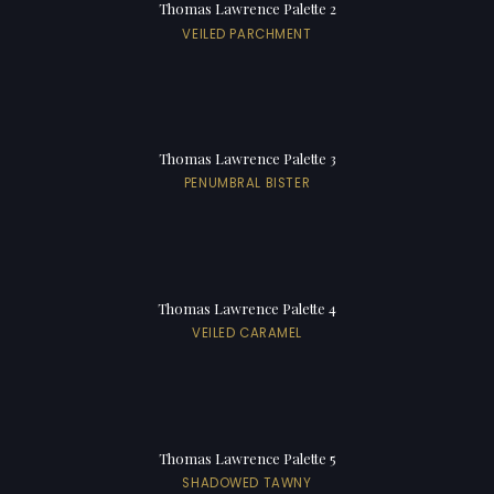
Thomas Lawrence Palette 2
VEILED PARCHMENT
Thomas Lawrence Palette 3
PENUMBRAL BISTER
Thomas Lawrence Palette 4
VEILED CARAMEL
Thomas Lawrence Palette 5
SHADOWED TAWNY