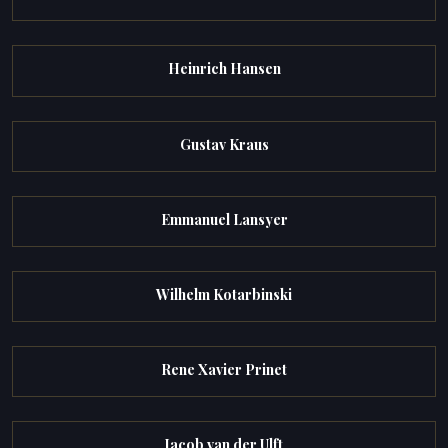
Heinrich Hansen
Gustav Kraus
Emmanuel Lansyer
Wilhelm Kotarbinski
Rene Xavier Prinet
Jacob van der Ulft