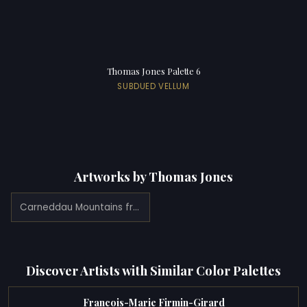
Thomas Jones Palette 6
SUBDUED VELLUM
Artworks by Thomas Jones
Carneddau Mountains from Pencerrig (1776)
Discover Artists with Similar Color Palettes
Francois-Marie Firmin-Girard