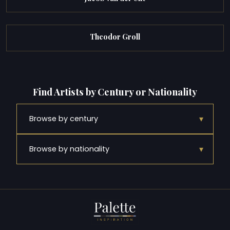
Theodor Groll
Find Artists by Century or Nationality
▾
Browse by century
▾
Browse by nationality