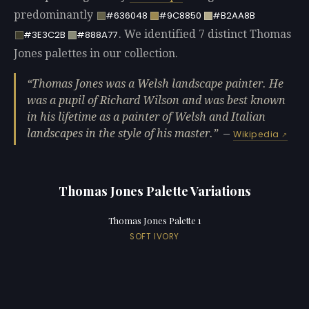
predominantly
#636048
#9C8850
#B2AA8B
. We identified 7 distinct Thomas
#3E3C2B
#888A77
Jones palettes in our collection.
Thomas Jones was a Welsh landscape painter. He
was a pupil of Richard Wilson and was best known
in his lifetime as a painter of Welsh and Italian
landscapes in the style of his master.
—
Wikipedia
Thomas Jones Palette Variations
Thomas Jones Palette 1
SOFT IVORY