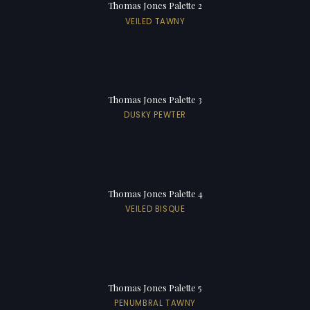
Thomas Jones Palette 2
VEILED TAWNY
Thomas Jones Palette 3
DUSKY PEWTER
Thomas Jones Palette 4
VEILED BISQUE
Thomas Jones Palette 5
PENUMBRAL TAWNY