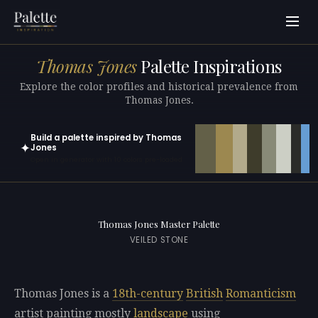
Thomas Jones
Palette Inspirations
Explore the color profiles and historical prevalence from
Thomas Jones.
Build a palette inspired by Thomas
✦
Jones
Open in generator with 10 colors pre-loaded
Thomas Jones Master Palette
VEILED STONE
Thomas Jones is a
18th-century
British
Romanticism
artist painting mostly
landscape
using