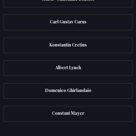
Carl Gustav Carus
Konstantin Cretius
Albert Lynch
Domenico Ghirlandaio
Constant Mayer