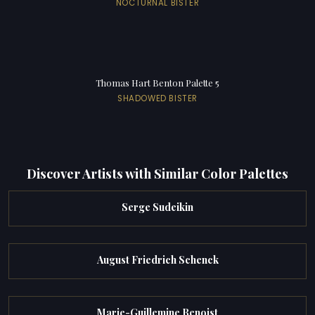
NOCTURNAL BISTER
Thomas Hart Benton Palette 5
SHADOWED BISTER
Discover Artists with Similar Color Palettes
Serge Sudeikin
August Friedrich Schenck
Marie-Guillemine Benoist