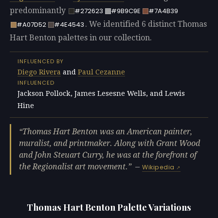
predominantly
#272623
#9B9C9E
#7A4B39
. We identified 6 distinct Thomas
#A07D52
#4E4543
Hart Benton palettes in our collection.
INFLUENCED BY
Diego Rivera
and
Paul Cezanne
INFLUENCED
Jackson Pollock, James Lesesne Wells, and Lewis
Hine
Thomas Hart Benton was an American painter,
muralist, and printmaker. Along with Grant Wood
and John Steuart Curry, he was at the forefront of
the Regionalist art movement.
—
Wikipedia
Thomas Hart Benton Palette Variations