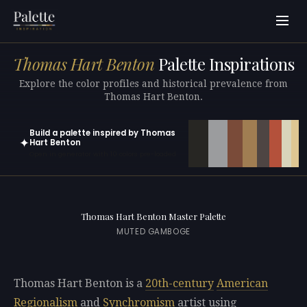
Thomas Hart Benton
Palette Inspirations
Explore the color profiles and historical prevalence from
Thomas Hart Benton.
Build a palette inspired by Thomas
✦
Hart Benton
Open in generator with 10 colors pre-loaded
Thomas Hart Benton Master Palette
MUTED GAMBOGE
Thomas Hart Benton is a
20th-century
American
Regionalism
and
Synchromism
artist using