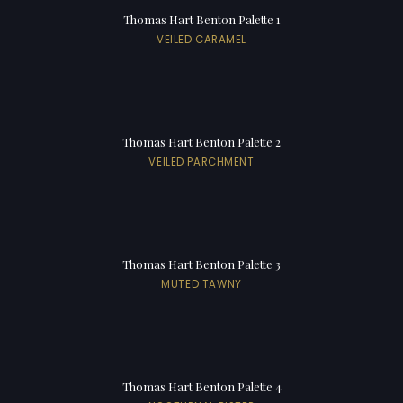
Thomas Hart Benton Palette 1
VEILED CARAMEL
Thomas Hart Benton Palette 2
VEILED PARCHMENT
Thomas Hart Benton Palette 3
MUTED TAWNY
Thomas Hart Benton Palette 4