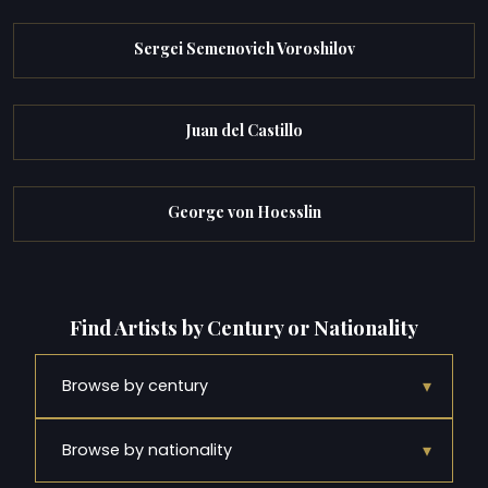
Sergei Semenovich Voroshilov
Juan del Castillo
George von Hoesslin
Find Artists by Century or Nationality
▾
Browse by century
▾
Browse by nationality