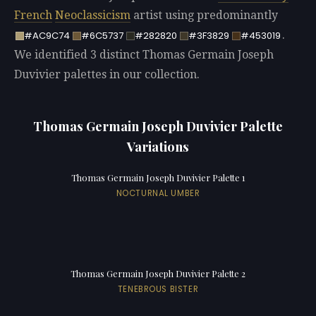
French
Neoclassicism
artist using predominantly
.
#AC9C74
#6C5737
#282820
#3F3829
#453019
We identified 3 distinct Thomas Germain Joseph
Duvivier palettes in our collection.
Thomas Germain Joseph Duvivier Palette
Variations
Thomas Germain Joseph Duvivier Palette 1
NOCTURNAL UMBER
Thomas Germain Joseph Duvivier Palette 2
TENEBROUS BISTER