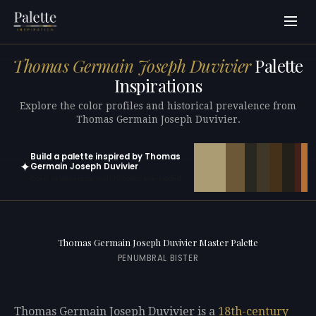
Thomas Germain Joseph Duvivier
Palette
Inspirations
Explore the color profiles and historical prevalence from
Thomas Germain Joseph Duvivier.
Build a palette inspired by Thomas
✦
Germain Joseph Duvivier
Open in generator with 10 colors pre-loaded
Thomas Germain Joseph Duvivier Master Palette
PENUMBRAL BISTER
Thomas Germain Joseph Duvivier is a
18th-century