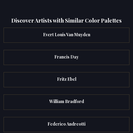
Discover Artists with Similar Color Palettes
Evert Louis Van Muyden
Francis Day
Fritz Ebel
William Bradford
Federico Andreotti