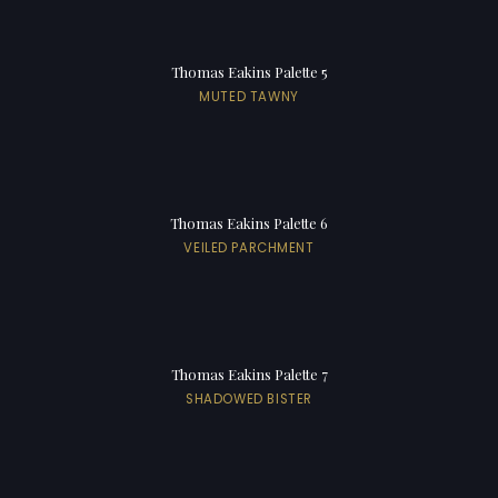
Thomas Eakins Palette 5
MUTED TAWNY
Thomas Eakins Palette 6
VEILED PARCHMENT
Thomas Eakins Palette 7
SHADOWED BISTER