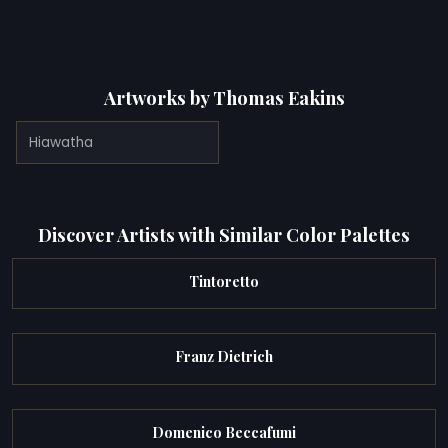
Artworks by Thomas Eakins
Hiawatha
Discover Artists with Similar Color Palettes
Tintoretto
Franz Dietrich
Domenico Beccafumi