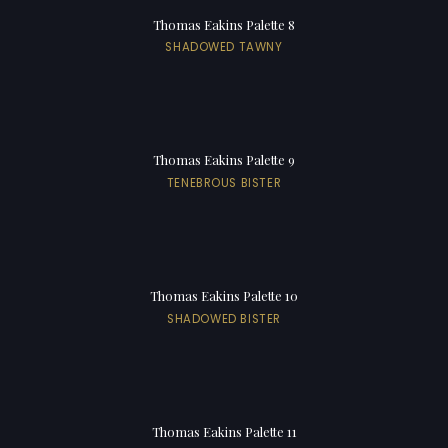
Thomas Eakins Palette 8
SHADOWED TAWNY
Thomas Eakins Palette 9
TENEBROUS BISTER
Thomas Eakins Palette 10
SHADOWED BISTER
Thomas Eakins Palette 11