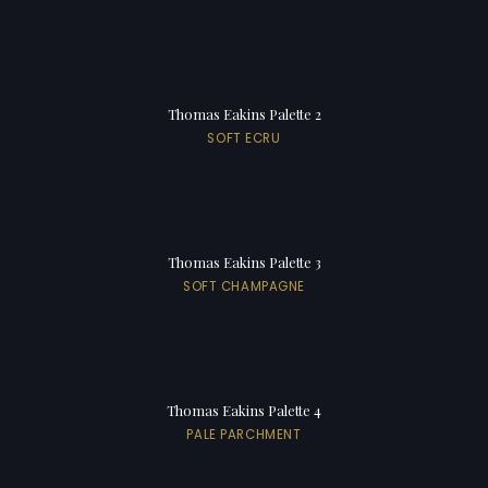
Thomas Eakins Palette 2
SOFT ECRU
Thomas Eakins Palette 3
SOFT CHAMPAGNE
Thomas Eakins Palette 4
PALE PARCHMENT