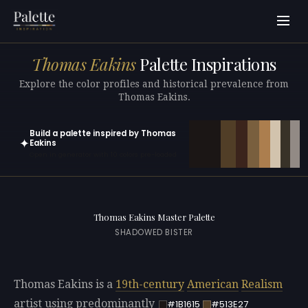
Thomas Eakins
Palette Inspirations
Explore the color profiles and historical prevalence from
Thomas Eakins.
Build a palette inspired by Thomas
✦
Eakins
Open in generator with 10 colors pre-loaded
Thomas Eakins Master Palette
SHADOWED BISTER
Thomas Eakins is a
19th-century
American
Realism
artist using predominantly
#1B1615
#513E27