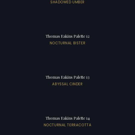
SHADOWED UMBER
Thomas Eakins Palette 12
NOCTURNAL BISTER
Thomas Eakins Palette 13
ABYSSAL CINDER
Thomas Eakins Palette 14
NOCTURNAL TERRACOTTA