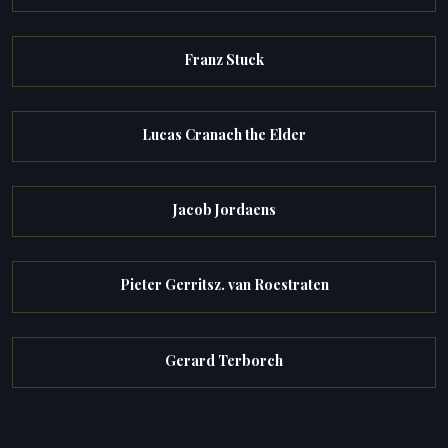
Franz Stuck
Lucas Cranach the Elder
Jacob Jordaens
Pieter Gerritsz. van Roestraten
Gerard Terborch