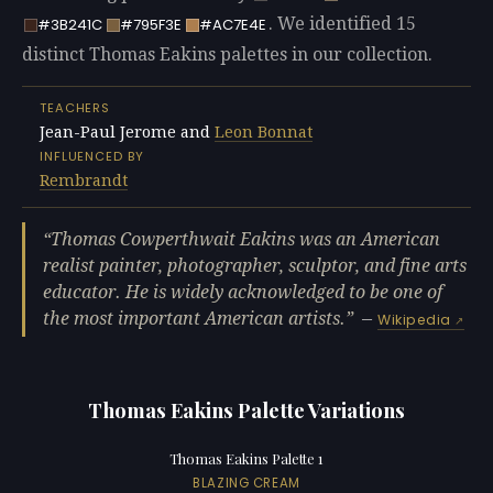
. We identified 15
#3B241C
#795F3E
#AC7E4E
distinct Thomas Eakins palettes in our collection.
TEACHERS
Jean-Paul Jerome and
Leon Bonnat
INFLUENCED BY
Rembrandt
Thomas Cowperthwait Eakins was an American
realist painter, photographer, sculptor, and fine arts
educator. He is widely acknowledged to be one of
the most important American artists.
—
Wikipedia
Thomas Eakins Palette Variations
Thomas Eakins Palette 1
BLAZING CREAM