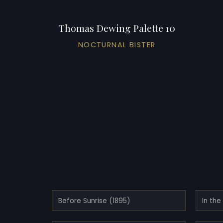
Thomas Dewing Palette 10
NOCTURNAL BISTER
Before Sunrise (1895)
In th