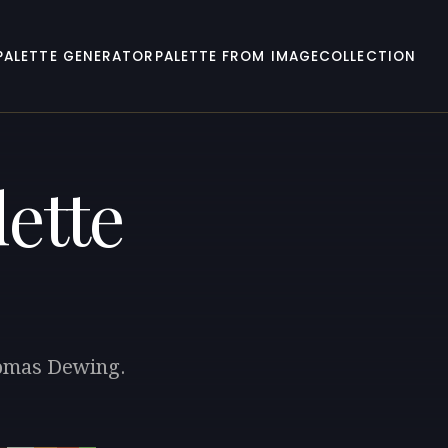
PALETTE GENERATOR
PALETTE FROM IMAGE
COLLECTION
ette
homas Dewing.