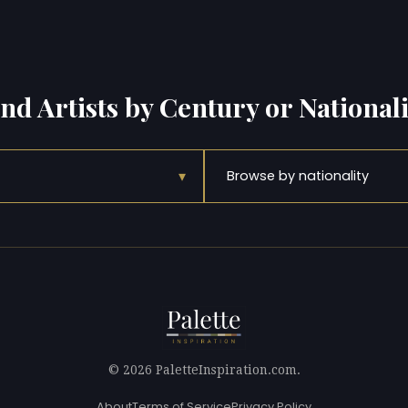
ind Artists by Century or Nationali
▾
Browse by nationality
© 2026 PaletteInspiration.com.
About
Terms of Service
Privacy Policy