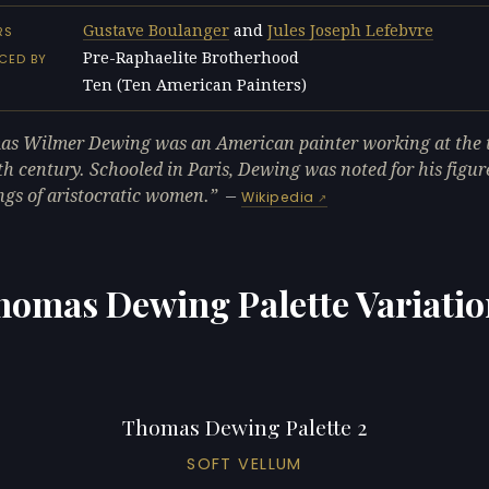
Gustave Boulanger
and
Jules Joseph Lefebvre
RS
Pre-Raphaelite Brotherhood
CED BY
Ten (Ten American Painters)
L
s Wilmer Dewing was an American painter working at the t
th century. Schooled in Paris, Dewing was noted for his figur
ngs of aristocratic women.
—
Wikipedia
homas Dewing Palette Variatio
Thomas Dewing Palette 2
SOFT VELLUM