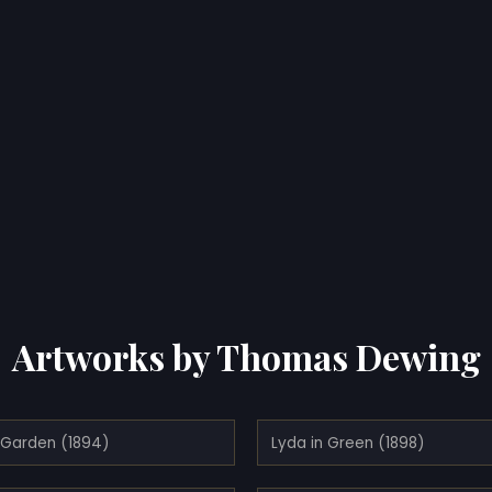
Artworks by Thomas Dewing
e Garden (1894)
Lyda in Green (1898)