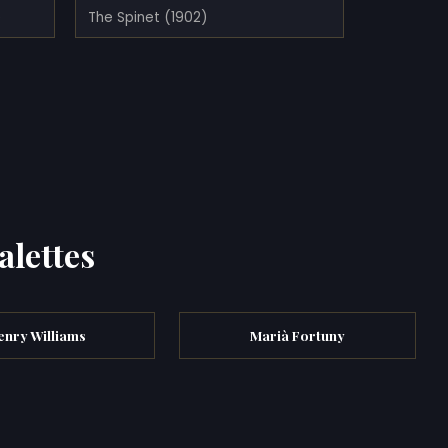
)
The Spinet (1902)
alettes
enry Williams
Marià Fortuny