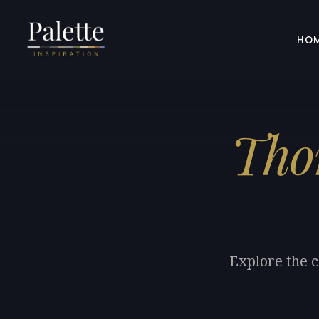
HO
Tho
Explore the 