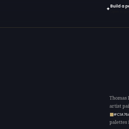
Build a 
✦
Open in gen
Thomas 
artist p
#C1A76
palettes 