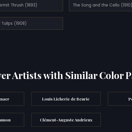
ermit Thrush (1893)
The Song and the Cello (1910
 Tulips (1908)
er Artists with Similar Color P
enaer
Louis Licherie de Beurie
P
annon
Clément-Auguste Andrieux