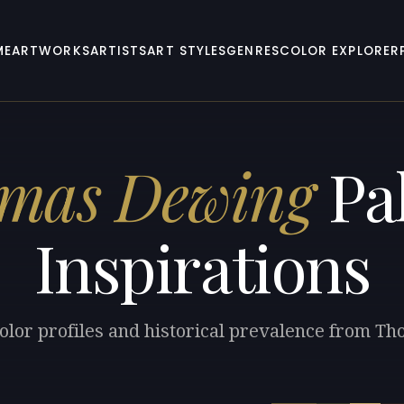
ME
ARTWORKS
ARTISTS
ART STYLES
GENRES
COLOR EXPLORER
mas Dewing
Pal
Inspirations
color profiles and historical prevalence from T