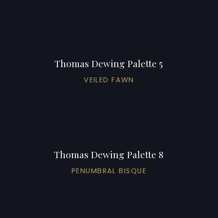
Thomas Dewing Palette 5
VEILED FAWN
Thomas Dewing Palette 8
PENUMBRAL BISQUE