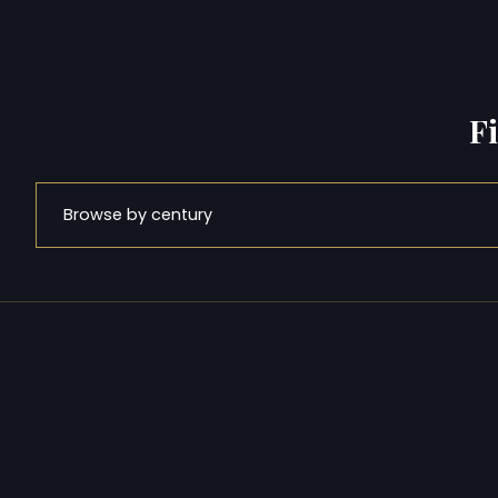
F
Browse by century