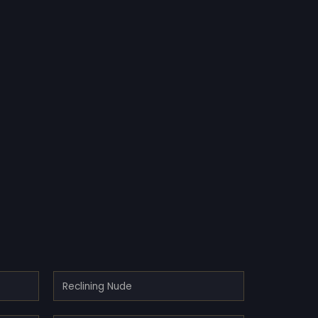
Reclining Nude