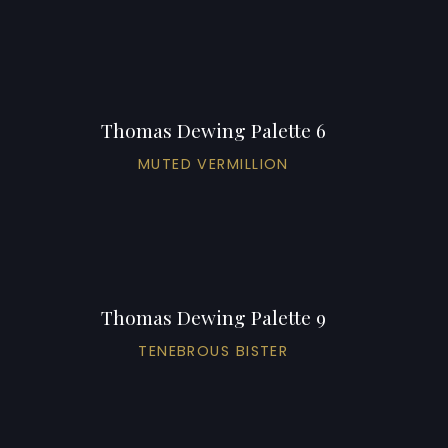
Thomas Dewing Palette 6
MUTED VERMILLION
Thomas Dewing Palette 9
TENEBROUS BISTER