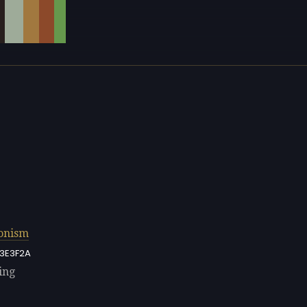
onism
3E3F2A
ing