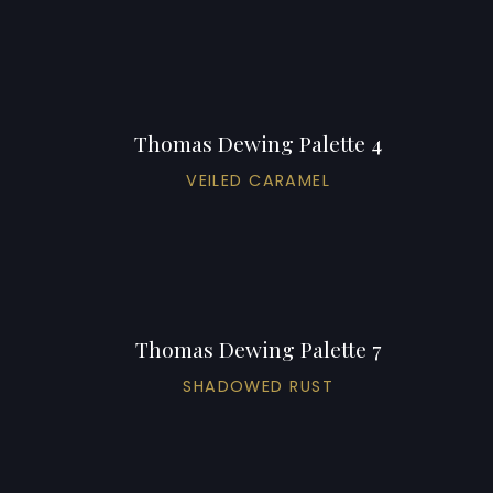
Thomas Dewing Palette 4
VEILED CARAMEL
Thomas Dewing Palette 7
SHADOWED RUST