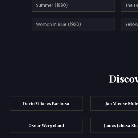
Summer (1890)
The H
Woman in Blue (1920)
Yellow
Discov
Dario Villares Barbosa
Jan Miense Mol
Oscar Wergeland
James Jebusa Sh