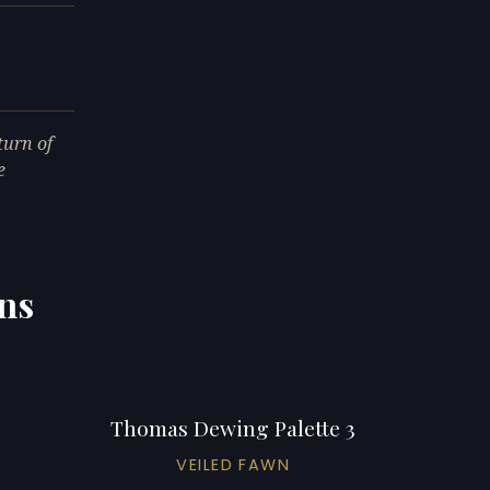
urn of
e
ns
Thomas Dewing Palette 3
VEILED FAWN