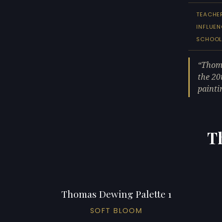
TEACHE
INFLUEN
SCHOO
Thoma
the 20
painti
T
Thomas Dewing Palette 1
SOFT BLOOM