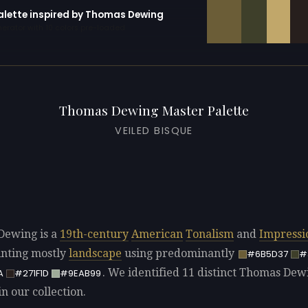
palette inspired by Thomas Dewing
erator with 10 colors pre-loaded
Thomas Dewing Master Palette
VEILED BISQUE
Dewing is a
19th-century
American
Tonalism
and
Impressi
ainting mostly
landscape
using predominantly
#6B5D37
#
. We identified 11 distinct Thomas Dew
A
#271F1D
#9EAB99
in our collection.