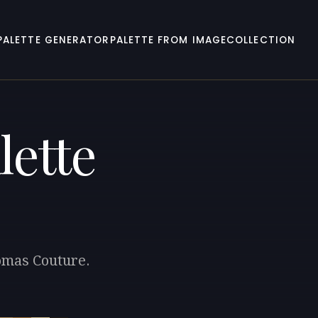
PALETTE GENERATOR
PALETTE FROM IMAGE
COLLECTION
lette
homas Couture.