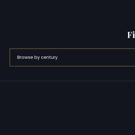
F
Browse by century