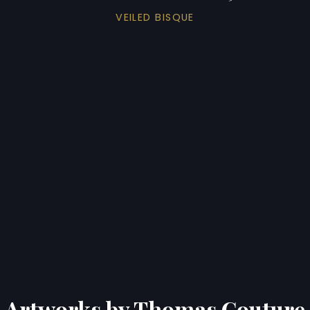
VEILED BISQUE
Artworks by Thomas Couture