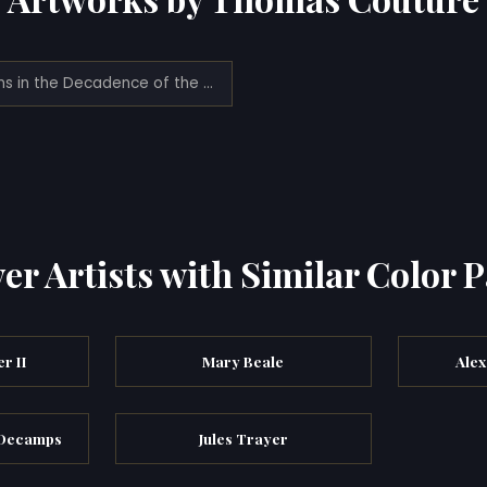
Romans in the Decadence of the Empire (1844)
er Artists with Similar Color P
r II
Mary Beale
Alex
 Decamps
Jules Trayer