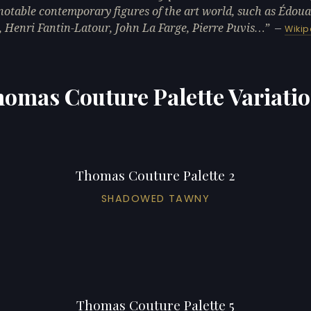
otable contemporary figures of the art world, such as Édou
 Henri Fantin-Latour, John La Farge, Pierre Puvis…
—
Wikip
omas Couture Palette Variati
Thomas Couture Palette 2
SHADOWED TAWNY
Thomas Couture Palette 5