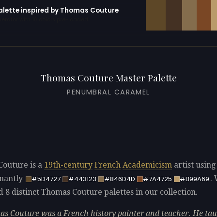
palette inspired by Thomas Couture
erator with 10 colors pre-loaded
Thomas Couture Master Palette
PENUMBRAL CARAMEL
outure is a
19th-century
French
Academicism
artist using
nantly
.
#5D4727
#443123
#846D4D
#7A4725
#B99A69
d 8 distinct Thomas Couture palettes in our collection.
s Couture was a French history painter and teacher. He ta