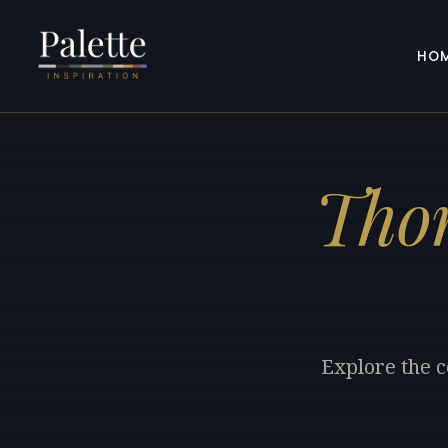
HO
Tho
Explore the c