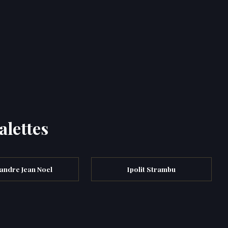
alettes
andre Jean Noel
Ipolit Strambu