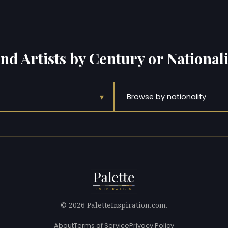
ind Artists by Century or Nationali
▾
Browse by nationality
© 2026 PaletteInspiration.com.
About
Terms of Service
Privacy Policy