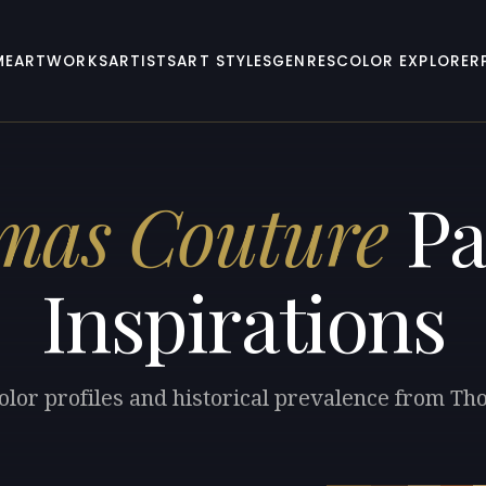
ME
ARTWORKS
ARTISTS
ART STYLES
GENRES
COLOR EXPLORER
mas Couture
Pa
Inspirations
olor profiles and historical prevalence from T