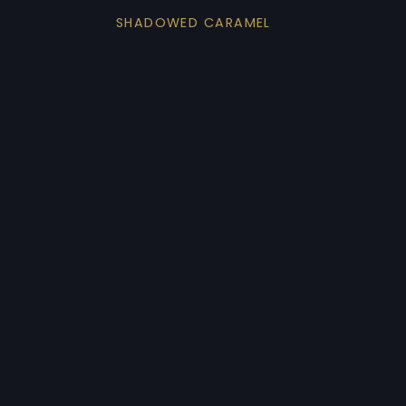
SHADOWED CARAMEL