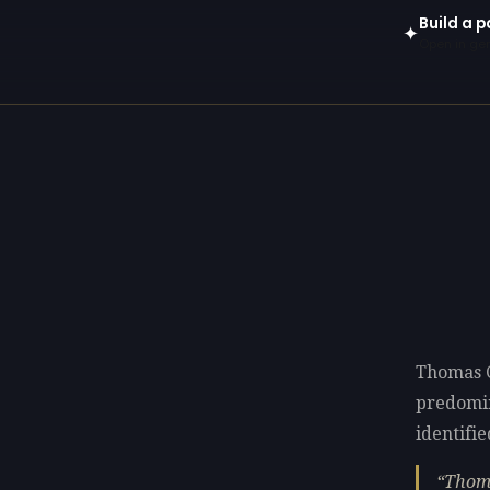
Build a 
✦
Open in gen
Thomas C
predomi
identifie
Thoma