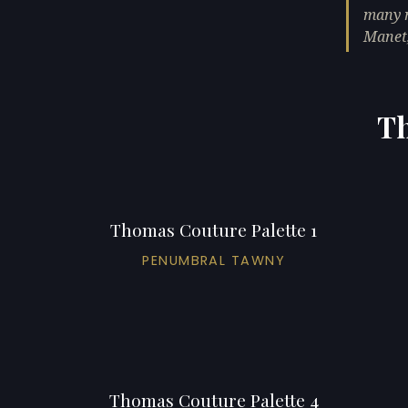
many n
Manet,
Th
Thomas Couture Palette 1
PENUMBRAL TAWNY
Thomas Couture Palette 4