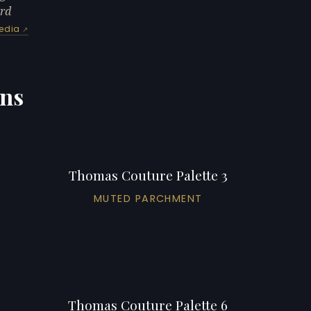
ard
edia
ons
Thomas Couture Palette 3
MUTED PARCHMENT
Thomas Couture Palette 6