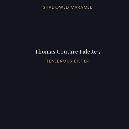
SHADOWED CARAMEL
Thomas Couture Palette 7
TENEBROUS BISTER