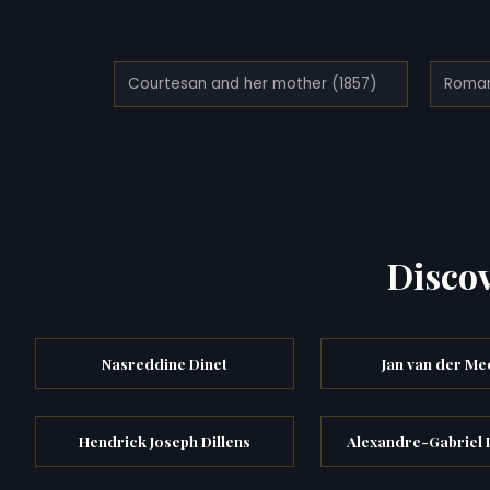
Courtesan and her mother (1857)
Discov
Nasreddine Dinet
Jan van der Mee
Hendrick Joseph Dillens
Alexandre-Gabriel