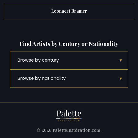
Leonaert Bramer
Find Artists by Century or Nationality
▾
Browse by century
▾
Browse by nationality
© 2026 PaletteInspiration.com.