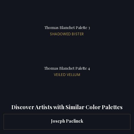
Thomas Blanchet Palette 3
SHADOWED BISTER
Thomas Blanchet Palette 4
VEILED VELLUM
Discover Artists with Similar Color Palettes
Joseph Paelinck