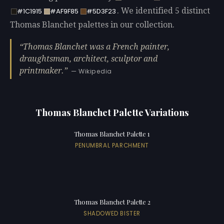
. We identified 5 distinct
#1C1915
#AF9F85
#5D3F23
Thomas Blanchet palettes in our collection.
Thomas Blanchet was a French painter,
draughtsman, architect, sculptor and
printmaker.
— Wikipedia
Thomas Blanchet Palette Variations
Thomas Blanchet Palette 1
PENUMBRAL PARCHMENT
Thomas Blanchet Palette 2
SHADOWED BISTER