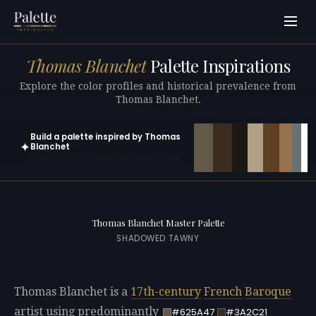
Thomas Blanchet
Palette Inspirations
Explore the color profiles and historical prevalence from
Thomas Blanchet.
Build a palette inspired by Thomas
✦
Blanchet
Open in generator with 10 colors pre-loaded
Thomas Blanchet Master Palette
SHADOWED TAWNY
Thomas Blanchet is a
17th-century
French
Baroque
artist using predominantly
#625A47
#3A2C21