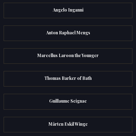
Angelo Inganni
Anton Raphael Mengs
Marcellus Laroon the Younger
Thomas Barker of Bath
Guillaume Seignac
Mårten Eskil Winge