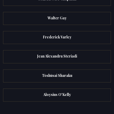
Walter Gay
Frederick Varley
Jean Alexandru Steriadi
Tōshūsai Sharaku
Aloysius O'Kelly