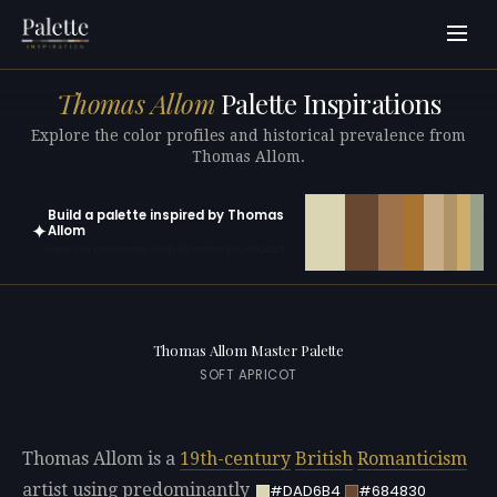
Thomas Allom
Palette Inspirations
Explore the color profiles and historical prevalence from
Thomas Allom.
Build a palette inspired by Thomas
✦
Allom
Open in generator with 10 colors pre-loaded
Thomas Allom Master Palette
SOFT APRICOT
Thomas Allom is a
19th-century
British
Romanticism
artist using predominantly
#DAD6B4
#684830