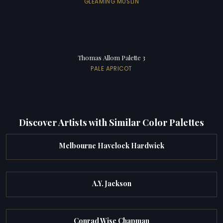
GLEAMING MUSLIN
Thomas Allom Palette 3
PALE APRICOT
Discover Artists with Similar Color Palettes
Melbourne Havelock Hardwick
A.Y. Jackson
Conrad Wise Chapman