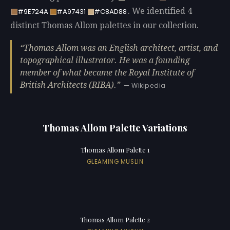
. We identified 4
#9E724A
#A97431
#C8AD88
distinct Thomas Allom palettes in our collection.
Thomas Allom was an English architect, artist, and
topographical illustrator. He was a founding
member of what became the Royal Institute of
British Architects (RIBA).
— Wikipedia
Thomas Allom Palette Variations
Thomas Allom Palette 1
GLEAMING MUSLIN
Thomas Allom Palette 2