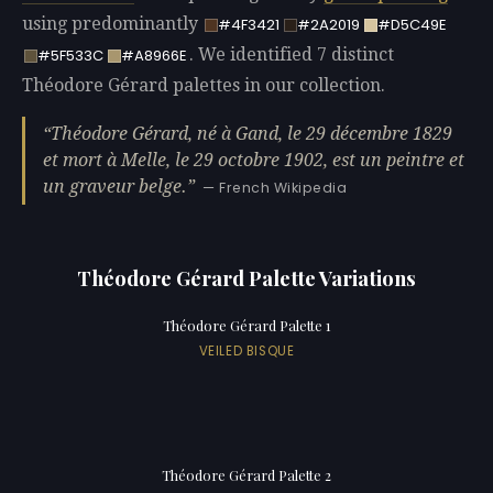
using predominantly
#4F3421
#2A2019
#D5C49E
. We identified 7 distinct
#5F533C
#A8966E
Théodore Gérard palettes in our collection.
Théodore Gérard, né à Gand, le 29 décembre 1829
et mort à Melle, le 29 octobre 1902, est un peintre et
un graveur belge.
— French Wikipedia
Théodore Gérard Palette Variations
Théodore Gérard Palette 1
VEILED BISQUE
Théodore Gérard Palette 2