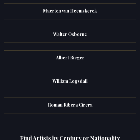
Maerten van Heemskerck
Walter Osborne
Albert Rieger
William Logsdail
Roman Ribera Cirera
Find Artists by Century or Nationality