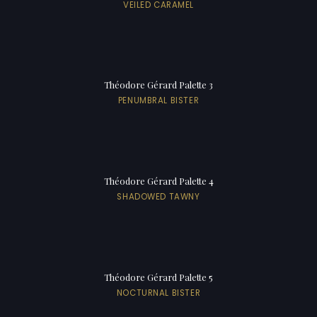
VEILED CARAMEL
Théodore Gérard Palette 3
PENUMBRAL BISTER
Théodore Gérard Palette 4
SHADOWED TAWNY
Théodore Gérard Palette 5
NOCTURNAL BISTER