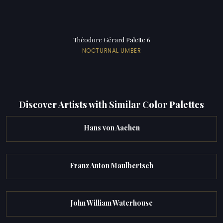
Théodore Gérard Palette 6
NOCTURNAL UMBER
Discover Artists with Similar Color Palettes
Hans von Aachen
Franz Anton Maulbertsch
John William Waterhouse