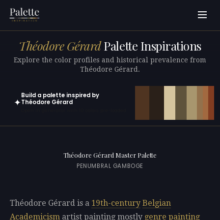
Théodore Gérard
Palette Inspirations
Explore the color profiles and historical prevalence from
Théodore Gérard.
Build a palette inspired by
✦
Théodore Gérard
Open in generator with 10 colors pre-loaded
Théodore Gérard Master Palette
PENUMBRAL GAMBOGE
Théodore Gérard is a
19th-century
Belgian
Academicism
artist painting mostly
genre painting