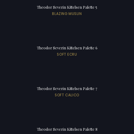
Theodor Severin Kittelsen Palette 5
BLAZING MUSLIN
Theodor Severin Kittelsen Palette 6
SOFT ECRU
Theodor Severin Kittelsen Palette 7
SOFT CALICO
Theodor Severin Kittelsen Palette 8