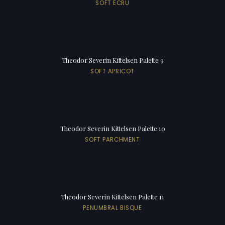
SOFT ECRU
Theodor Severin Kittelsen Palette 9
SOFT APRICOT
Theodor Severin Kittelsen Palette 10
SOFT PARCHMENT
Theodor Severin Kittelsen Palette 11
PENUMBRAL BISQUE