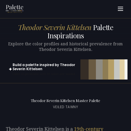
Theodor Severin Kittelsen
Palette
Inspirations
Explore the color profiles and historical prevalence from
Theodor Severin Kittelsen.
Build a palette inspired by Theodor
✦
Severin Kittelsen
Open in generator with 10 colors pre-loaded
Theodor Severin Kittelsen Master Palette
VEILED TAWNY
Theodor Severin Kittelsen is a
19th-century