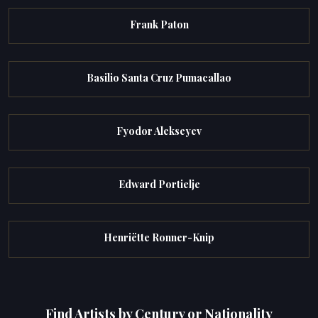
Frank Paton
Basilio Santa Cruz Pumacallao
Fyodor Alekseyev
Edward Portielje
Henriëtte Ronner-Knip
Find Artists by Century or Nationality