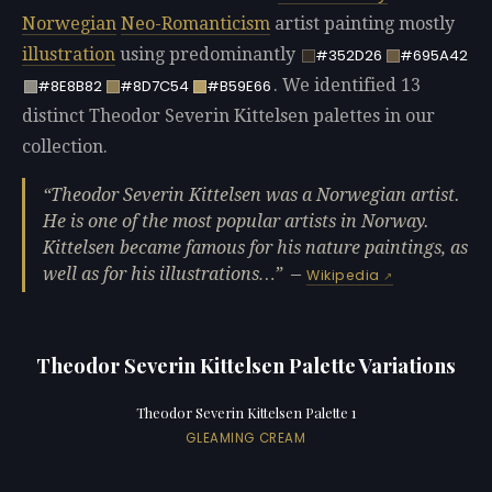
Norwegian
Neo-Romanticism
artist painting mostly
illustration
using predominantly
#352D26
#695A42
. We identified 13
#8E8B82
#8D7C54
#B59E66
distinct Theodor Severin Kittelsen palettes in our
collection.
Theodor Severin Kittelsen was a Norwegian artist.
He is one of the most popular artists in Norway.
Kittelsen became famous for his nature paintings, as
well as for his illustrations…
—
Wikipedia
Theodor Severin Kittelsen Palette Variations
Theodor Severin Kittelsen Palette 1
GLEAMING CREAM