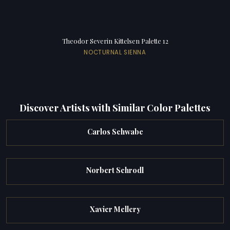
Theodor Severin Kittelsen Palette 12
NOCTURNAL SIENNA
Discover Artists with Similar Color Palettes
Carlos Schwabe
Norbert Schrodl
Xavier Mellery