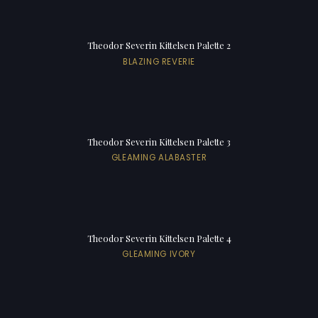
Theodor Severin Kittelsen Palette 2
BLAZING REVERIE
Theodor Severin Kittelsen Palette 3
GLEAMING ALABASTER
Theodor Severin Kittelsen Palette 4
GLEAMING IVORY