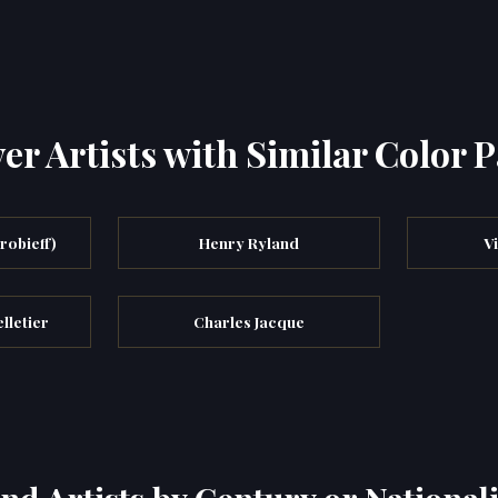
er Artists with Similar Color P
robieff)
Henry Ryland
V
lletier
Charles Jacque
ind Artists by Century or Nationali