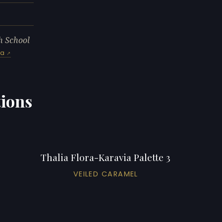
h School
ia
tions
Thalia Flora-Karavia Palette 3
VEILED CARAMEL