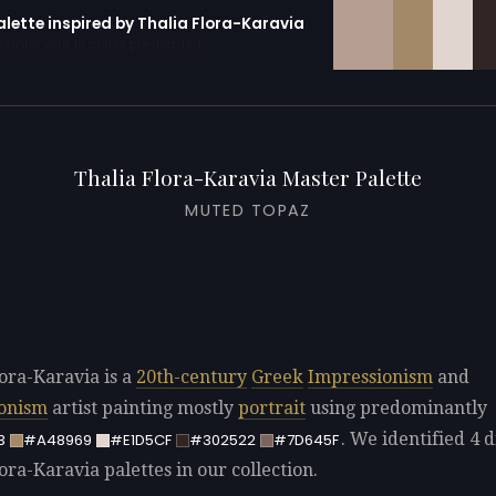
alette inspired by Thalia Flora-Karavia
erator with 10 colors pre-loaded
Thalia Flora-Karavia Master Palette
MUTED TOPAZ
lora-Karavia is a
20th-century
Greek
Impressionism
and
ionism
artist painting mostly
portrait
using predominantly
. We identified 4 d
3
#A48969
#E1D5CF
#302522
#7D645F
ora-Karavia palettes in our collection.