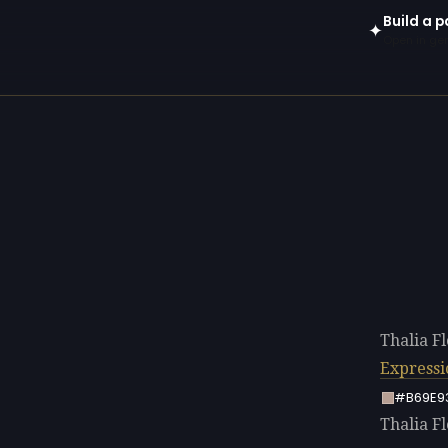
Build a p
✦
Open in gen
Thalia F
Express
#B69E9
Thalia Fl