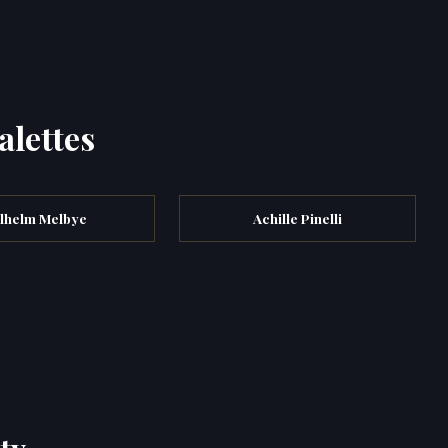
alettes
ilhelm Melbye
Achille Pinelli
ty