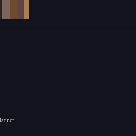
istinct