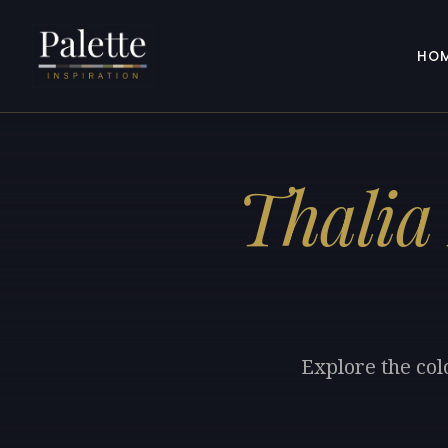
HO
Thalia
Explore the col