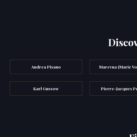
Discov
Andrea Pisano
Marevna (Marie Vo
Karl Gussow
Pierre-Jacques Pe
F