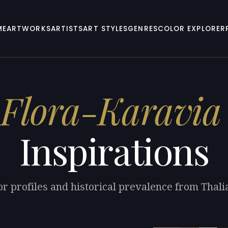
ME
ARTWORKS
ARTISTS
ART STYLES
GENRES
COLOR EXPLORER
 Flora-Karavia
Inspirations
or profiles and historical prevalence from Thali