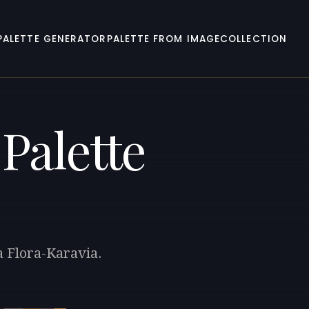
PALETTE GENERATOR
PALETTE FROM IMAGE
COLLECTION
Palette
a Flora-Karavia.