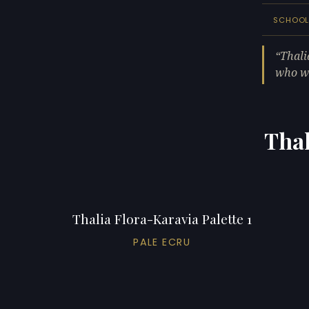
SCHOO
Thali
who wa
Thal
Thalia Flora-Karavia Palette 1
PALE ECRU