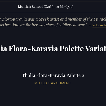
Munich School (Σχολή του Μονάχου)
L
a Flora-Karavia was a Greek artist and member of the Munic
s best known for her sketches of soldiers at war.
—
Wikiped
ia Flora-Karavia Palette Varia
Thalia Flora-Karavia Palette 2
MUTED PARCHMENT