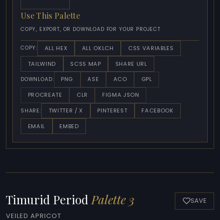
Use This Palette
COPY, EXPORT, OR DOWNLOAD FOR YOUR PROJECT
ALL HEX
ALL OKLCH
CSS VARIABLES
COPY:
TAILWIND
SCSS MAP
SHARE URL
PNG
ASE
ACO
GPL
DOWNLOAD:
PROCREATE
CLR
FIGMA JSON
TWITTER / X
PINTEREST
FACEBOOK
SHARE:
EMAIL
EMBED
Timurid Period
Palette 3
SAVE
VEILED APRICOT