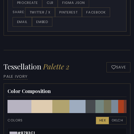
PROCREATE
CLR
FIGMA JSON
TWITTER / X
PINTEREST
FACEBOOK
SHARE:
EMAIL
EMBED
Tessellation
Palette 2
SAVE
PALE IVORY
Color Composition
COLORS
HEX
OKLCH
#B7B3C1