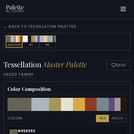
← BACK TO TESSELLATION PALETTES
MASTER
#1
#2
Tessellation
Master Palette
SAVE
VEILED TAWNY
Color Composition
COLORS
HEX
OKLCH
#656353