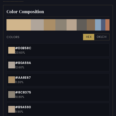
Color Composition
COLORS
HEX
OKLCH
#D0B58C
23.60%
#B0A59A
12.60%
#AA8E67
11.30%
#8C8375
10.80%
#B9A590
9.90%