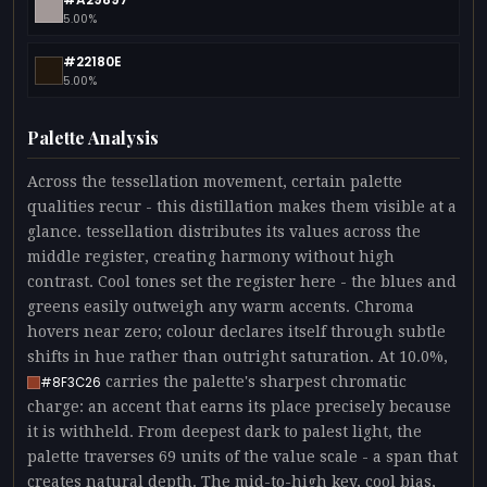
5.00%
#22180E
5.00%
Palette Analysis
Across the tessellation movement, certain palette
qualities recur - this distillation makes them visible at a
glance. tessellation distributes its values across the
middle register, creating harmony without high
contrast. Cool tones set the register here - the blues and
greens easily outweigh any warm accents. Chroma
hovers near zero; colour declares itself through subtle
shifts in hue rather than outright saturation. At 10.0%,
carries the palette's sharpest chromatic
#8F3C26
charge: an accent that earns its place precisely because
it is withheld. From deepest dark to palest light, the
palette traverses 69 units of the value scale - a span that
creates natural depth. The mid-to-high key, cool bias,