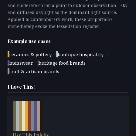
and moderate chroma point to outdoor observation - sky
and diffused daylight as the dominant light source.
Applied to contemporary work, these proportions
immediately evoke the tessellation register.
Example use cases
·
·
ceramics & pottery
boutique hospitality
·
·
menswear
heritage food brands
craft & artisan brands
I Love This!
Use This Palette