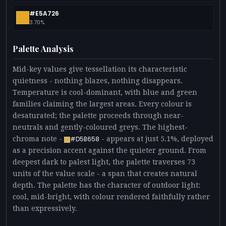
#E5A726
3.70%
Palette Analysis
Mid-key values give tessellation its characteristic
quietness - nothing blazes, nothing disappears.
Temperature is cool-dominant, with blue and green
families claiming the largest areas. Every colour is
desaturated; the palette proceeds through near-
neutrals and gently-coloured greys. The highest-
chroma note -
- appears at just 5.1%, deployed
#D5B658
as a precision accent against the quieter ground. From
deepest dark to palest light, the palette traverses 73
units of the value scale - a span that creates natural
depth. The palette has the character of outdoor light:
cool, mid-bright, with colour rendered faithfully rather
than expressively.