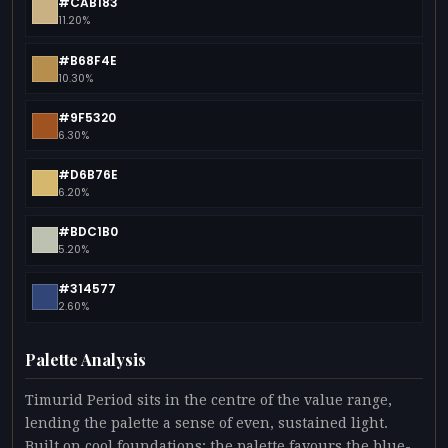
#CAB183
11.20%
#B68F4E
10.30%
#9F5320
6.30%
#D6B76E
6.20%
#BDC1B0
5.20%
#314577
2.60%
Palette Analysis
Timurid Period sits in the centre of the value range,
lending the palette a sense of even, sustained light.
Built on cool foundations: the palette favours the blue-