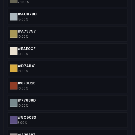
20.00%
#ACB7BD
15.00%
#A79757
10.00%
#EAE0CF
10.00%
#D7AB41
10.00%
#8F3C26
10.00%
#77888D
10.00%
#5C5083
5.00%
#A29897