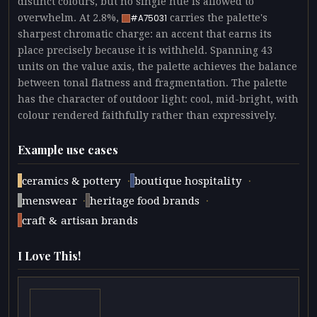
distinct colours, but no single hue is allowed to
overwhelm. At 2.8%,
carries the palette's
#A75031
sharpest chromatic charge: an accent that earns its
place precisely because it is withheld. Spanning 43
units on the value axis, the palette achieves the balance
between tonal flatness and fragmentation. The palette
has the character of outdoor light: cool, mid-bright, with
colour rendered faithfully rather than expressively.
Example use cases
·
·
ceramics & pottery
boutique hospitality
·
·
menswear
heritage food brands
craft & artisan brands
I Love This!