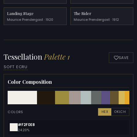
Landing Stage
The Rider
Maurice Prendergast · 1920
Maurice Prendergast · 1912
Tessellation
Palette 1
SAVE
SOFT ECRU
Color Composition
COLORS
HEX
OKLCH
#F2F0E8
24.20%