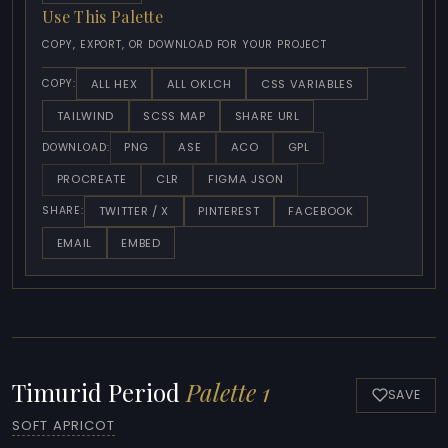
Use This Palette
COPY, EXPORT, OR DOWNLOAD FOR YOUR PROJECT
ALL HEX
ALL OKLCH
CSS VARIABLES
COPY:
TAILWIND
SCSS MAP
SHARE URL
PNG
ASE
ACO
GPL
DOWNLOAD:
PROCREATE
CLR
FIGMA JSON
TWITTER / X
PINTEREST
FACEBOOK
SHARE:
EMAIL
EMBED
Timurid Period
Palette 1
SAVE
SOFT APRICOT