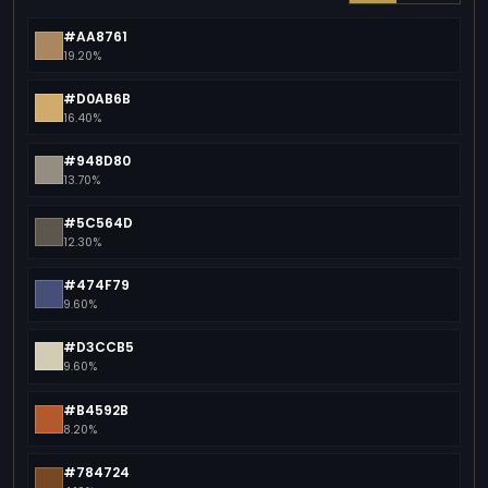
#AA8761
19.20%
#D0AB6B
16.40%
#948D80
13.70%
#5C564D
12.30%
#474F79
9.60%
#D3CCB5
9.60%
#B4592B
8.20%
#784724