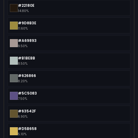
#22180E
14.80%
#9D8B3E
11.60%
#A69893
9.50%
#B1BEBB
8.50%
#626866
8.20%
#5C5083
7.50%
#63542F
6.90%
#D5B658
5.10%