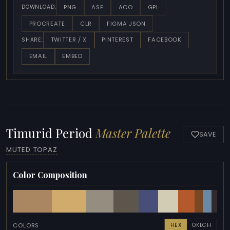
PNG
ASE
ACO
GPL
DOWNLOAD:
PROCREATE
CLR
FIGMA JSON
TWITTER / X
PINTEREST
FACEBOOK
SHARE:
EMAIL
EMBED
Timurid Period
Master Palette
SAVE
MUTED TOPAZ
Color Composition
COLORS
HEX
OKLCH