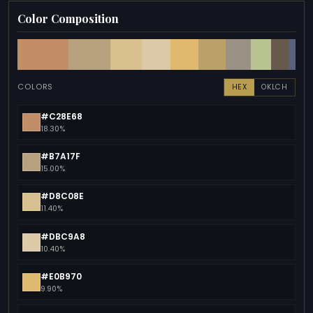
Color Composition
COLORS
HEX
OKLCH
#C28E68
18.30%
#B7A17F
15.00%
#D8C08E
11.40%
#DBC9A8
10.40%
#E0B970
9.90%