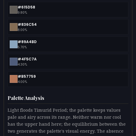
#615D58
9.80%
#836C54
8.00%
#89A4BD
5.70%
#4F5C7A
4.30%
#B57759
4.00%
Palette Analysis
Light floods Timurid Period; the palette keeps values
pale and airy across its range. Neither warm nor cool
has the upper hand here; the equilibrium between the
two generates the palette's visual energy. The absence