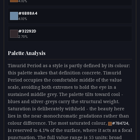
4.10%
#6B88A4
4.10%
#32292D
2.70%
Palette Analysis
Timurid Period as a style is partly defined by its colour:
this palette makes that definition concrete. Timurid
Period occupies the comfortable middle of the value
scale, avoiding both extremes to hold the eye in a
sustained middle grey. The palette tilts toward cool -
blues and silver-greys carry the structural weight.
Saturation is deliberately withheld - the beauty here
lies in the near-monochromatic gradations rather than
colour difference. The most saturated colour,
,
#784724
is reserved to 4.1% of the surface, where it acts as a focal
punctuation. The full value range is 55 units: broad