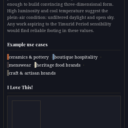
enough to build convincing three-dimensional form.
High luminosity and cool temperature suggest the
plein-air condition: unfiltered daylight and open sky.
Any work aspiring to the Timurid Period sensibility
would find reliable footing in these values.
Example use cases
·
·
ceramics & pottery
boutique hospitality
·
·
menswear
heritage food brands
craft & artisan brands
I Love This!