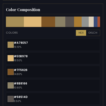
Color Composition
COLORS
HEX
OKLCH
#A78E57
19.10%
#E0B978
18.50%
#7F5626
14.80%
#8B8166
10.60%
#58514D
9.50%