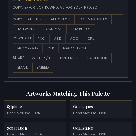
COPY, EXPORT, OR DOWNLOAD FOR YOUR PROJECT
ALL HEX
ALL OKLCH
CSS VARIABLES
COPY:
TAILWIND
SCSS MAP
SHARE URL
PNG
ASE
ACO
GPL
DOWNLOAD:
PROCREATE
CLR
FIGMA JSON
TWITTER / X
PINTEREST
FACEBOOK
SHARE:
EMAIL
EMBED
Artworks Matching This Palette
Sylphide
Odalisques
Henri Matisse · 1926
Henri Matisse · 1928
Separation
Odalisques
Edvard Munch · 1894
Henri Matisse · 1928