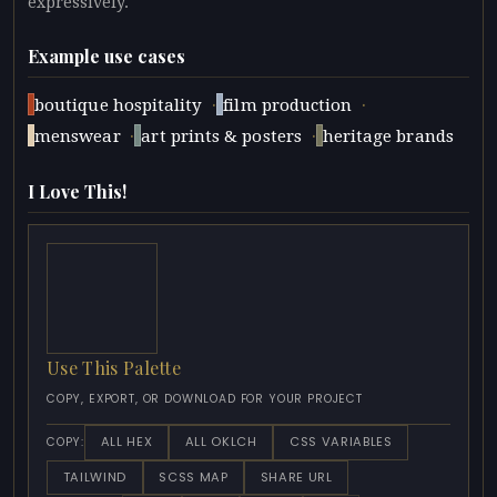
expressively.
Example use cases
·
·
boutique hospitality
film production
·
·
menswear
art prints & posters
heritage brands
I Love This!
Use This Palette
COPY, EXPORT, OR DOWNLOAD FOR YOUR PROJECT
ALL HEX
ALL OKLCH
CSS VARIABLES
COPY:
TAILWIND
SCSS MAP
SHARE URL