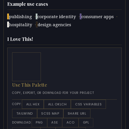
Example use cases
·
·
·
publishing
corporate identity
consumer apps
·
hospitality
design agencies
I Love This!
Use This Palette
COPY, EXPORT, OR DOWNLOAD FOR YOUR PROJECT
ALL HEX
ALL OKLCH
CSS VARIABLES
COPY:
TAILWIND
SCSS MAP
SHARE URL
PNG
ASE
ACO
GPL
DOWNLOAD: