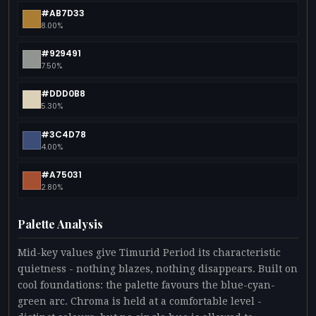
#AB7D33
8.00%
#929491
7.50%
#DDD0B8
5.30%
#3C4D78
4.00%
#A75031
2.80%
Palette Analysis
Mid-key values give Timurid Period its characteristic
quietness - nothing blazes, nothing disappears. Built on
cool foundations: the palette favours the blue-cyan-
green arc. Chroma is held at a comfortable level -