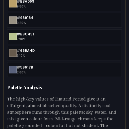
#BBA069
9.80%
#989184
9.20%
#B9C491
7.30%
#665A4D
6.10%
#59617B
2.60%
Palette Analysis
The high-key values of Timurid Period give it an
effulgent, almost bleached quality. A distinctly cool
atmosphere runs through this palette: sky, water, and
mist given colour form. Mid-range chroma keeps the
palette grounded - colourful but not strident. The