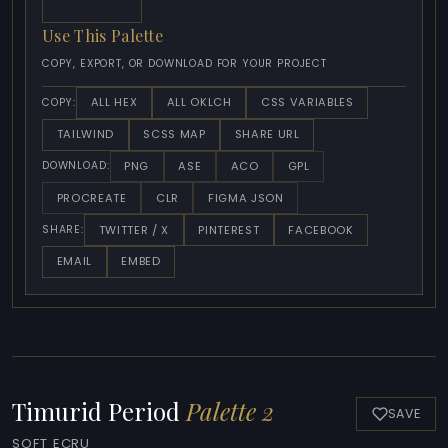
Use This Palette
COPY, EXPORT, OR DOWNLOAD FOR YOUR PROJECT
ALL HEX
ALL OKLCH
CSS VARIABLES
COPY:
TAILWIND
SCSS MAP
SHARE URL
PNG
ASE
ACO
GPL
DOWNLOAD:
PROCREATE
CLR
FIGMA JSON
TWITTER / X
PINTEREST
FACEBOOK
SHARE:
EMAIL
EMBED
Timurid Period
Palette 2
SAVE
SOFT ECRU