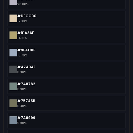
20.00%
#DFCCB0
17.80%
#B1A36F
14.10%
#9EACBF
13.70%
#474B4F
8.30%
#748782
6.90%
#75745B
6.30%
#7A8999
5.90%