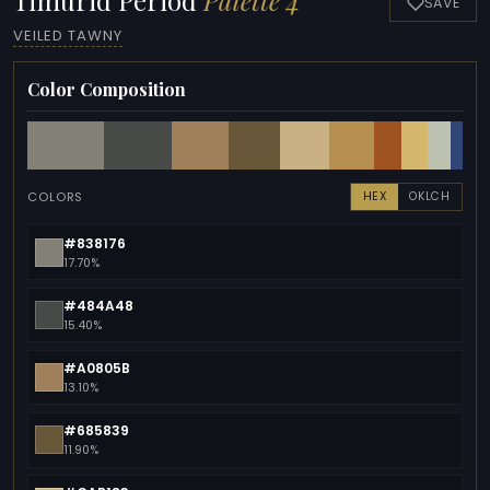
SAVE
VEILED TAWNY
Color Composition
COLORS
HEX
OKLCH
#838176
17.70%
#484A48
15.40%
#A0805B
13.10%
#685839
11.90%