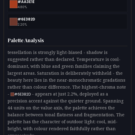
#AA3E1E
4.80%
#6E382D
2.20%
Palette Analysis
tessellation is strongly light-biased - shadow is
suggested rather than declared. Temperature is cool-
dominant, with blue and green families claiming the
largest areas. Saturation is deliberately withheld - the
beauty here lies in the near-monochromatic gradations
rather than colour difference. The highest-chroma note
-
- appears at just 2.2%, deployed as a
#6E382D
precision accent against the quieter ground. Spanning
44 units on the value axis, the palette achieves the
balance between tonal flatness and fragmentation. The
palette has the character of outdoor light: cool, mid-
bright, with colour rendered faithfully rather than