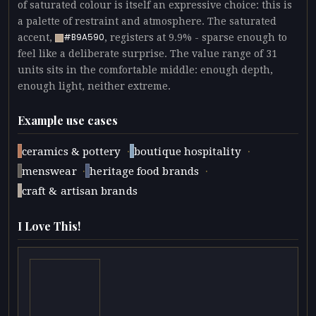
of saturated colour is itself an expressive choice: this is
a palette of restraint and atmosphere. The saturated
accent,
, registers at 9.9% - sparse enough to
#B9A590
feel like a deliberate surprise. The value range of 31
units sits in the comfortable middle: enough depth,
enough light, neither extreme.
Example use cases
·
·
ceramics & pottery
boutique hospitality
·
·
menswear
heritage food brands
craft & artisan brands
I Love This!