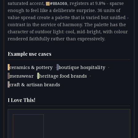
saturated accent,
, registers at 9.8% - sparse
#BBA069
enough to feel like a deliberate surprise. 36 units of
value spread create a palette that is varied but unified -
contrast in the service of harmony. The palette has the
character of outdoor light: cool, mid-bright, with colour
rendered faithfully rather than expressively.
Example use cases
·
·
ceramics & pottery
boutique hospitality
·
·
menswear
heritage food brands
craft & artisan brands
I Love This!