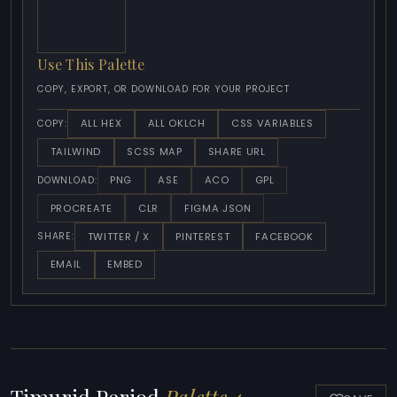
Use This Palette
COPY, EXPORT, OR DOWNLOAD FOR YOUR PROJECT
ALL HEX
ALL OKLCH
CSS VARIABLES
COPY:
TAILWIND
SCSS MAP
SHARE URL
PNG
ASE
ACO
GPL
DOWNLOAD:
PROCREATE
CLR
FIGMA JSON
TWITTER / X
PINTEREST
FACEBOOK
SHARE:
EMAIL
EMBED
Timurid Period
Palette 4