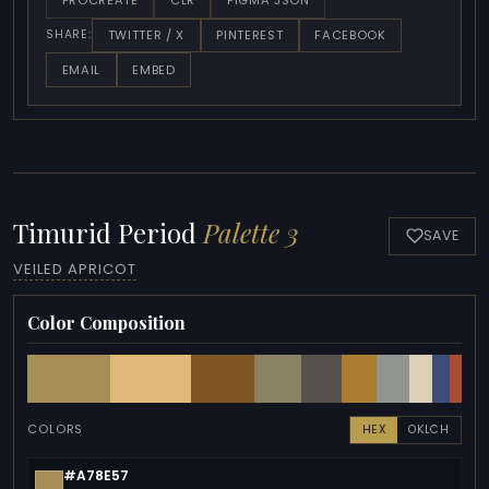
PROCREATE
CLR
FIGMA JSON
TWITTER / X
PINTEREST
FACEBOOK
SHARE:
EMAIL
EMBED
Timurid Period
Palette 3
SAVE
VEILED APRICOT
Color Composition
COLORS
HEX
OKLCH
#A78E57