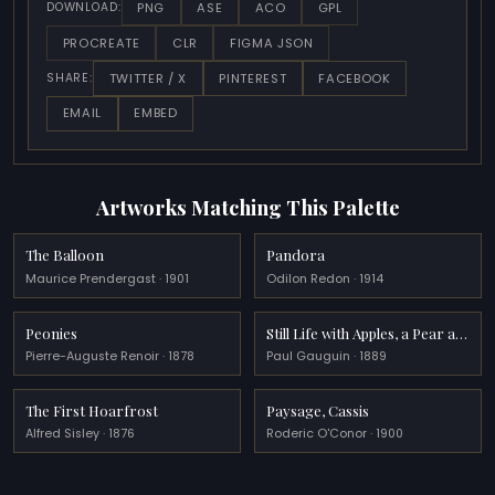
PNG
ASE
ACO
GPL
DOWNLOAD:
PROCREATE
CLR
FIGMA JSON
TWITTER / X
PINTEREST
FACEBOOK
SHARE:
EMAIL
EMBED
Artworks Matching This Palette
The Balloon
Pandora
Maurice Prendergast · 1901
Odilon Redon · 1914
Peonies
Still Life with Apples, a Pear and a Ceramic Portrait Jug
Pierre-Auguste Renoir · 1878
Paul Gauguin · 1889
The First Hoarfrost
Paysage, Cassis
Alfred Sisley · 1876
Roderic O'Conor · 1900