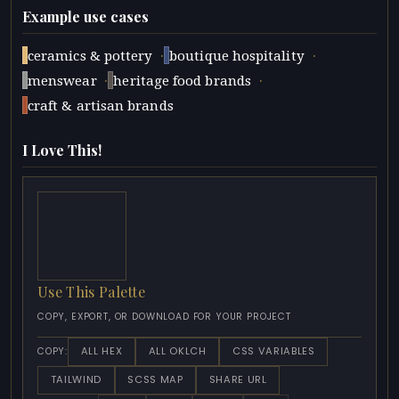
Example use cases
·
·
ceramics & pottery
boutique hospitality
·
·
menswear
heritage food brands
craft & artisan brands
I Love This!
Use This Palette
COPY, EXPORT, OR DOWNLOAD FOR YOUR PROJECT
ALL HEX
ALL OKLCH
CSS VARIABLES
COPY:
TAILWIND
SCSS MAP
SHARE URL