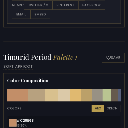
TWITTER / X
PINTEREST
FACEBOOK
SHARE:
EMAIL
EMBED
Timurid Period
Palette 1
SAVE
SOFT APRICOT
Color Composition
COLORS
HEX
OKLCH
#C28E68
18.30%