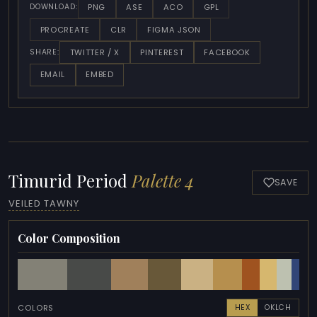
PNG
ASE
ACO
GPL
DOWNLOAD:
PROCREATE
CLR
FIGMA JSON
TWITTER / X
PINTEREST
FACEBOOK
SHARE:
EMAIL
EMBED
Timurid Period
Palette 4
SAVE
VEILED TAWNY
Color Composition
COLORS
HEX
OKLCH