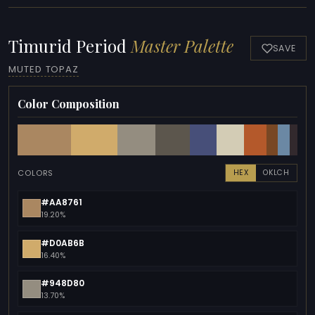
Timurid Period
Master Palette
SAVE
MUTED TOPAZ
Color Composition
COLORS
HEX
OKLCH
#AA8761
19.20%
#D0AB6B
16.40%
#948D80
13.70%