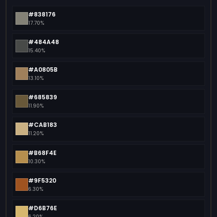
#838176
17.70%
#484A48
15.40%
#A0805B
13.10%
#685839
11.90%
#CAB183
11.20%
#B68F4E
10.30%
#9F5320
6.30%
#D6B76E
6.20%