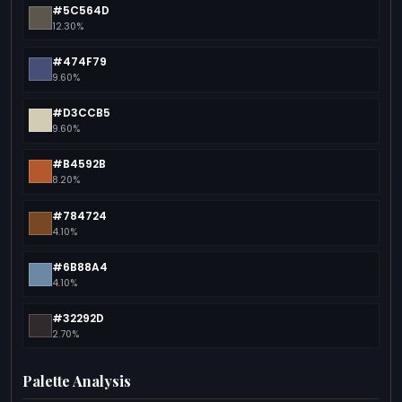
#5C564D
12.30%
#474F79
9.60%
#D3CCB5
9.60%
#B4592B
8.20%
#784724
4.10%
#6B88A4
4.10%
#32292D
2.70%
Palette Analysis