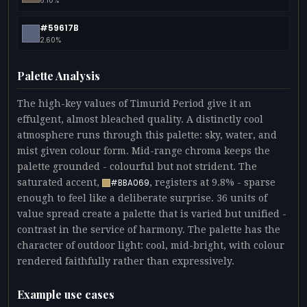
6.10%
#59617B
2.60%
Palette Analysis
The high-key values of Timurid Period give it an
effulgent, almost bleached quality. A distinctly cool
atmosphere runs through this palette: sky, water, and
mist given colour form. Mid-range chroma keeps the
palette grounded - colourful but not strident. The
saturated accent,
, registers at 9.8% - sparse
#BBA069
enough to feel like a deliberate surprise. 36 units of
value spread create a palette that is varied but unified -
contrast in the service of harmony. The palette has the
character of outdoor light: cool, mid-bright, with colour
rendered faithfully rather than expressively.
Example use cases