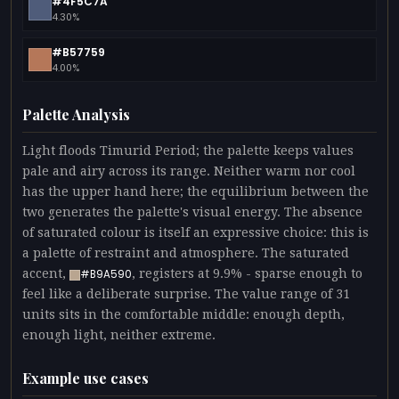
#4F5C7A
4.30%
#B57759
4.00%
Palette Analysis
Light floods Timurid Period; the palette keeps values
pale and airy across its range. Neither warm nor cool
has the upper hand here; the equilibrium between the
two generates the palette's visual energy. The absence
of saturated colour is itself an expressive choice: this is
a palette of restraint and atmosphere. The saturated
accent,
, registers at 9.9% - sparse enough to
#B9A590
feel like a deliberate surprise. The value range of 31
units sits in the comfortable middle: enough depth,
enough light, neither extreme.
Example use cases