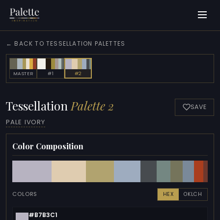
← BACK TO TESSELLATION PALETTES
MASTER
#1
#2
Tessellation
Palette 2
SAVE
PALE IVORY
Color Composition
COLORS
HEX
OKLCH
#B7B3C1