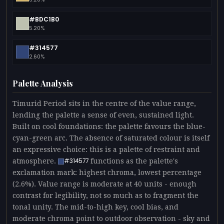
#BDC1B0
5.20%
#314577
2.60%
Palette Analysis
Timurid Period sits in the centre of the value range,
lending the palette a sense of even, sustained light.
Built on cool foundations: the palette favours the blue-
cyan-green arc. The absence of saturated colour is itself
an expressive choice: this is a palette of restraint and
atmosphere.
functions as the palette's
#314577
exclamation mark: highest chroma, lowest percentage
(2.6%). Value range is moderate at 40 units - enough
contrast for legibility, not so much as to fragment the
tonal unity. The mid-to-high key, cool bias, and
moderate chroma point to outdoor observation - sky and