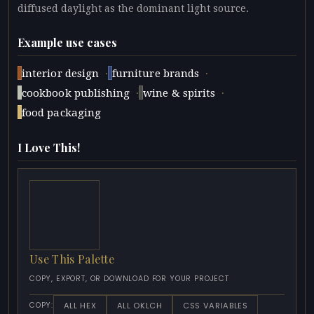
diffused daylight as the dominant light source.
Example use cases
·
·
interior design
furniture brands
·
·
cookbook publishing
wine & spirits
food packaging
I Love This!
Use This Palette
COPY, EXPORT, OR DOWNLOAD FOR YOUR PROJECT
ALL HEX
ALL OKLCH
CSS VARIABLES
COPY: