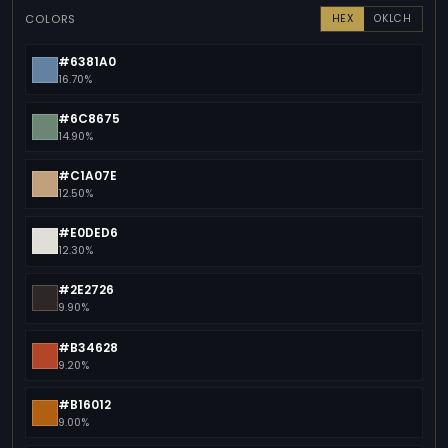
COLORS
HEX
OKLCH
#6381A0
16.70%
#6C8675
14.90%
#C1A07E
12.50%
#E0DED6
12.30%
#2E2726
9.90%
#B34628
9.20%
#B16012
9.00%