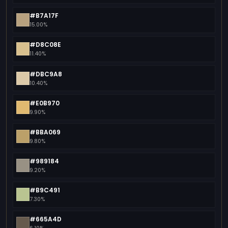
#B7A17F
15.00%
#D8C08E
11.40%
#DBC9A8
10.40%
#E0B970
9.90%
#BBA069
9.80%
#989184
9.20%
#B9C491
7.30%
#665A4D