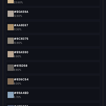
23.60%
#B0A59A
12.60%
#AA8E67
11.30%
#8C8375
10.80%
#B9A590
9.90%
#615D58
9.80%
#836C54
8.00%
#89A4BD
5.70%