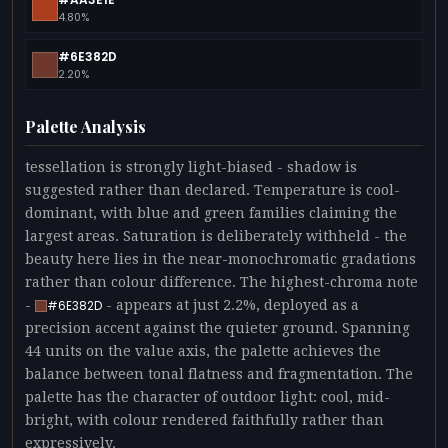
4.80%
#6E382D
2.20%
Palette Analysis
tessellation is strongly light-biased - shadow is
suggested rather than declared. Temperature is cool-
dominant, with blue and green families claiming the
largest areas. Saturation is deliberately withheld - the
beauty here lies in the near-monochromatic gradations
rather than colour difference. The highest-chroma note
-
- appears at just 2.2%, deployed as a
#6E382D
precision accent against the quieter ground. Spanning
44 units on the value axis, the palette achieves the
balance between tonal flatness and fragmentation. The
palette has the character of outdoor light: cool, mid-
bright, with colour rendered faithfully rather than
expressively.