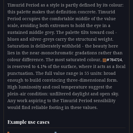
Timurid Period as a style is partly defined by its colour:
this palette makes that definition concrete. Timurid
Period occupies the comfortable middle of the value
scale, avoiding both extremes to hold the eye in a
sustained middle grey. The palette tilts toward cool -
blues and silver-greys carry the structural weight.
Saturation is deliberately withheld - the beauty here
lies in the near-monochromatic gradations rather than
colour difference. The most saturated colour,
,
#784724
is reserved to 4.1% of the surface, where it acts as a focal
punctuation. The full value range is 55 units: broad
enough to build convincing three-dimensional form.
High luminosity and cool temperature suggest the
plein-air condition: unfiltered daylight and open sky.
Any work aspiring to the Timurid Period sensibility
would find reliable footing in these values.
Example use cases