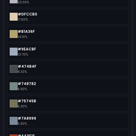
20.00%
#DFCCB0
17.80%
#B1A36F
14.10%
#9EACBF
13.70%
#474B4F
8.30%
#748782
6.90%
#75745B
6.30%
#7A8999
5.90%
#AA3E1E