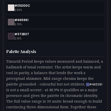
#E5DDDC
2.90%
#665961
2.70%
#372B37
2.10%
Palette Analysis
Timurid Period keeps values measured and balanced, a
hallmark of tonal restraint. The artist keeps warm and
cool in parity, a balance that lends the work a
perceptual shimmer. Mid-range chroma keeps the
palette grounded - colourful but not strident.
#4A5391
is not a small accent - at 48.9% it qualifies as a major
presence and gives the palette its chromatic identity.
The full value range is 59 units: broad enough to build
convincing three-dimensional form. Together these