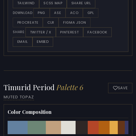
TAILWIND
SCSS MAP
SHARE URL
PNG
ASE
ACO
GPL
DOWNLOAD:
PROCREATE
CLR
FIGMA JSON
TWITTER / X
PINTEREST
FACEBOOK
SHARE:
EMAIL
EMBED
Timurid Period
Palette 6
SAVE
MUTED TOPAZ
Color Composition