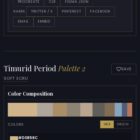
PROCREATE
CLR
FIGMA JSON
TWITTER / X
PINTEREST
FACEBOOK
SHARE:
EMAIL
EMBED
Timurid Period
Palette 2
SAVE
SOFT ECRU
Color Composition
COLORS
HEX
OKLCH
#D0B58C