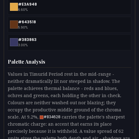
#E3A948
6.60%
#643518
5.90%
#383863
3.00%
Palette Analysis
Values in Timurid Period rest in the mid-range -
neither dramatically lit nor steeped in shadow. The
palette achieves thermal balance - reds and blues,
ochres and greens, each holding the other in check.
Colours are neither washed out nor blazing; they
occupy the productive middle ground of the chroma
scale. At 9.2%,
carries the palette's sharpest
#B34628
chromatic charge: an accent that earns its place
precisely because it is withheld. A value spread of 62
units gives the palette both depth and air - shadows are