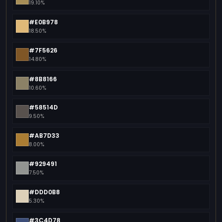
19.10%
#E0B978
18.50%
#7F5626
14.80%
#8B8166
10.60%
#58514D
9.50%
#AB7D33
8.00%
#929491
7.50%
#DDD0B8
5.30%
#3C4D78