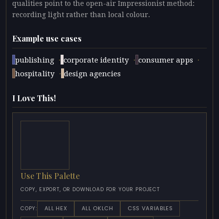
qualities point to the open-air Impressionist method:
recording light rather than local colour.
Example use cases
·
·
·
publishing
corporate identity
consumer apps
·
hospitality
design agencies
I Love This!
Use This Palette
COPY, EXPORT, OR DOWNLOAD FOR YOUR PROJECT
ALL HEX
ALL OKLCH
CSS VARIABLES
COPY: