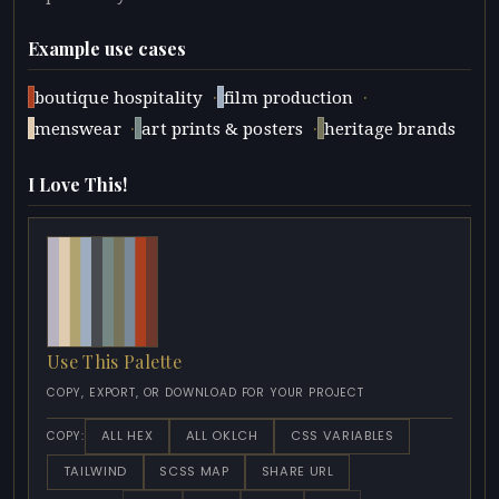
Example use cases
·
·
boutique hospitality
film production
·
·
menswear
art prints & posters
heritage brands
I Love This!
Use This Palette
COPY, EXPORT, OR DOWNLOAD FOR YOUR PROJECT
ALL HEX
ALL OKLCH
CSS VARIABLES
COPY:
TAILWIND
SCSS MAP
SHARE URL