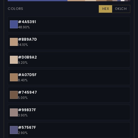
COLORS
HEX
OKLCH
#4A5391
48.90%
#BB9A7D
14.10%
#D0B9A2
9.20%
#A07D5F
8.40%
#745947
5.00%
#99837F
3.90%
#57567F
2.90%