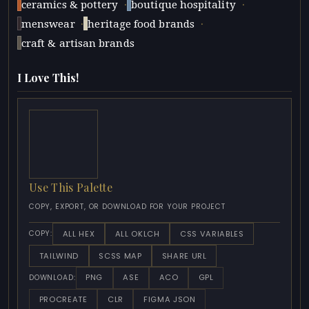
·
·
ceramics & pottery
boutique hospitality
·
·
menswear
heritage food brands
craft & artisan brands
I Love This!
Use This Palette
COPY, EXPORT, OR DOWNLOAD FOR YOUR PROJECT
ALL HEX
ALL OKLCH
CSS VARIABLES
COPY:
TAILWIND
SCSS MAP
SHARE URL
PNG
ASE
ACO
GPL
DOWNLOAD:
PROCREATE
CLR
FIGMA JSON