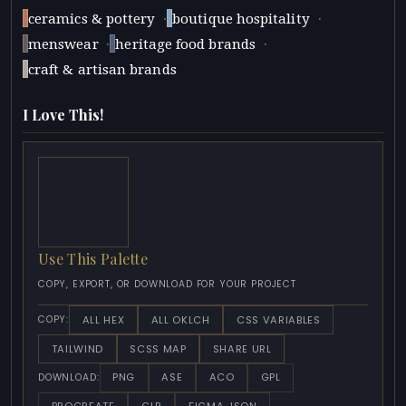
·
·
ceramics & pottery
boutique hospitality
·
·
menswear
heritage food brands
craft & artisan brands
I Love This!
Use This Palette
COPY, EXPORT, OR DOWNLOAD FOR YOUR PROJECT
ALL HEX
ALL OKLCH
CSS VARIABLES
COPY:
TAILWIND
SCSS MAP
SHARE URL
PNG
ASE
ACO
GPL
DOWNLOAD: