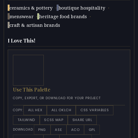
·
·
ceramics & pottery
boutique hospitality
·
·
menswear
heritage food brands
craft & artisan brands
I Love This!
Use This Palette
COPY, EXPORT, OR DOWNLOAD FOR YOUR PROJECT
ALL HEX
ALL OKLCH
CSS VARIABLES
COPY:
TAILWIND
SCSS MAP
SHARE URL
PNG
ASE
ACO
GPL
DOWNLOAD: