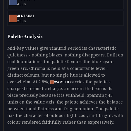
4.00%
#A75031
2.80%
Palette Analysis
Mid-key values give Timurid Period its characteristic
quietness - nothing blazes, nothing disappears. Built on
cool foundations: the palette favours the blue-cyan-
green arc. Chroma is held at a comfortable level -
distinct colours, but no single hue is allowed to
overwhelm. At 2.8%,
carries the palette's
#A75031
sharpest chromatic charge: an accent that earns its
place precisely because it is withheld. Spanning 43
units on the value axis, the palette achieves the balance
between tonal flatness and fragmentation. The palette
has the character of outdoor light: cool, mid-bright, with
colour rendered faithfully rather than expressively.