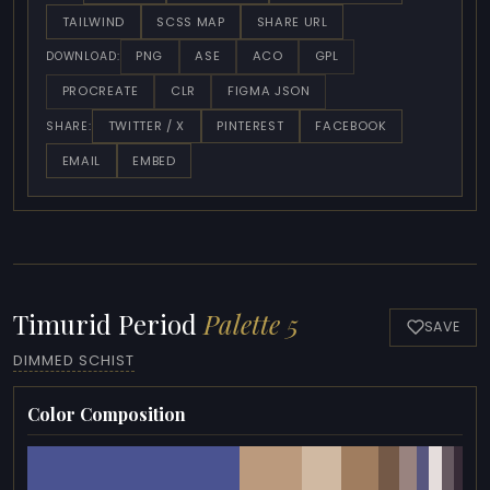
TAILWIND
SCSS MAP
SHARE URL
PNG
ASE
ACO
GPL
DOWNLOAD:
PROCREATE
CLR
FIGMA JSON
TWITTER / X
PINTEREST
FACEBOOK
SHARE:
EMAIL
EMBED
Timurid Period
Palette 5
SAVE
DIMMED SCHIST
Color Composition