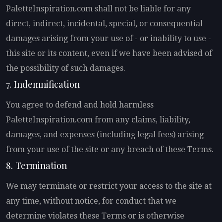
PaletteInspiration.com shall not be liable for any
direct, indirect, incidental, special, or consequential
damages arising from your use of - or inability to use -
this site or its content, even if we have been advised of
the possibility of such damages.
7. Indemnification
You agree to defend and hold harmless
PaletteInspiration.com from any claims, liability,
damages, and expenses (including legal fees) arising
from your use of the site or any breach of these Terms.
8. Termination
We may terminate or restrict your access to the site at
any time, without notice, for conduct that we
determine violates these Terms or is otherwise