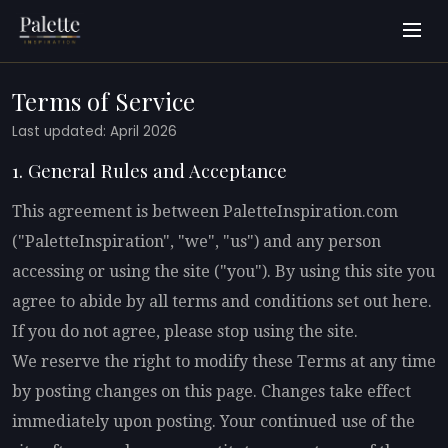
Terms of Service
Last updated: April 2026
1. General Rules and Acceptance
This agreement is between PaletteInspiration.com
("PaletteInspiration", "we", "us") and any person
accessing or using the site ("you"). By using this site you
agree to abide by all terms and conditions set out here.
If you do not agree, please stop using the site.
We reserve the right to modify these Terms at any time
by posting changes on this page. Changes take effect
immediately upon posting. Your continued use of the