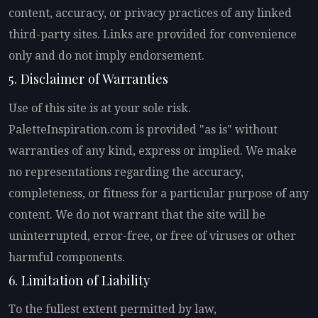
content, accuracy, or privacy practices of any linked
third-party sites. Links are provided for convenience
only and do not imply endorsement.
5. Disclaimer of Warranties
Use of this site is at your sole risk.
PaletteInspiration.com is provided "as is" without
warranties of any kind, express or implied. We make
no representations regarding the accuracy,
completeness, or fitness for a particular purpose of any
content. We do not warrant that the site will be
uninterrupted, error-free, or free of viruses or other
harmful components.
6. Limitation of Liability
To the fullest extent permitted by law,