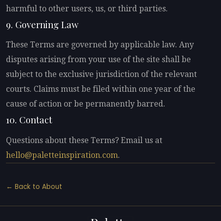
harmful to other users, us, or third parties.
9. Governing Law
These Terms are governed by applicable law. Any
disputes arising from your use of the site shall be
subject to the exclusive jurisdiction of the relevant
courts. Claims must be filed within one year of the
cause of action or be permanently barred.
10. Contact
Questions about these Terms? Email us at
hello@paletteinspiration.com
.
← Back to About