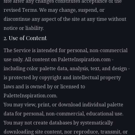
site after any changes constitutes acceptance of the
revised Terms. We may change, suspend, or
discontinue any aspect of the site at any time without
notice or liability.
2. Use of Content
The Service is intended for personal, non-commercial
use only. All content on PaletteInspiration.com -
including color palette data, analysis, text, and design -
is protected by copyright and intellectual property
laws and is owned by or licensed to
PaletteInspiration.com.
You may view, print, or download individual palette
data for personal, non-commercial, educational use.
You may not create databases by systematically
downloading site content, nor reproduce, transmit, or