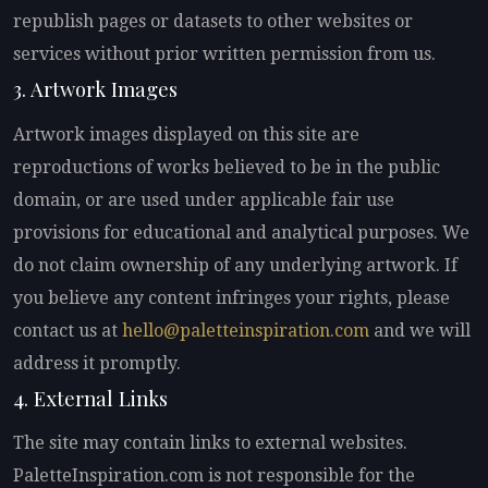
republish pages or datasets to other websites or
services without prior written permission from us.
3. Artwork Images
Artwork images displayed on this site are
reproductions of works believed to be in the public
domain, or are used under applicable fair use
provisions for educational and analytical purposes. We
do not claim ownership of any underlying artwork. If
you believe any content infringes your rights, please
contact us at
hello@paletteinspiration.com
and we will
address it promptly.
4. External Links
The site may contain links to external websites.
PaletteInspiration.com is not responsible for the