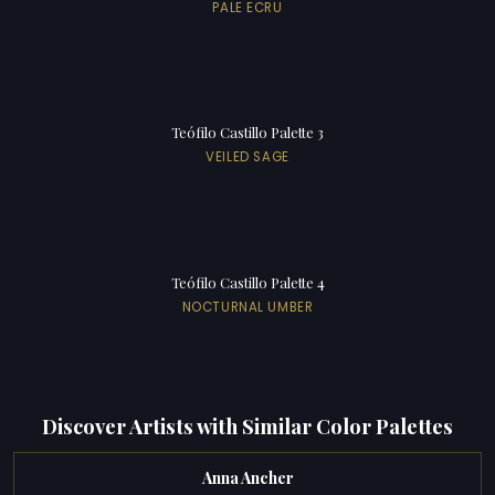
PALE ECRU
Teófilo Castillo Palette 3
VEILED SAGE
Teófilo Castillo Palette 4
NOCTURNAL UMBER
Discover Artists with Similar Color Palettes
Anna Ancher