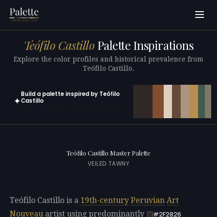
Teófilo Castillo
Palette Inspirations
Explore the color profiles and historical prevalence from
Teófilo Castillo.
Build a palette inspired by Teófilo
✦
Castillo
Open in generator with 10 colors pre-loaded
Teófilo Castillo Master Palette
VEILED TAWNY
Teófilo Castillo is a
19th-century
Peruvian
Art
Nouveau
artist using predominantly
#2F2826