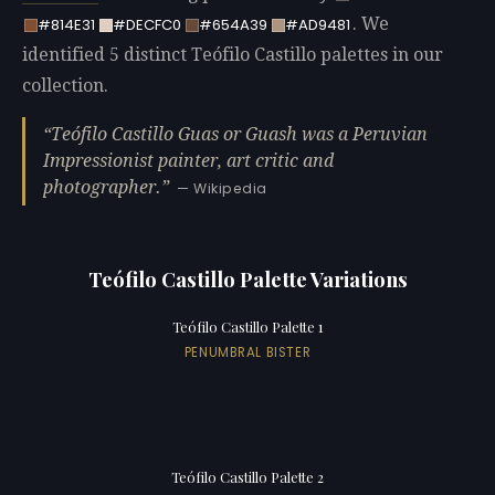
. We
#814E31
#DECFC0
#654A39
#AD9481
identified 5 distinct Teófilo Castillo palettes in our
collection.
Teófilo Castillo Guas or Guash was a Peruvian
Impressionist painter, art critic and
photographer.
— Wikipedia
Teófilo Castillo Palette Variations
Teófilo Castillo Palette 1
PENUMBRAL BISTER
Teófilo Castillo Palette 2