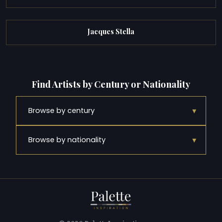
Jacques Stella
Find Artists by Century or Nationality
▾
Browse by century
▾
Browse by nationality