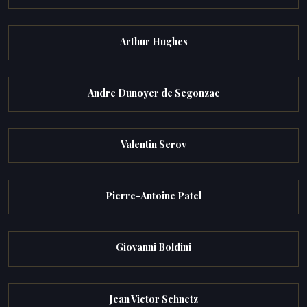
Arthur Hughes
Andre Dunoyer de Segonzac
Valentin Serov
Pierre-Antoine Patel
Giovanni Boldini
Jean Victor Schnetz