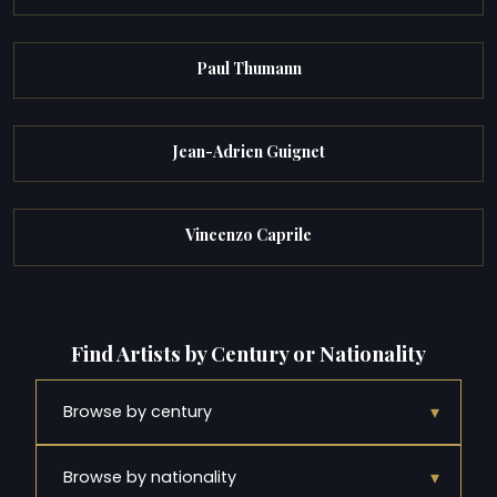
Paul Thumann
Jean-Adrien Guignet
Vincenzo Caprile
Find Artists by Century or Nationality
▾
Browse by century
▾
Browse by nationality