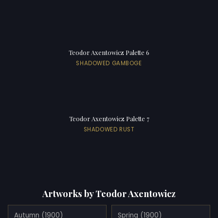
Teodor Axentowicz Palette 6
SHADOWED GAMBOGE
Teodor Axentowicz Palette 7
SHADOWED RUST
Artworks by Teodor Axentowicz
Autumn (1900)
Spring (1900)