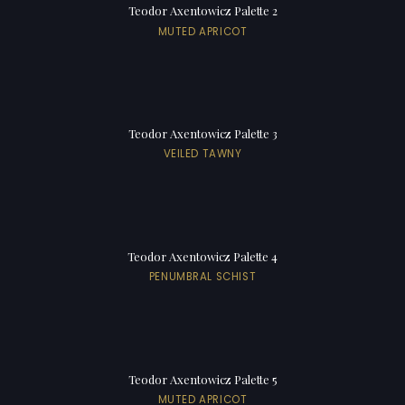
Teodor Axentowicz Palette 2
MUTED APRICOT
Teodor Axentowicz Palette 3
VEILED TAWNY
Teodor Axentowicz Palette 4
PENUMBRAL SCHIST
Teodor Axentowicz Palette 5
MUTED APRICOT