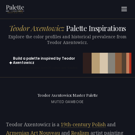
Teodor Axentowicz
Palette Inspirations
Explore the color profiles and historical prevalence from
Teodor Axentowicz.
Build a palette inspired by Teodor
✦
Axentowicz
Open in generator with 10 colors pre-loaded
Teodor Axentowicz Master Palette
MUTED GAMBOGE
Teodor Axentowicz is a
19th-century
Polish
and
Armenian
Art Nouveau
and
Realism
artist painting