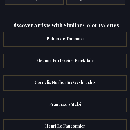
Discover Artists with Similar Color Palettes
Publio de Tommasi
Eleanor Fortescue-Brickdale
Cornelis Norbertus Gysbrechts
Francesco Melzi
Henri Le Fauconnier