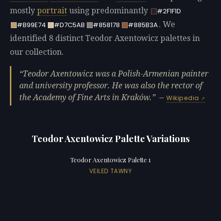
mostly
portrait
using predominantly
#2F1F1D
. We
#B99E74
#D7C5AB
#858178
#885B3A
identified 8 distinct Teodor Axentowicz palettes in
our collection.
Teodor Axentowicz was a Polish-Armenian painter
and university professor. He was also the rector of
the Academy of Fine Arts in Kraków.
—
Wikipedia
Teodor Axentowicz Palette Variations
Teodor Axentowicz Palette 1
VEILED TAWNY