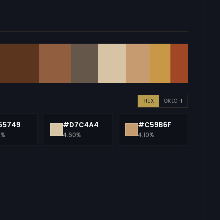
HEX
OKLCH
55749
#D7C4A4
#C59B6F
0%
4.60%
4.10%