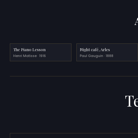
The Piano Lesson
Night café, Arles
Henri Matisse · 1916
Paul Gauguin · 1888
T