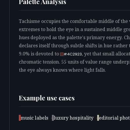
Palette Analysis
Tachisme occupies the comfortable middle of the v
extremes to hold the eye in a sustained middle gr
hues deployed as the palette's primary energy. C
declares itself through subtle shifts in hue rather
9.0% is devoted to
, yet that small alloca
#4C2923
chromatic tension. 55 units of value range underpin
the eye always knows where light falls.
Example use cases
music labels
·
luxury hospitality
·
editorial pho