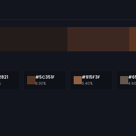
821
#5C351F
#915F3F
#6
%
8.30%
5.40%
4.6