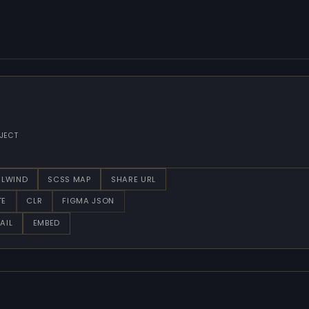
JECT
ILWIND
SCSS MAP
SHARE URL
TE
CLR
FIGMA JSON
AIL
EMBED