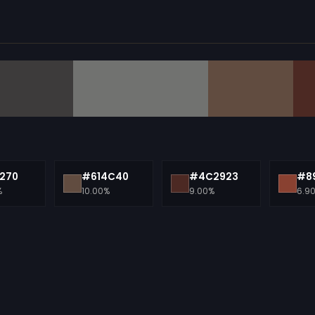
270
#614C40
#4C2923
#89
%
10.00%
9.00%
6.9