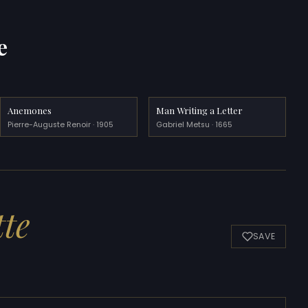
e
Anemones
Man Writing a Letter
Pierre-Auguste Renoir · 1905
Gabriel Metsu · 1665
tte
SAVE