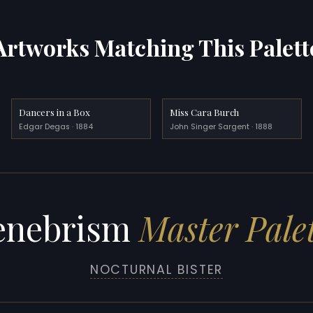
Artworks Matching This Palett
Dancers in a Box
Miss Cara Burch
Edgar Degas · 1884
John Singer Sargent · 1888
enebrism
Master Pale
NOCTURNAL BISTER