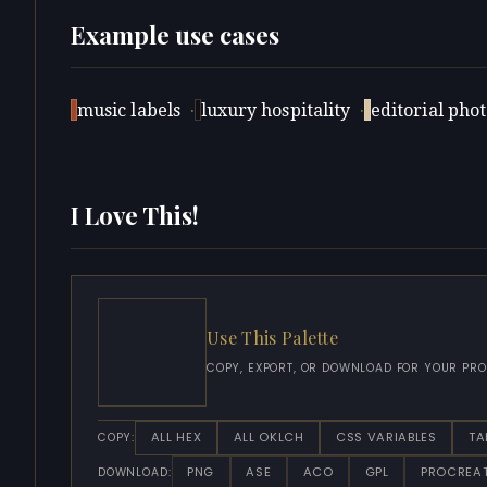
Example use cases
music labels
·
luxury hospitality
·
editorial pho
I Love This!
Use This Palette
COPY, EXPORT, OR DOWNLOAD FOR YOUR PRO
ALL HEX
ALL OKLCH
CSS VARIABLES
TA
COPY:
PNG
ASE
ACO
GPL
PROCREA
DOWNLOAD: