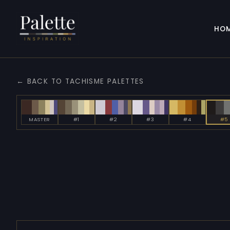
HO
← BACK TO TACHISME PALETTES
MASTER
#1
#2
#3
#4
#5