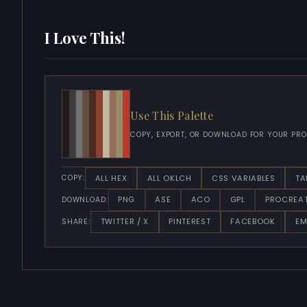
I Love This!
Use This Palette
COPY, EXPORT, OR DOWNLOAD FOR YOUR PRO
ALL HEX
ALL OKLCH
CSS VARIABLES
TA
COPY:
PNG
ASE
ACO
GPL
PROCREA
DOWNLOAD:
TWITTER / X
PINTEREST
FACEBOOK
EM
SHARE: