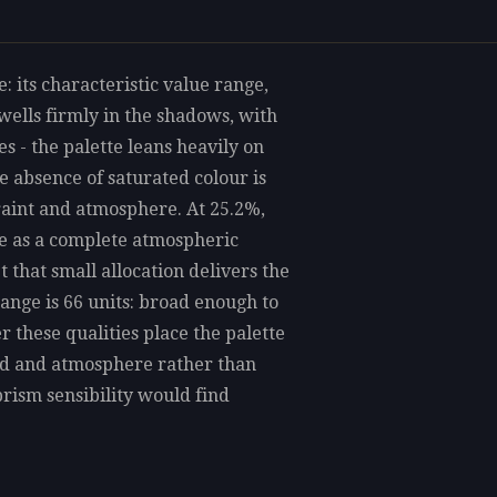
: its characteristic value range,
ells firmly in the shadows, with
 - the palette leans heavily on
e absence of saturated colour is
straint and atmosphere. At 25.2%,
re as a complete atmospheric
et that small allocation delivers the
range is 66 units: broad enough to
 these qualities place the palette
ood and atmosphere rather than
rism sensibility would find