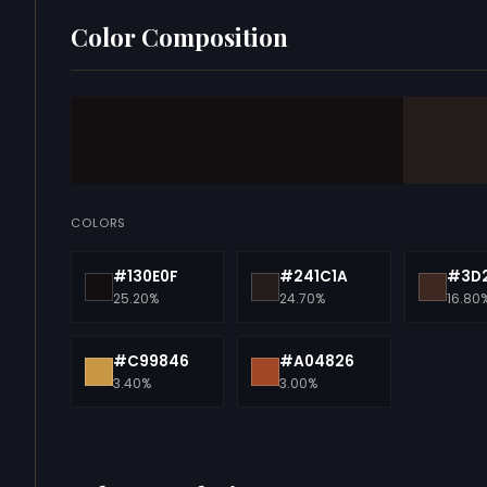
Color Composition
COLORS
#130E0F
#241C1A
#3D2
25.20%
24.70%
16.80
#C99846
#A04826
3.40%
3.00%