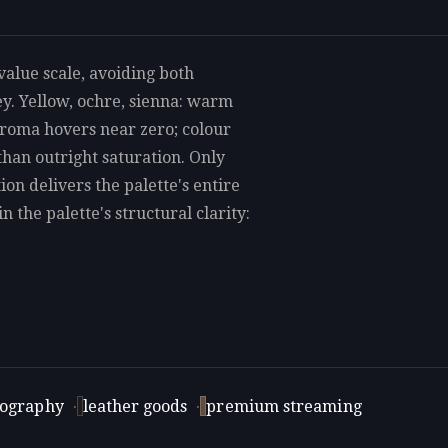
alue scale, avoiding both
ey. Yellow, ochre, sienna: warm
hroma hovers near zero; colour
 than outright saturation. Only
tion delivers the palette's entire
 the palette's structural clarity:
tography
·
leather goods
·
premium streaming