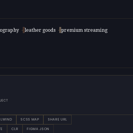
tography
·
leather goods
·
premium streaming
JECT
ILWIND
SCSS MAP
SHARE URL
TE
CLR
FIGMA JSON