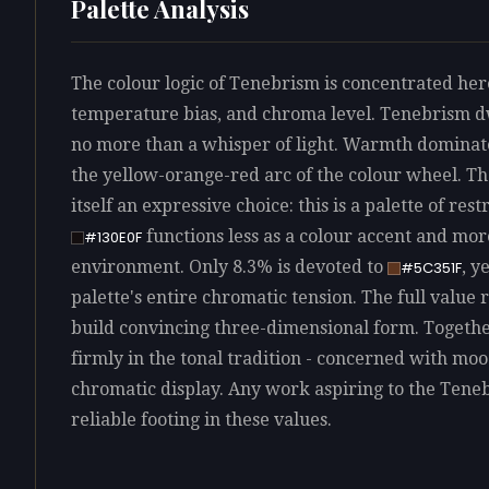
Palette Analysis
The colour logic of Tenebrism is concentrated here
temperature bias, and chroma level. Tenebrism dw
no more than a whisper of light. Warmth dominates
the yellow-orange-red arc of the colour wheel. Th
itself an expressive choice: this is a palette of re
functions less as a colour accent and mo
#130E0F
environment. Only 8.3% is devoted to
, y
#5C351F
palette's entire chromatic tension. The full value 
build convincing three-dimensional form. Together
firmly in the tonal tradition - concerned with m
chromatic display. Any work aspiring to the Teneb
reliable footing in these values.