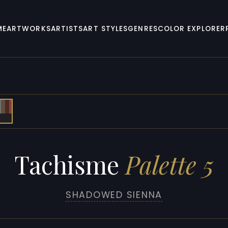
ME
ARTWORKS
ARTISTS
ART STYLES
GENRES
COLOR EXPLORER
Tachisme
Palette 5
SHADOWED SIENNA