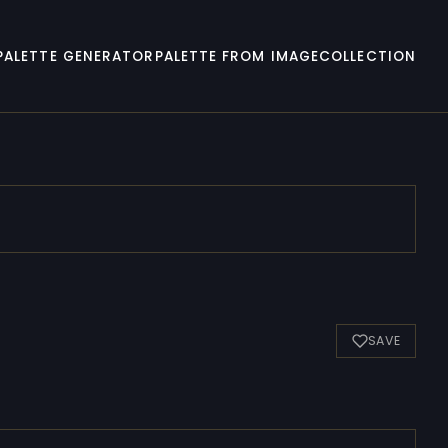
PALETTE GENERATOR
PALETTE FROM IMAGE
COLLECTION
SAVE