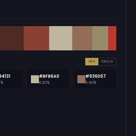
HEX
OKLCH
4131
#BFB6A0
#936D57
0%
6.30%
5.40%