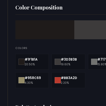
Color Composition
COLORS
#1F1B1A
#3D3B3B
#717
20.50%
19.60%
15.80
#958C69
#BB3A2D
4.30%
2.20%