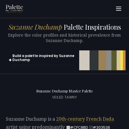
Suzanne Duchamp
Palette Inspirations
Explore the color profiles and historical prevalence from
Suzanne Duchamp.
Build a palette inspired by Suzanne
✦
Duchamp
Open in generator with 10 colors pre-loaded
Suzanne Duchamp Master Palette
VEILED TAWNY
Suzanne Duchamp is a
20th-century
French
Dada
artist using predominantly
#CFC8BD
#303538