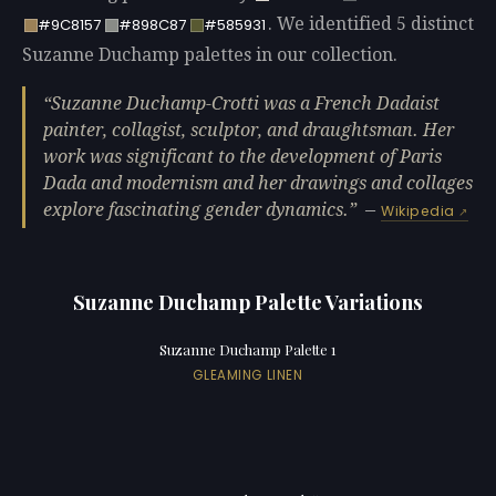
. We identified 5 distinct
#9C8157
#898C87
#585931
Suzanne Duchamp palettes in our collection.
Suzanne Duchamp-Crotti was a French Dadaist
painter, collagist, sculptor, and draughtsman. Her
work was significant to the development of Paris
Dada and modernism and her drawings and collages
explore fascinating gender dynamics.
—
Wikipedia
Suzanne Duchamp Palette Variations
Suzanne Duchamp Palette 1
GLEAMING LINEN