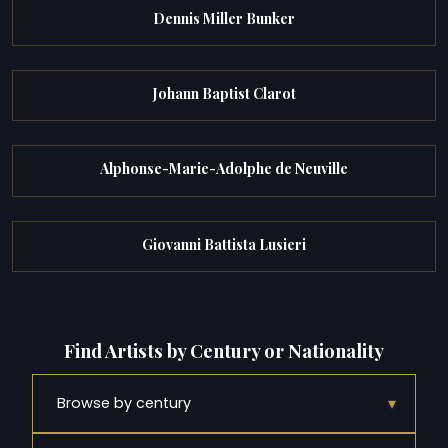
Dennis Miller Bunker
Johann Baptist Clarot
Alphonse-Marie-Adolphe de Neuville
Giovanni Battista Lusieri
Find Artists by Century or Nationality
▾
Browse by century