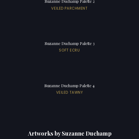
Suzanne Duchamp Palette 2
VEILED PARCHMENT
Suzanne Duchamp Palette 3
SOFT ECRU
Suzanne Duchamp Palette 4
VEILED TAWNY
Artworks by Suzanne Duchamp