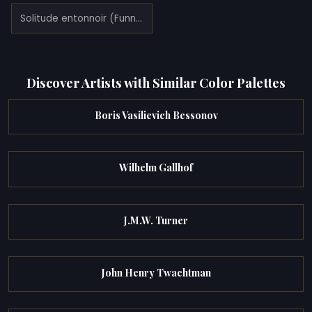
Solitude entonnoir (Funnel of solitude) (1921)
Discover Artists with Similar Color Palettes
Boris Vasilievich Bessonov
Wilhelm Gallhof
J.M.W. Turner
John Henry Twachtman