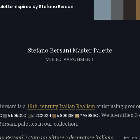
alette inspired by Stefano Bersani
erator with 10 colors pre-loaded
Stefano Bersani Master Palette
VEILED PARCHMENT
Bersani is a
19th-century
Italian
Realism
artist using pred
. We identified 3 
C
#595D5D
#2C2624
#80613B
#AE986C
ersani palettes in our collection.
no Bersani è stato un pittore e decoratore italiano.
— Italian