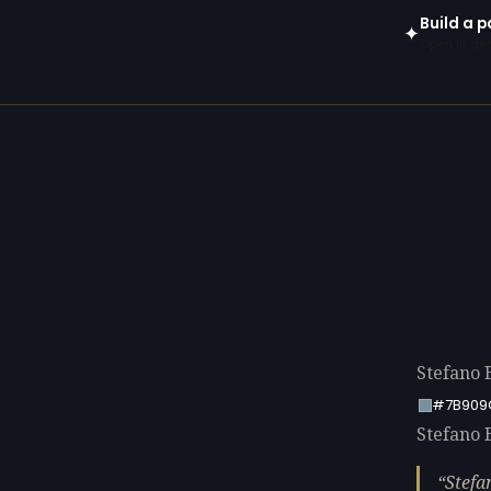
Build a p
✦
Open in gen
Stefano 
#7B909
Stefano B
Stefa