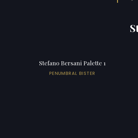
S
Stefano Bersani Palette 1
PENUMBRAL BISTER