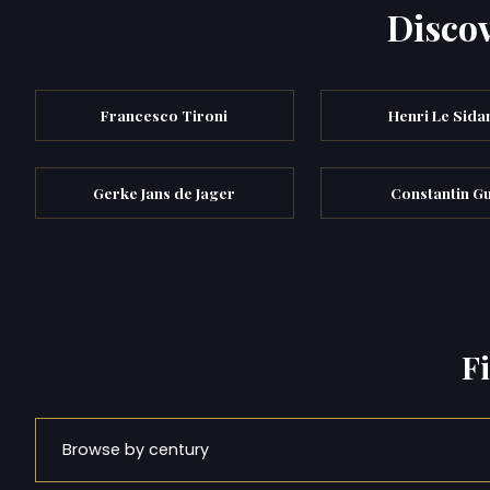
Discov
Francesco Tironi
Henri Le Sida
Gerke Jans de Jager
Constantin G
F
Browse by century