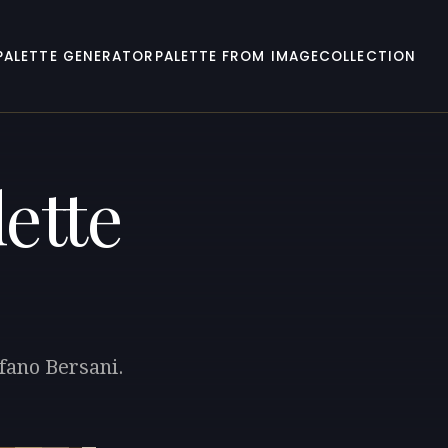
PALETTE GENERATOR
PALETTE FROM IMAGE
COLLECTION
ette
efano Bersani.