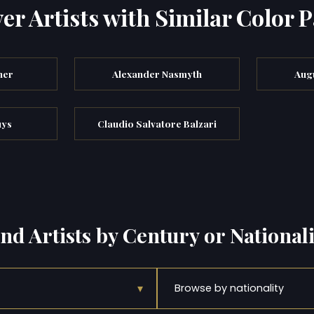
er Artists with Similar Color P
ner
Alexander Nasmyth
Augu
uys
Claudio Salvatore Balzari
ind Artists by Century or Nationali
▾
Browse by nationality