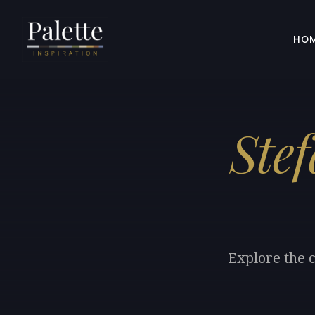
HO
Ste
Explore the c