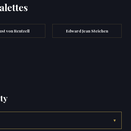
alettes
st von Rentzell
Edward Jean Steichen
ty
▾