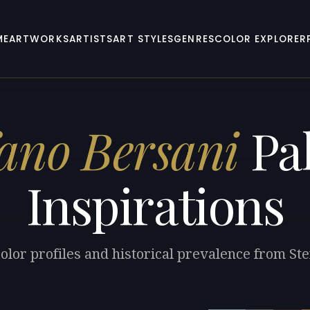
ME
ARTWORKS
ARTISTS
ART STYLES
GENRES
COLOR EXPLORER
fano Bersani
Pal
Inspirations
olor profiles and historical prevalence from St