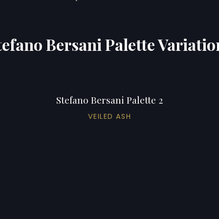
tefano Bersani Palette Variatio
Stefano Bersani Palette 2
VEILED ASH