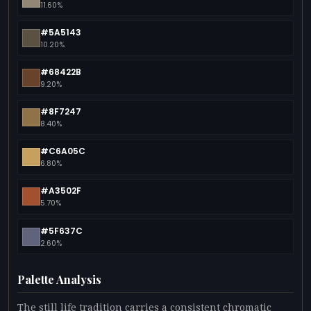
11.60%
#5A5143
10.20%
#68422B
9.20%
#8F7247
8.40%
#C6A05C
6.80%
#A3502F
5.70%
#5F637C
2.60%
Palette Analysis
The still life tradition carries a consistent chromatic