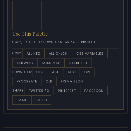
Use This Palette
COPY, EXPORT, OR DOWNLOAD FOR YOUR PROJECT
ALL HEX
ALL OKLCH
CSS VARIABLES
COPY:
TAILWIND
SCSS MAP
SHARE URL
PNG
ASE
ACO
GPL
DOWNLOAD:
PROCREATE
CLR
FIGMA JSON
TWITTER / X
PINTEREST
FACEBOOK
SHARE:
EMAIL
EMBED