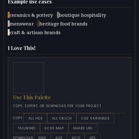
Example use cases
·
·
ceramics & pottery
boutique hospitality
·
·
menswear
heritage food brands
craft & artisan brands
I Love This!
Use This Palette
COPY, EXPORT, OR DOWNLOAD FOR YOUR PROJECT
ALL HEX
ALL OKLCH
CSS VARIABLES
COPY:
TAILWIND
SCSS MAP
SHARE URL
PNG
ASE
ACO
GPL
DOWNLOAD: