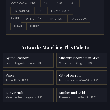
PNG
ASE
ACO
GPL
DOWNLOAD:
PROCREATE
CLR
FIGMA JSON
TWITTER / X
PINTEREST
FACEBOOK
SHARE:
EMAIL
EMBED
Artworks Matching This Palette
By the Seashore
Vincent's Bedroom in Arles
Pierre-Auguste Renoir · 1883
Vincent van Gogh · 1889
Vence
City of sorrow
Raoul Dufy · 1923
Marianne von Werefkin · 1930
Long Beach
Mother and Child
Maurice Prendergast · 1920
Pierre-Auguste Renoir · 1881