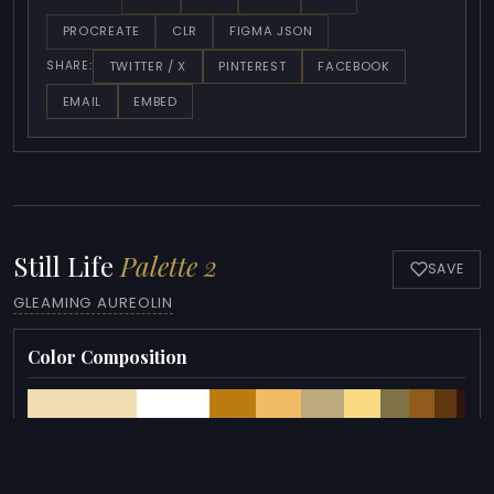
PROCREATE
CLR
FIGMA JSON
TWITTER / X
PINTEREST
FACEBOOK
SHARE:
EMAIL
EMBED
Still Life
Palette 2
SAVE
GLEAMING AUREOLIN
Color Composition
COLORS
HEX
OKLCH