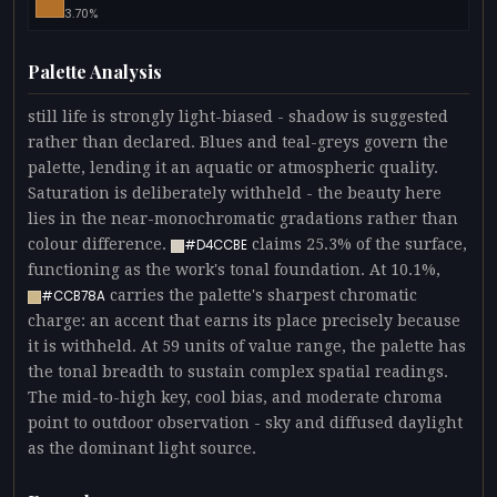
3.70%
Palette Analysis
still life is strongly light-biased - shadow is suggested
rather than declared. Blues and teal-greys govern the
palette, lending it an aquatic or atmospheric quality.
Saturation is deliberately withheld - the beauty here
lies in the near-monochromatic gradations rather than
colour difference.
claims 25.3% of the surface,
#D4CCBE
functioning as the work's tonal foundation. At 10.1%,
carries the palette's sharpest chromatic
#CCB78A
charge: an accent that earns its place precisely because
it is withheld. At 59 units of value range, the palette has
the tonal breadth to sustain complex spatial readings.
The mid-to-high key, cool bias, and moderate chroma
point to outdoor observation - sky and diffused daylight
as the dominant light source.