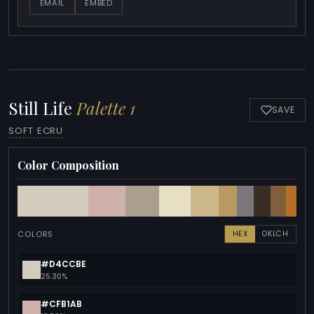
EMAIL
EMBED
Still Life
Palette 1
SAVE
SOFT ECRU
Color Composition
COLORS
HEX
OKLCH
#D4CCBE
25.30%
#CFB1AB