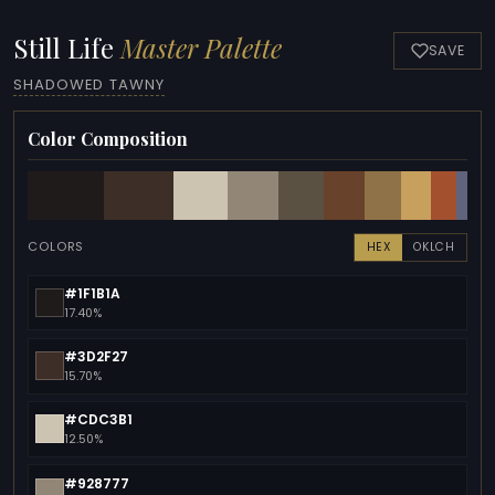
Still Life
Master Palette
SAVE
SHADOWED TAWNY
Color Composition
COLORS
HEX
OKLCH
#1F1B1A
17.40%
#3D2F27
15.70%
#CDC3B1
12.50%
#928777