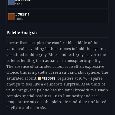
7.50%
#753817
5.80%
Palette Analysis
Spectralism occupies the comfortable middle of the
value scale, avoiding both extremes to hold the eye in a
sustained middle grey. Blues and teal-greys govern the
palette, lending it an aquatic or atmospheric quality.
The absence of saturated colour is itself an expressive
choice: this is a palette of restraint and atmosphere. The
saturated accent,
, registers at 9.7% - sparse
#E8D58E
enough to feel like a deliberate surprise. At 66 units of
value range, the palette has the tonal breadth to sustain
complex spatial readings. High luminosity and cool
temperature suggest the plein-air condition: unfiltered
daylight and open sky.