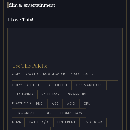
film & entertainment
I Love This!
Use This Palette
COPY, EXPORT, OR DOWNLOAD FOR YOUR PROJECT
ALL HEX
ALL OKLCH
CSS VARIABLES
COPY:
TAILWIND
SCSS MAP
SHARE URL
PNG
ASE
ACO
GPL
DOWNLOAD:
PROCREATE
CLR
FIGMA JSON
TWITTER / X
PINTEREST
FACEBOOK
SHARE: