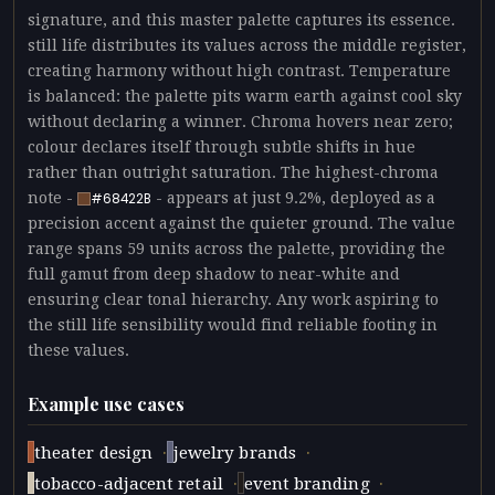
signature, and this master palette captures its essence.
still life distributes its values across the middle register,
creating harmony without high contrast. Temperature
is balanced: the palette pits warm earth against cool sky
without declaring a winner. Chroma hovers near zero;
colour declares itself through subtle shifts in hue
rather than outright saturation. The highest-chroma
note -
- appears at just 9.2%, deployed as a
#68422B
precision accent against the quieter ground. The value
range spans 59 units across the palette, providing the
full gamut from deep shadow to near-white and
ensuring clear tonal hierarchy. Any work aspiring to
the still life sensibility would find reliable footing in
these values.
Example use cases
·
·
theater design
jewelry brands
·
·
tobacco-adjacent retail
event branding