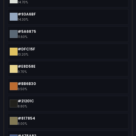
14.70%
#93A6BF
14.30%
#5A6875
11.60%
#DFC15F
10.20%
#E8D58E
9.70%
#BB6B30
9.50%
#21201C
8.80%
#817854
8.00%
#475A82