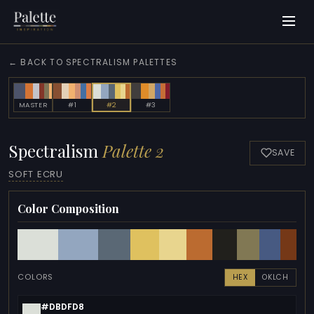
← BACK TO SPECTRALISM PALETTES
MASTER
#1
#2
#3
Spectralism
Palette 2
SAVE
SOFT ECRU
Color Composition
COLORS
HEX
OKLCH
#DBDFD8