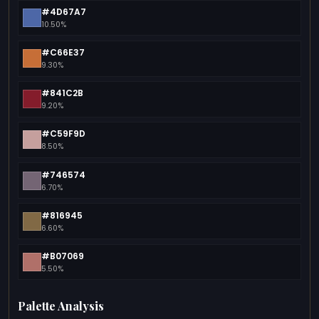
#4D67A7
10.50%
#C66E37
9.30%
#841C2B
9.20%
#C59F9D
8.50%
#746574
6.70%
#816945
6.60%
#B07069
5.50%
Palette Analysis