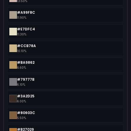
13.50%
#A99F8C
11.90%
#E7DFC4
11.30%
#CCB78A
10.10%
#BA9862
6.60%
#79777B
6.10%
#3A2D25
6.00%
#80603C
5.50%
#B27029