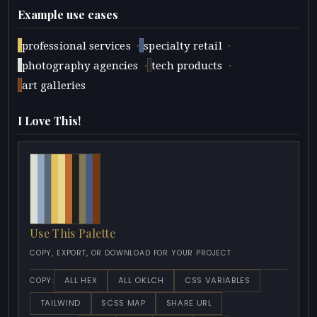
Example use cases
·
·
professional services
specialty retail
·
·
photography agencies
tech products
art galleries
I Love This!
Use This Palette
COPY, EXPORT, OR DOWNLOAD FOR YOUR PROJECT
ALL HEX
ALL OKLCH
CSS VARIABLES
COPY:
TAILWIND
SCSS MAP
SHARE URL