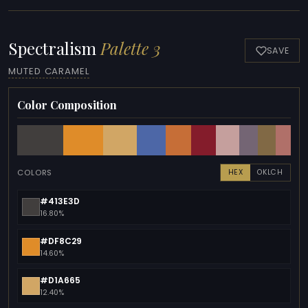
Spectralism
Palette 3
SAVE
MUTED CARAMEL
Color Composition
COLORS
HEX
OKLCH
#413E3D
16.80%
#DF8C29
14.60%
#D1A665
12.40%