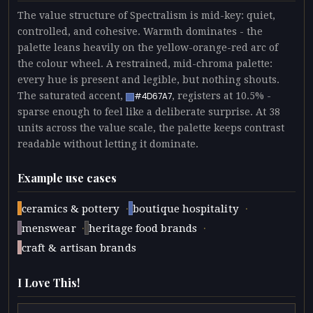
The value structure of Spectralism is mid-key: quiet,
controlled, and cohesive. Warmth dominates - the
palette leans heavily on the yellow-orange-red arc of
the colour wheel. A restrained, mid-chroma palette:
every hue is present and legible, but nothing shouts.
The saturated accent,
, registers at 10.5% -
#4D67A7
sparse enough to feel like a deliberate surprise. At 38
units across the value scale, the palette keeps contrast
readable without letting it dominate.
Example use cases
·
·
ceramics & pottery
boutique hospitality
·
·
menswear
heritage food brands
craft & artisan brands
I Love This!