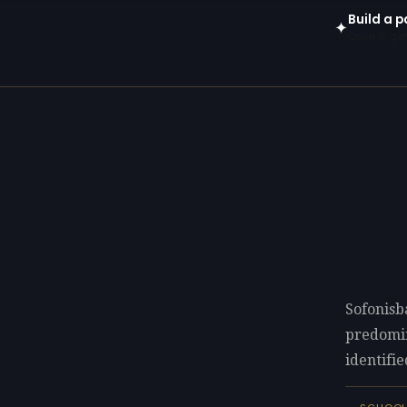
Build a p
✦
Open in gen
Sofonisb
predomi
identifie