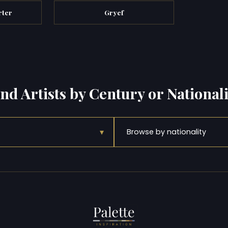
rter
Gryef
ind Artists by Century or Nationali
▾
Browse by nationality