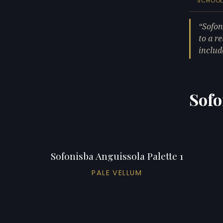
SCHOO
Sofon
to a r
includ
Sofo
Sofonisba Anguissola Palette 1
PALE VELLUM