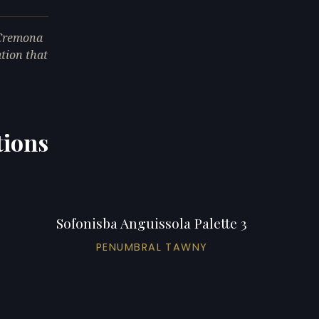
 Cremona
ation that
tions
Sofonisba Anguissola Palette 3
PENUMBRAL TAWNY