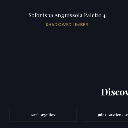
Sofonisba Anguissola Palette 4
SHADOWED UMBER
Discov
Karl Bryullov
Jules Bastien-L