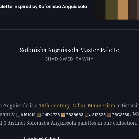
alette inspired by Sofonisba Anguissola
erator with 10 colors pre-loaded
Sofonisba Anguissola Master Palette
SHADOWED TAWNY
a Anguissola is a
16th-century
Italian
Mannerism
artist usi
nantly
. W
#161414
#4D4728
#B38653
#312823
#5C3F39
d 6 distinct Sofonisba Anguissola palettes in our collection.
Lombard School