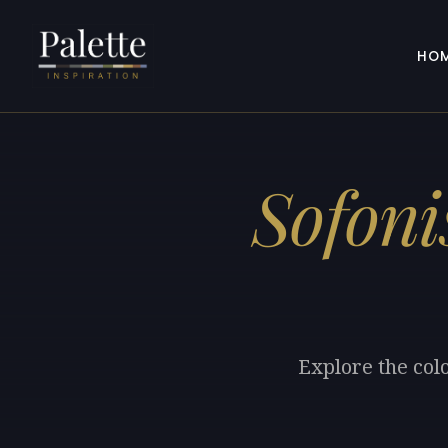
HO
Sofoni
Explore the col