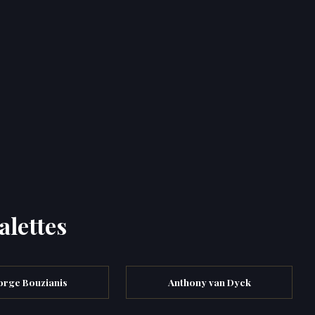
alettes
rge Bouzianis
Anthony van Dyck