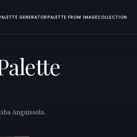
PALETTE GENERATOR
PALETTE FROM IMAGE
COLLECTION
Palette
isba Anguissola.