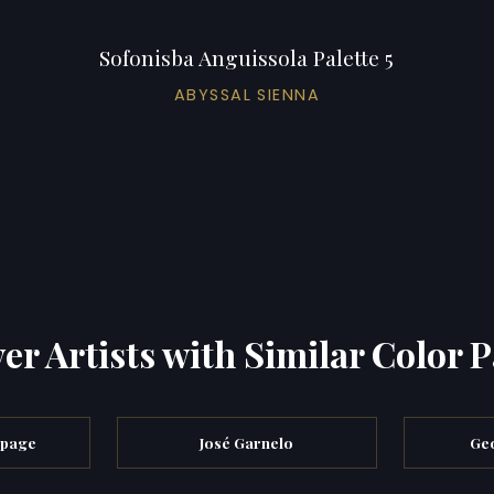
Sofonisba Anguissola Palette 5
ABYSSAL SIENNA
er Artists with Similar Color P
epage
José Garnelo
Geo