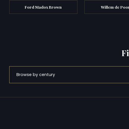
Ford Madox Brown
Willem de Poo
F
Browse by century