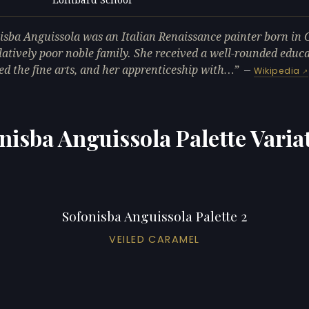
L
isba Anguissola was an Italian Renaissance painter born in
elatively poor noble family. She received a well-rounded educ
ed the fine arts, and her apprenticeship with…
—
Wikipedia
nisba Anguissola Palette Varia
Sofonisba Anguissola Palette 2
VEILED CARAMEL