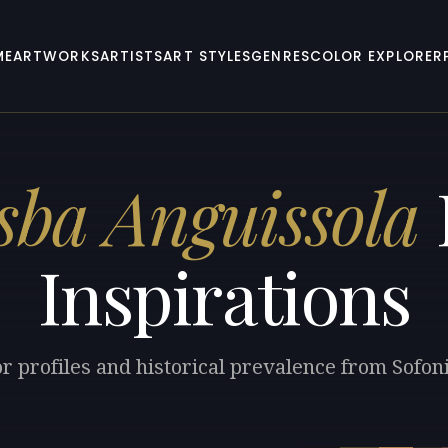
ME
ARTWORKS
ARTISTS
ART STYLES
GENRES
COLOR EXPLORER
sba Anguissola
Inspirations
or profiles and historical prevalence from Sofon