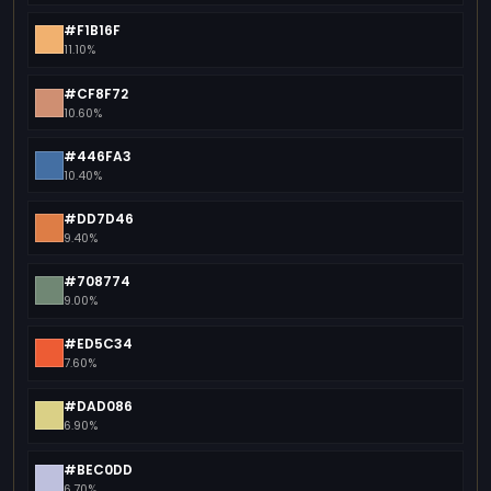
#F1B16F
11.10%
#CF8F72
10.60%
#446FA3
10.40%
#DD7D46
9.40%
#708774
9.00%
#ED5C34
7.60%
#DAD086
6.90%
#BEC0DD
6.70%