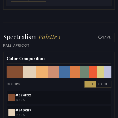
Spectralism
Palette 1
SAVE
PALE APRICOT
Color Composition
COLORS
HEX
OKLCH
#874F32
15.50%
#E4D0B7
12.80%