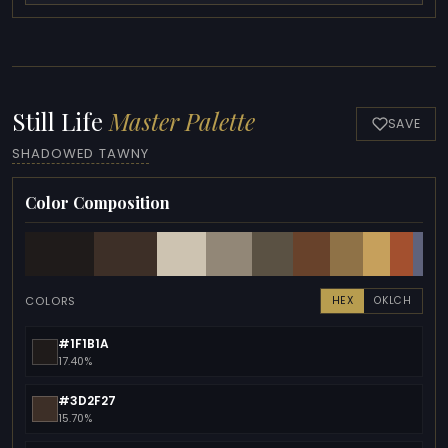
Still Life
Master Palette
SAVE
SHADOWED TAWNY
Color Composition
COLORS
HEX
OKLCH
#1F1B1A
17.40%
#3D2F27
15.70%