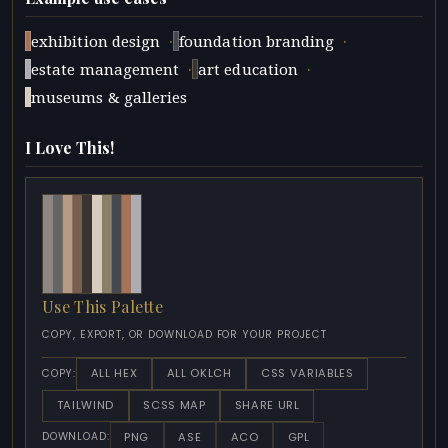
·
·
exhibition design
foundation branding
·
·
estate management
art education
museums & galleries
I Love This!
Use This Palette
COPY, EXPORT, OR DOWNLOAD FOR YOUR PROJECT
ALL HEX
ALL OKLCH
CSS VARIABLES
COPY:
TAILWIND
SCSS MAP
SHARE URL
PNG
ASE
ACO
GPL
DOWNLOAD: