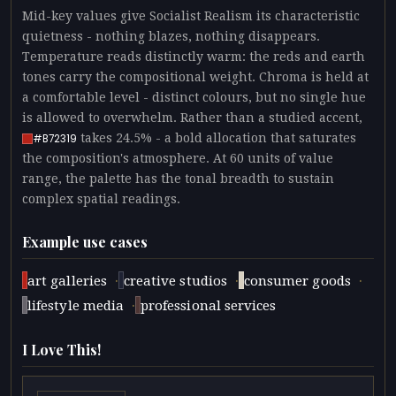
Mid-key values give Socialist Realism its characteristic
quietness - nothing blazes, nothing disappears.
Temperature reads distinctly warm: the reds and earth
tones carry the compositional weight. Chroma is held at
a comfortable level - distinct colours, but no single hue
is allowed to overwhelm. Rather than a studied accent,
takes 24.5% - a bold allocation that saturates
#B72319
the composition's atmosphere. At 60 units of value
range, the palette has the tonal breadth to sustain
complex spatial readings.
Example use cases
·
·
·
art galleries
creative studios
consumer goods
·
lifestyle media
professional services
I Love This!