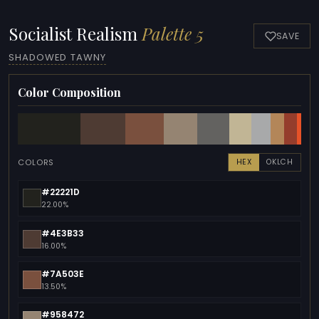
Socialist Realism
Palette 5
SAVE
SHADOWED TAWNY
Color Composition
COLORS
HEX
OKLCH
#22221D
22.00%
#4E3B33
16.00%
#7A503E
13.50%
#958472