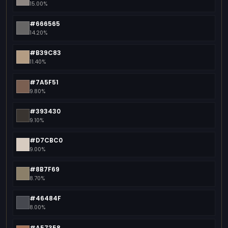
15.00%
#666565
14.20%
#B39C83
11.40%
#7A5F51
9.80%
#393430
9.10%
#D7CBC0
9.00%
#8B7F69
8.70%
#46484F
8.00%
#A57358