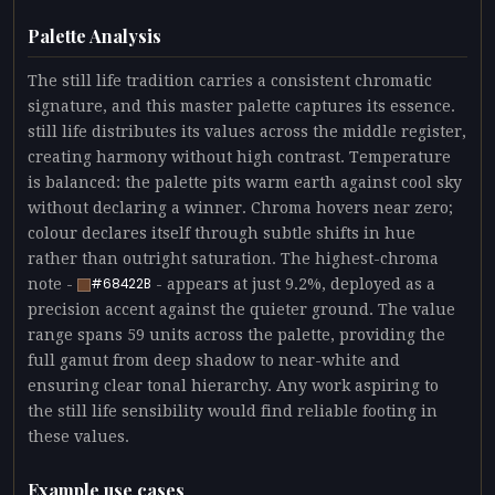
Palette Analysis
The still life tradition carries a consistent chromatic
signature, and this master palette captures its essence.
still life distributes its values across the middle register,
creating harmony without high contrast. Temperature
is balanced: the palette pits warm earth against cool sky
without declaring a winner. Chroma hovers near zero;
colour declares itself through subtle shifts in hue
rather than outright saturation. The highest-chroma
note -
- appears at just 9.2%, deployed as a
#68422B
precision accent against the quieter ground. The value
range spans 59 units across the palette, providing the
full gamut from deep shadow to near-white and
ensuring clear tonal hierarchy. Any work aspiring to
the still life sensibility would find reliable footing in
these values.
Example use cases