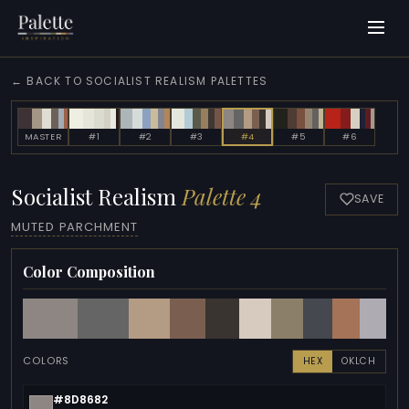
← BACK TO SOCIALIST REALISM PALETTES
MASTER
#1
#2
#3
#4
#5
#6
Socialist Realism
Palette 4
SAVE
MUTED PARCHMENT
Color Composition
COLORS
HEX
OKLCH
#8D8682