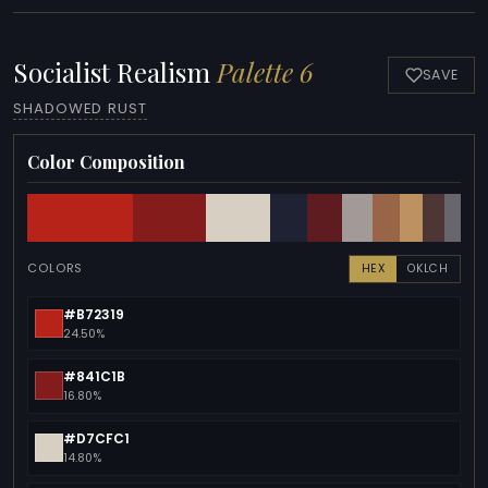
Socialist Realism
Palette 6
SAVE
SHADOWED RUST
Color Composition
COLORS
HEX
OKLCH
#B72319
24.50%
#841C1B
16.80%
#D7CFC1
14.80%