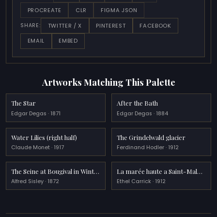
PROCREATE
CLR
FIGMA JSON
TWITTER / X
PINTEREST
FACEBOOK
SHARE:
EMAIL
EMBED
Artworks Matching This Palette
The Star
After the Bath
Edgar Degas · 1871
Edgar Degas · 1884
Water Lilies (right half)
The Grindelwald glacier
Claude Monet · 1917
Ferdinand Hodler · 1912
The Seine at Bougival in Winter
La marée haute a Saint-Malô (High tide at St Malô)
Alfred Sisley · 1872
Ethel Carrick · 1912