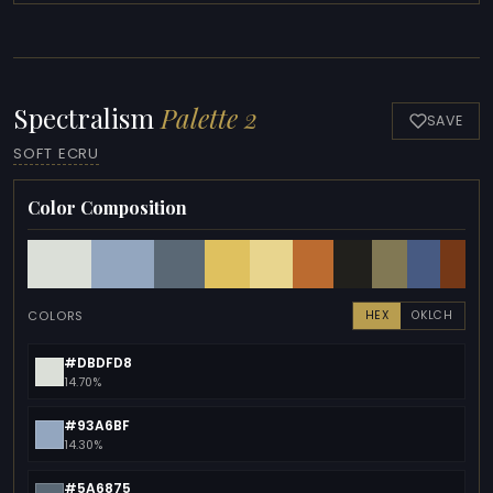
Spectralism
Palette 2
SAVE
SOFT ECRU
Color Composition
COLORS
HEX
OKLCH
#DBDFD8
14.70%
#93A6BF
14.30%
#5A6875