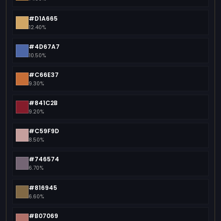
#D1A665
12.40%
#4D67A7
10.50%
#C66E37
9.30%
#841C2B
9.20%
#C59F9D
8.50%
#746574
6.70%
#816945
6.60%
#B07069