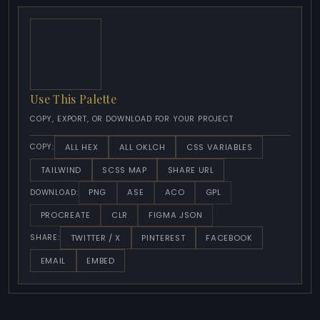
Use This Palette
COPY, EXPORT, OR DOWNLOAD FOR YOUR PROJECT
ALL HEX
ALL OKLCH
CSS VARIABLES
COPY:
TAILWIND
SCSS MAP
SHARE URL
PNG
ASE
ACO
GPL
DOWNLOAD:
PROCREATE
CLR
FIGMA JSON
TWITTER / X
PINTEREST
FACEBOOK
SHARE:
EMAIL
EMBED