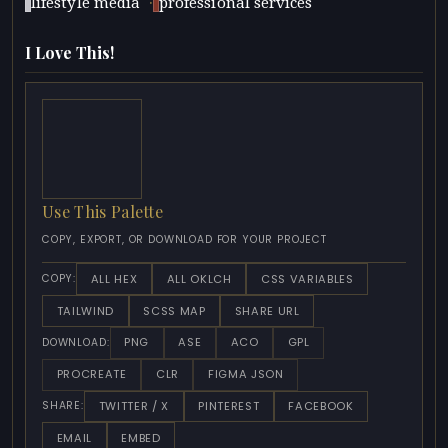
·
lifestyle media
professional services
I Love This!
Use This Palette
COPY, EXPORT, OR DOWNLOAD FOR YOUR PROJECT
ALL HEX
ALL OKLCH
CSS VARIABLES
COPY:
TAILWIND
SCSS MAP
SHARE URL
PNG
ASE
ACO
GPL
DOWNLOAD:
PROCREATE
CLR
FIGMA JSON
TWITTER / X
PINTEREST
FACEBOOK
SHARE:
EMAIL
EMBED