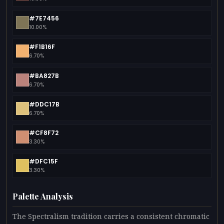
#7E7456
10.00%
#F1B16F
6.70%
#BA827B
6.70%
#DDC17B
6.70%
#CF8F72
3.30%
#DFC15F
3.30%
Palette Analysis
The Spectralism tradition carries a consistent chromatic