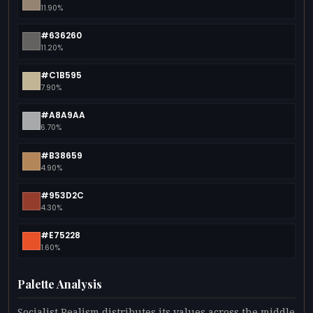
11.90%
#636260
11.20%
#C1B595
7.90%
#A8A9AA
6.70%
#B38659
4.90%
#953D2C
4.30%
#E75228
1.60%
Palette Analysis
Socialist Realism distributes its values across the middle