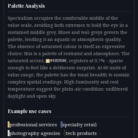
Palette Analysis
Spectralism occupies the comfortable middle of the
value scale, avoiding both extremes to hold the eye in a
sustained middle grey. Blues and teal-greys govern the
palette, lending it an aquatic or atmospheric quality.
The absence of saturated colour is itself an expressive
choice: this is a palette of restraint and atmosphere. The
saturated accent,
, registers at 9.7% - sparse
#E8D58E
enough to feel like a deliberate surprise. At 66 units of
value range, the palette has the tonal breadth to sustain
complex spatial readings. High luminosity and cool
temperature suggest the plein-air condition: unfiltered
daylight and open sky.
Example use cases
·
·
professional services
specialty retail
·
·
photography agencies
tech products