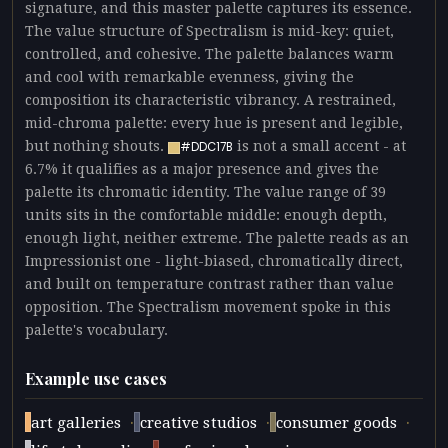
signature, and this master palette captures its essence.
The value structure of Spectralism is mid-key: quiet,
controlled, and cohesive. The palette balances warm
and cool with remarkable evenness, giving the
composition its characteristic vibrancy. A restrained,
mid-chroma palette: every hue is present and legible,
but nothing shouts.
is not a small accent - at
#DDC17B
6.7% it qualifies as a major presence and gives the
palette its chromatic identity. The value range of 39
units sits in the comfortable middle: enough depth,
enough light, neither extreme. The palette reads as an
Impressionist one - light-biased, chromatically direct,
and built on temperature contrast rather than value
opposition. The Spectralism movement spoke in this
palette's vocabulary.
Example use cases
·
·
·
art galleries
creative studios
consumer goods