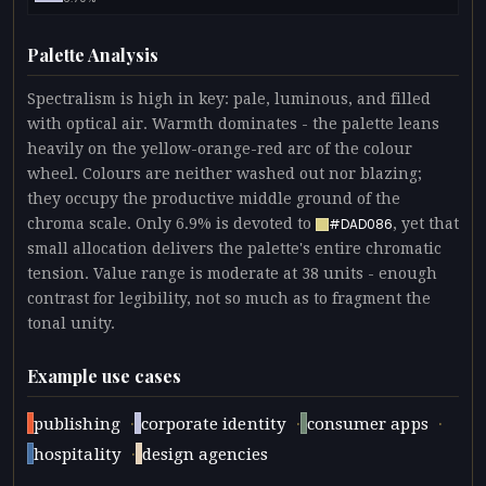
Palette Analysis
Spectralism is high in key: pale, luminous, and filled
with optical air. Warmth dominates - the palette leans
heavily on the yellow-orange-red arc of the colour
wheel. Colours are neither washed out nor blazing;
they occupy the productive middle ground of the
chroma scale. Only 6.9% is devoted to
, yet that
#DAD086
small allocation delivers the palette's entire chromatic
tension. Value range is moderate at 38 units - enough
contrast for legibility, not so much as to fragment the
tonal unity.
Example use cases
·
·
·
publishing
corporate identity
consumer apps
·
hospitality
design agencies