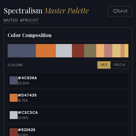
Spectralism
Master Palette
SAVE
MUTED APRICOT
Color Composition
COLORS
HEX
OKLCH
#4C536A
23.30%
#D47435
16.70%
#C3C3CA
13.30%
#823629
10.00%