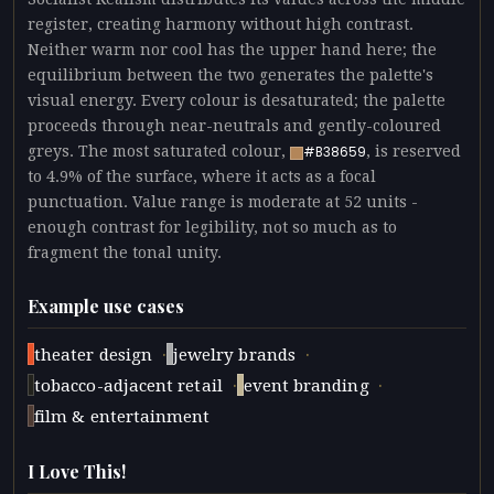
register, creating harmony without high contrast.
Neither warm nor cool has the upper hand here; the
equilibrium between the two generates the palette's
visual energy. Every colour is desaturated; the palette
proceeds through near-neutrals and gently-coloured
greys. The most saturated colour,
, is reserved
#B38659
to 4.9% of the surface, where it acts as a focal
punctuation. Value range is moderate at 52 units -
enough contrast for legibility, not so much as to
fragment the tonal unity.
Example use cases
·
·
theater design
jewelry brands
·
·
tobacco-adjacent retail
event branding
film & entertainment
I Love This!