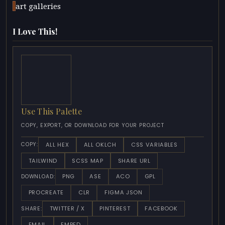
art galleries
I Love This!
Use This Palette
COPY, EXPORT, OR DOWNLOAD FOR YOUR PROJECT
ALL HEX
ALL OKLCH
CSS VARIABLES
COPY:
TAILWIND
SCSS MAP
SHARE URL
PNG
ASE
ACO
GPL
DOWNLOAD:
PROCREATE
CLR
FIGMA JSON
TWITTER / X
PINTEREST
FACEBOOK
SHARE:
EMAIL
EMBED