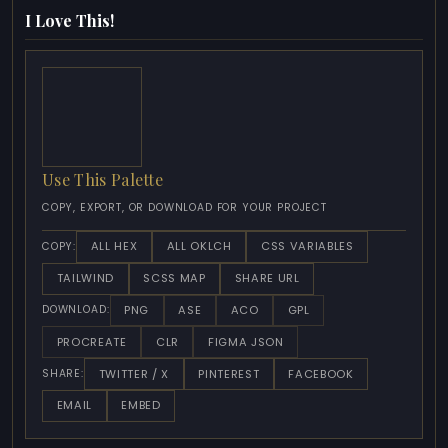
I Love This!
Use This Palette
COPY, EXPORT, OR DOWNLOAD FOR YOUR PROJECT
ALL HEX
ALL OKLCH
CSS VARIABLES
COPY:
TAILWIND
SCSS MAP
SHARE URL
PNG
ASE
ACO
GPL
DOWNLOAD:
PROCREATE
CLR
FIGMA JSON
TWITTER / X
PINTEREST
FACEBOOK
SHARE:
EMAIL
EMBED