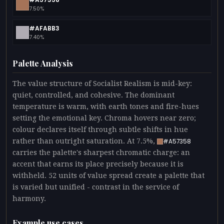
7.50%
#AFABB3
7.40%
Palette Analysis
The value structure of Socialist Realism is mid-key:
quiet, controlled, and cohesive. The dominant
temperature is warm, with earth tones and fire-hues
setting the emotional key. Chroma hovers near zero;
colour declares itself through subtle shifts in hue
rather than outright saturation. At 7.5%,
#A57358
carries the palette's sharpest chromatic charge: an
accent that earns its place precisely because it is
withheld. 52 units of value spread create a palette that
is varied but unified - contrast in the service of
harmony.
Example use cases