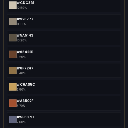
#CDC3B1
12.50%
#928777
11.60%
#5A5143
10.20%
#68422B
9.20%
#8F7247
8.40%
#C6A05C
6.80%
#A3502F
5.70%
#5F637C
2.60%