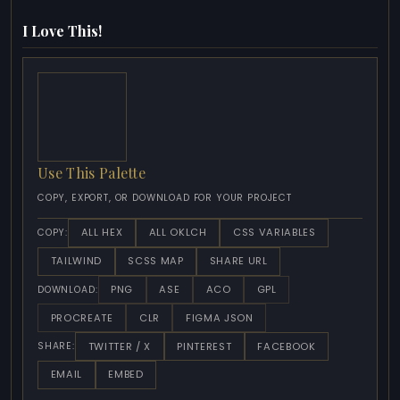
I Love This!
Use This Palette
COPY, EXPORT, OR DOWNLOAD FOR YOUR PROJECT
ALL HEX
ALL OKLCH
CSS VARIABLES
COPY:
TAILWIND
SCSS MAP
SHARE URL
PNG
ASE
ACO
GPL
DOWNLOAD:
PROCREATE
CLR
FIGMA JSON
TWITTER / X
PINTEREST
FACEBOOK
SHARE:
EMAIL
EMBED