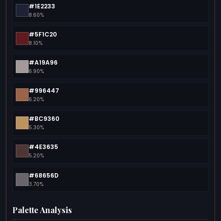
#1E2233
8.60%
#5F1C20
8.10%
#A19A96
6.90%
#996447
6.20%
#BC9360
5.30%
#4E3635
5.20%
#68656D
3.70%
Palette Analysis