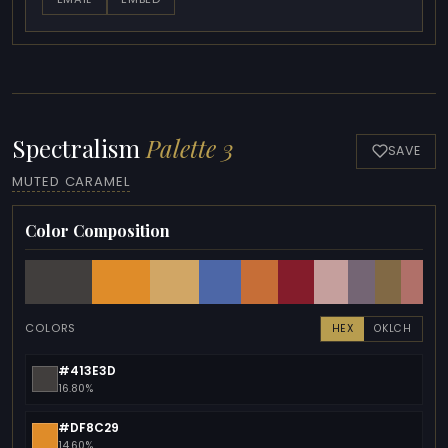
Spectralism
Palette 3
SAVE
MUTED CARAMEL
Color Composition
COLORS
HEX
OKLCH
#413E3D
16.80%
#DF8C29
14.60%