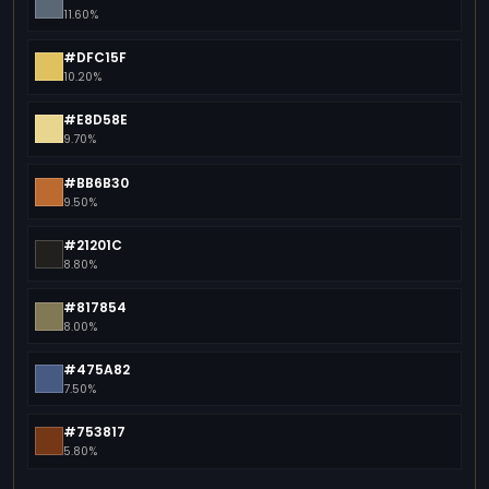
11.60%
#DFC15F
10.20%
#E8D58E
9.70%
#BB6B30
9.50%
#21201C
8.80%
#817854
8.00%
#475A82
7.50%
#753817
5.80%