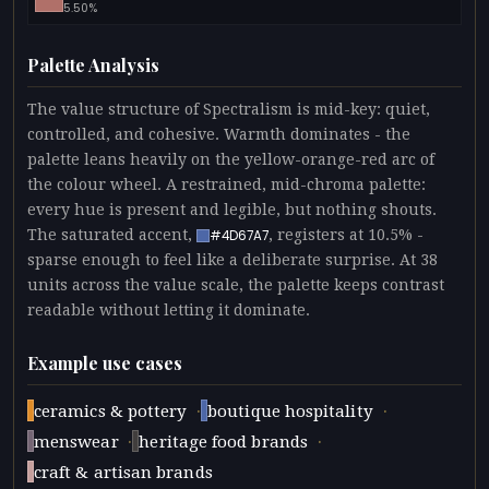
5.50%
Palette Analysis
The value structure of Spectralism is mid-key: quiet,
controlled, and cohesive. Warmth dominates - the
palette leans heavily on the yellow-orange-red arc of
the colour wheel. A restrained, mid-chroma palette:
every hue is present and legible, but nothing shouts.
The saturated accent,
, registers at 10.5% -
#4D67A7
sparse enough to feel like a deliberate surprise. At 38
units across the value scale, the palette keeps contrast
readable without letting it dominate.
Example use cases
·
·
ceramics & pottery
boutique hospitality
·
·
menswear
heritage food brands
craft & artisan brands