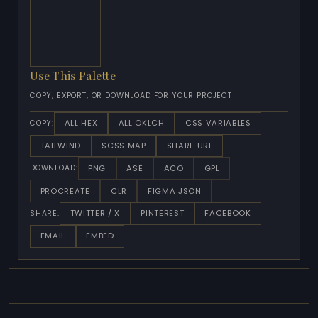
Use This Palette
COPY, EXPORT, OR DOWNLOAD FOR YOUR PROJECT
ALL HEX
ALL OKLCH
CSS VARIABLES
COPY:
TAILWIND
SCSS MAP
SHARE URL
PNG
ASE
ACO
GPL
DOWNLOAD:
PROCREATE
CLR
FIGMA JSON
TWITTER / X
PINTEREST
FACEBOOK
SHARE:
EMAIL
EMBED