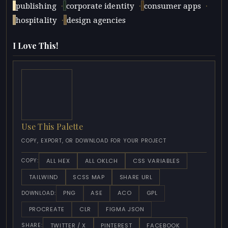
·
·
·
publishing
corporate identity
consumer apps
·
hospitality
design agencies
I Love This!
Use This Palette
COPY, EXPORT, OR DOWNLOAD FOR YOUR PROJECT
ALL HEX
ALL OKLCH
CSS VARIABLES
COPY:
TAILWIND
SCSS MAP
SHARE URL
PNG
ASE
ACO
GPL
DOWNLOAD:
PROCREATE
CLR
FIGMA JSON
TWITTER / X
PINTEREST
FACEBOOK
SHARE: