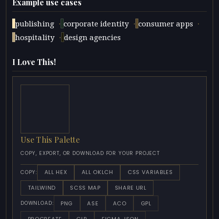
Example use cases
·
·
·
publishing
corporate identity
consumer apps
·
hospitality
design agencies
I Love This!
Use This Palette
COPY, EXPORT, OR DOWNLOAD FOR YOUR PROJECT
ALL HEX
ALL OKLCH
CSS VARIABLES
COPY:
TAILWIND
SCSS MAP
SHARE URL
PNG
ASE
ACO
GPL
DOWNLOAD:
PROCREATE
CLR
FIGMA JSON