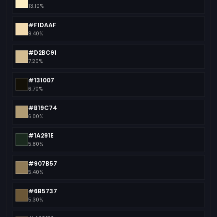
13.10%
#F1DAAF
9.40%
#D2BC91
7.20%
#131007
6.70%
#B19C74
6.00%
#1A291E
5.80%
#907B57
5.40%
#6B5737
5.30%