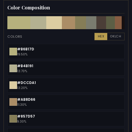
Color Composition
COLORS
HEX
OKLCH
#B6B17D
19.50%
#B4B191
13.70%
#DCCDA1
13.20%
#AB8D66
11.30%
#857D57
9.30%