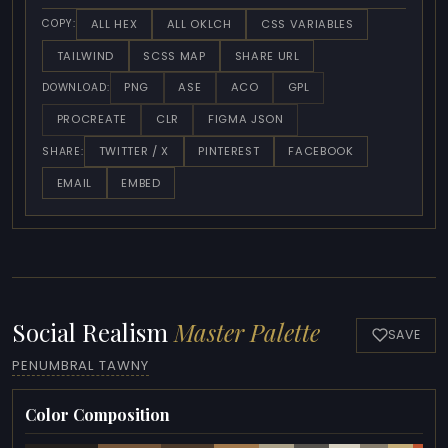
ALL HEX
ALL OKLCH
CSS VARIABLES
COPY:
TAILWIND
SCSS MAP
SHARE URL
PNG
ASE
ACO
GPL
DOWNLOAD:
PROCREATE
CLR
FIGMA JSON
TWITTER / X
PINTEREST
FACEBOOK
SHARE:
EMAIL
EMBED
Social Realism
Master Palette
SAVE
PENUMBRAL TAWNY
Color Composition