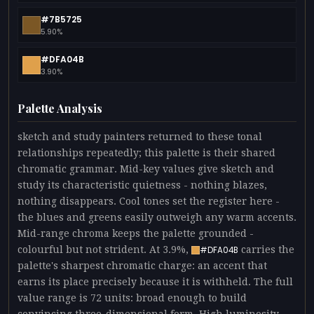
#7B5725
5.90%
#DFA04B
3.90%
Palette Analysis
sketch and study painters returned to these tonal
relationships repeatedly; this palette is their shared
chromatic grammar. Mid-key values give sketch and
study its characteristic quietness - nothing blazes,
nothing disappears. Cool tones set the register here -
the blues and greens easily outweigh any warm accents.
Mid-range chroma keeps the palette grounded -
colourful but not strident. At 3.9%,
carries the
#DFA04B
palette's sharpest chromatic charge: an accent that
earns its place precisely because it is withheld. The full
value range is 72 units: broad enough to build