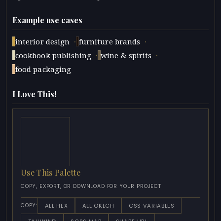
Example use cases
·
·
interior design
furniture brands
·
·
cookbook publishing
wine & spirits
food packaging
I Love This!
Use This Palette
COPY, EXPORT, OR DOWNLOAD FOR YOUR PROJECT
ALL HEX
ALL OKLCH
CSS VARIABLES
COPY: