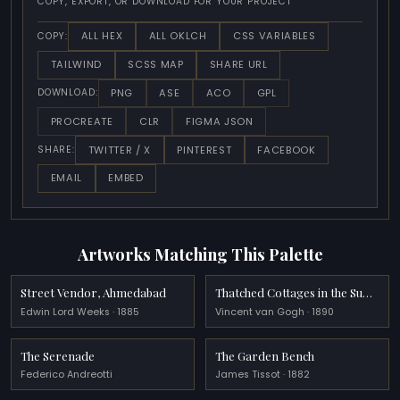
COPY, EXPORT, OR DOWNLOAD FOR YOUR PROJECT
ALL HEX
ALL OKLCH
CSS VARIABLES
COPY:
TAILWIND
SCSS MAP
SHARE URL
PNG
ASE
ACO
GPL
DOWNLOAD:
PROCREATE
CLR
FIGMA JSON
TWITTER / X
PINTEREST
FACEBOOK
SHARE:
EMAIL
EMBED
Artworks Matching This Palette
Street Vendor, Ahmedabad
Thatched Cottages in the Sunshine Reminiscence of the North
Edwin Lord Weeks · 1885
Vincent van Gogh · 1890
The Serenade
The Garden Bench
Federico Andreotti
James Tissot · 1882