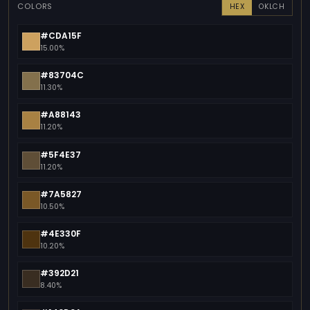
COLORS
HEX
OKLCH
#CDA15F
15.00%
#83704C
11.30%
#A88143
11.20%
#5F4E37
11.20%
#7A5827
10.50%
#4E330F
10.20%
#392D21
8.40%