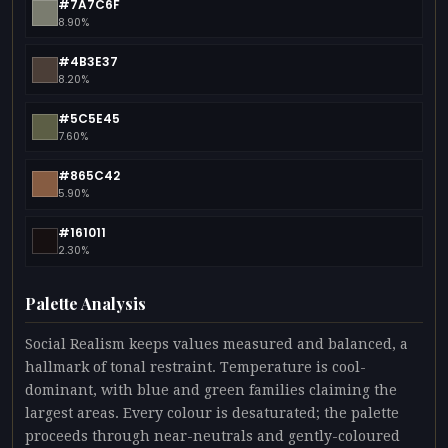
#7A7C6F
8.90%
#4B3E37
8.20%
#5C5E45
7.60%
#865C42
5.90%
#161011
2.30%
Palette Analysis
Social Realism keeps values measured and balanced, a
hallmark of tonal restraint. Temperature is cool-
dominant, with blue and green families claiming the
largest areas. Every colour is desaturated; the palette
proceeds through near-neutrals and gently-coloured