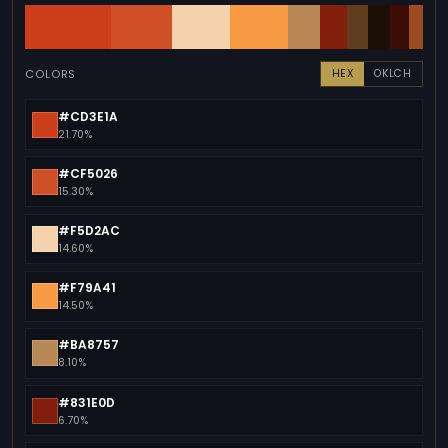
COLORS
HEX
OKLCH
#CD3E1A
21.70%
#CF5026
15.30%
#F5D2AC
14.60%
#F79A41
14.50%
#BA8757
8.10%
#831E0D
6.70%