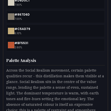
#D6D0C1
7.90%
#867D6D
7.00%
#C5AD79
6.10%
#BF5531
2.60%
Palette Analysis
Across the Social Realism movement, certain palette
qualities recur - this distillation makes them visible at a
glance. Social Realism sits in the centre of the value
range, lending the palette a sense of even, sustained
light. The dominant temperature is warm, with earth
tones and fire-hues setting the emotional key. The
absence of saturated colour is itself an expressive
choice: this is a palette of restraint and atmosphere.