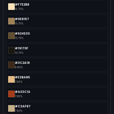
#F7E2B8
15.70%
#9E8157
13.70%
#624E30
13.70%
#19170F
13.70%
#3C2A18
9.80%
#E3BA85
7.80%
#A33C1A
7.80%
#C3AF87
7.80%