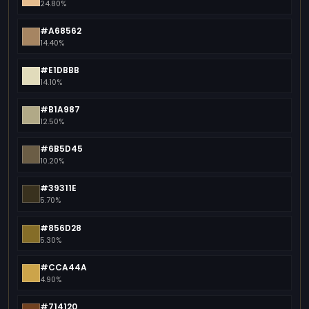
24.80%
#A68562
14.40%
#E1DBBB
14.10%
#B1A987
12.50%
#6B5D45
10.20%
#39311E
5.70%
#856D28
5.30%
#CCA44A
4.90%
#714120