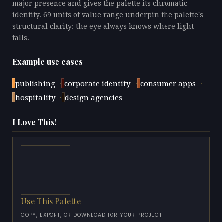
major presence and gives the palette its chromatic
identity. 69 units of value range underpin the palette's
structural clarity: the eye always knows where light
falls.
Example use cases
·
·
·
publishing
corporate identity
consumer apps
·
hospitality
design agencies
I Love This!
Use This Palette
COPY, EXPORT, OR DOWNLOAD FOR YOUR PROJECT