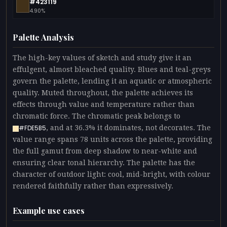
#423119
4.90%
Palette Analysis
The high-key values of sketch and study give it an
effulgent, almost bleached quality. Blues and teal-greys
govern the palette, lending it an aquatic or atmospheric
quality. Muted throughout, the palette achieves its
effects through value and temperature rather than
chromatic force. The chromatic peak belongs to
, and at 36.3% it dominates, not decorates. The
#FDE5B5
value range spans 78 units across the palette, providing
the full gamut from deep shadow to near-white and
ensuring clear tonal hierarchy. The palette has the
character of outdoor light: cool, mid-bright, with colour
rendered faithfully rather than expressively.
Example use cases