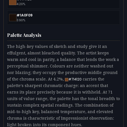
4.20%
#1A0F09
3.90%
Palette Analysis
The high-key values of sketch and study give it an
effulgent, almost bleached quality. The artist keeps
warm and cool in parity, a balance that lends the work a
perceptual shimmer. Colours are neither washed out
nor blazing; they occupy the productive middle ground
of the chroma scale. At 4.2%,
carries the
#714120
palette's sharpest chromatic charge: an accent that
earns its place precisely because it is withheld. At 71
units of value range, the palette has the tonal breadth to
sustain complex spatial readings. The combination of
mid-to-high key, balanced temperature, and elevated
chroma is characteristic of Impressionist observation:
light broken into its component hues.