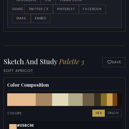
TWITTER / X
PINTEREST
FACEBOOK
SHARE:
EMAIL
EMBED
Sketch And Study
Palette 3
SAVE
SOFT APRICOT
Color Composition
COLORS
HEX
OKLCH
#E5BC8E