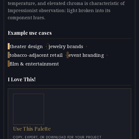
temperature, and elevated chroma is characteristic of
Impressionist observation: light broken into its
component hues.
Example use cases
·
·
theater design
jewelry brands
·
·
tobacco-adjacent retail
event branding
film & entertainment
I Love This!
Use This Palette
COPY, EXPORT, OR DOWNLOAD FOR YOUR PROJECT