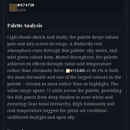
#574728
2.60%
Palette Analysis
Light floods sketch and study; the palette keeps values
pale and airy across its range. A distinctly cool
atmosphere runs through this palette: sky, water, and
mist given colour form. Muted throughout, the palette
achieves its effects through value and temperature
rather than chromatic force.
at 46.1% is both
#FCE4B5
the most chromatic and one of the largest colours in the
palette - chroma as mass rather than as highlight. The
value range spans 72 units across the palette, providing
the full gamut from deep shadow to near-white and
ensuring clear tonal hierarchy. High luminosity and
cool temperature suggest the plein-air condition:
unfiltered daylight and open sky.