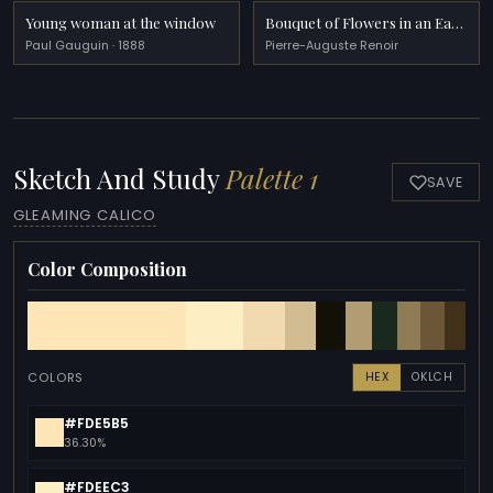
Young woman at the window
Bouquet of Flowers in an Earthenware Pitcher
Paul Gauguin · 1888
Pierre-Auguste Renoir
Sketch And Study
Palette 1
SAVE
GLEAMING CALICO
Color Composition
COLORS
HEX
OKLCH
#FDE5B5
36.30%
#FDEEC3