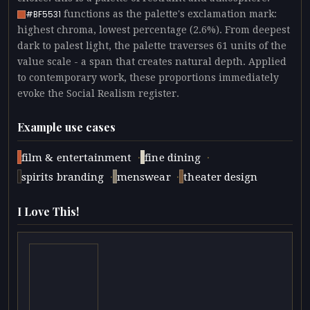
functions as the palette's exclamation mark:
#BF5531
highest chroma, lowest percentage (2.6%). From deepest
dark to palest light, the palette traverses 61 units of the
value scale - a span that creates natural depth. Applied
to contemporary work, these proportions immediately
evoke the Social Realism register.
Example use cases
·
·
film & entertainment
fine dining
·
·
spirits branding
menswear
theater design
I Love This!