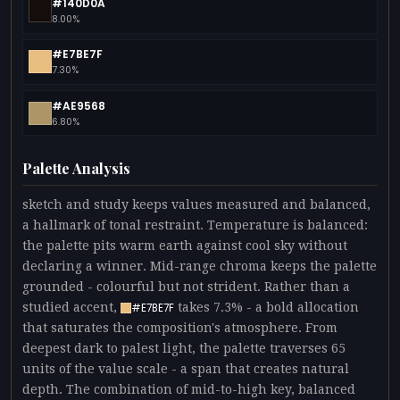
#140D0A
8.00%
#E7BE7F
7.30%
#AE9568
6.80%
Palette Analysis
sketch and study keeps values measured and balanced,
a hallmark of tonal restraint. Temperature is balanced:
the palette pits warm earth against cool sky without
declaring a winner. Mid-range chroma keeps the palette
grounded - colourful but not strident. Rather than a
studied accent,
takes 7.3% - a bold allocation
#E7BE7F
that saturates the composition's atmosphere. From
deepest dark to palest light, the palette traverses 65
units of the value scale - a span that creates natural
depth. The combination of mid-to-high key, balanced