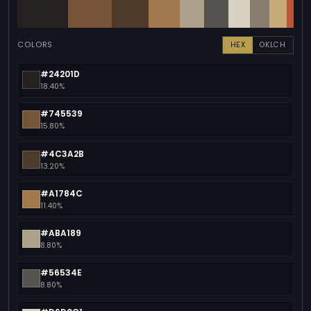
COLORS
HEX
OKLCH
#24201D
18.40%
#745539
15.80%
#4C3A2B
13.20%
#A1784C
11.40%
#ABA189
8.80%
#56534E
8.80%