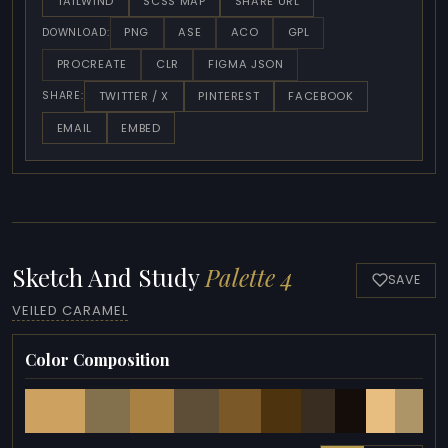
TAILWIND
SCSS MAP
SHARE URL
PNG
ASE
ACO
GPL
DOWNLOAD:
PROCREATE
CLR
FIGMA JSON
TWITTER / X
PINTEREST
FACEBOOK
SHARE:
EMAIL
EMBED
Sketch And Study
Palette 4
SAVE
VEILED CARAMEL
Color Composition