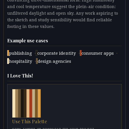
convincing three-dimensional form. High luminosity
and cool temperature suggest the plein-air condition:
unfiltered daylight and open sky. Any work aspiring to
the sketch and study sensibility would find reliable
footing in these values.
Example use cases
·
·
·
publishing
corporate identity
consumer apps
·
hospitality
design agencies
I Love This!
Use This Palette