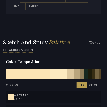
EMAIL
EMBED
Sketch And Study
Palette 2
SAVE
GLEAMING MUSLIN
Color Composition
COLORS
HEX
OKLCH
#FCE4B5
46.10%