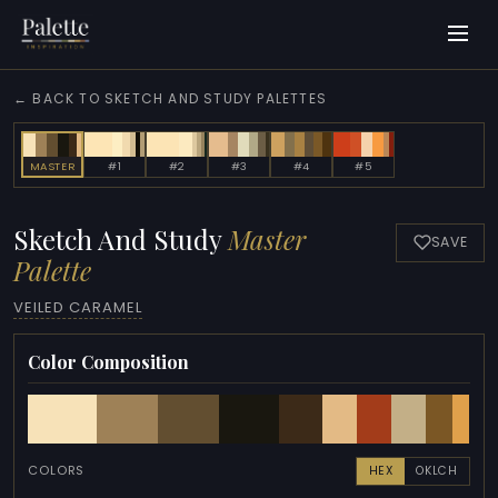
← BACK TO SKETCH AND STUDY PALETTES
MASTER
#1
#2
#3
#4
#5
Sketch And Study
Master
SAVE
Palette
VEILED CARAMEL
Color Composition
COLORS
HEX
OKLCH