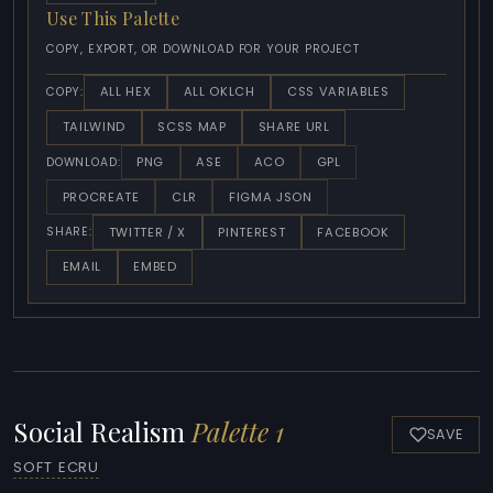
Use This Palette
COPY, EXPORT, OR DOWNLOAD FOR YOUR PROJECT
ALL HEX
ALL OKLCH
CSS VARIABLES
COPY:
TAILWIND
SCSS MAP
SHARE URL
PNG
ASE
ACO
GPL
DOWNLOAD:
PROCREATE
CLR
FIGMA JSON
TWITTER / X
PINTEREST
FACEBOOK
SHARE:
EMAIL
EMBED
Social Realism
Palette 1
SAVE
SOFT ECRU