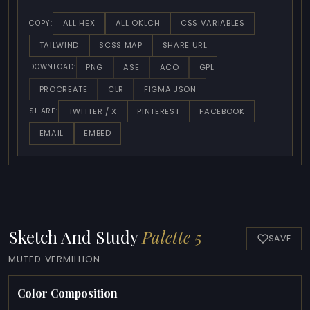
ALL HEX
ALL OKLCH
CSS VARIABLES
COPY:
TAILWIND
SCSS MAP
SHARE URL
PNG
ASE
ACO
GPL
DOWNLOAD:
PROCREATE
CLR
FIGMA JSON
TWITTER / X
PINTEREST
FACEBOOK
SHARE:
EMAIL
EMBED
Sketch And Study
Palette 5
SAVE
MUTED VERMILLION
Color Composition