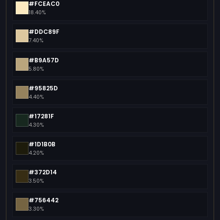
#FCEAC0
18.40%
#DDC89F
7.40%
#B9A57D
5.80%
#95825D
4.40%
#17281F
4.30%
#1D1B0B
4.20%
#372D14
3.50%
#756442
3.30%