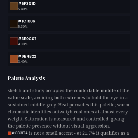
#5F3D1D
5.40%
#1C1006
5.30%
#3E0C07
4.90%
#9B4B22
3.40%
Palette Analysis
sketch and study occupies the comfortable middle of the
value scale, avoiding both extremes to hold the eye in a
sustained middle grey. Heat pervades this palette; warm
chromatic identities outweigh cool ones at almost every
weight. Saturation is measured and controlled, giving
the palette presence without visual aggression.
is not a small accent - at 21.7% it qualifies as a
#CD3E1A