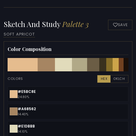
Sketch And Study
Palette 3
SAVE
SOFT APRICOT
Color Composition
COLORS
HEX
OKLCH
#E5BC8E
24.80%
#A68562
14.40%
#E1DBBB
14.10%