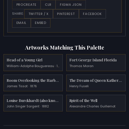
PROCREATE
CLR
FIGMA JSON
TWITTER / X
PINTEREST
FACEBOOK
SHARE:
EMAIL
EMBED
Artworks Matching This Palette
Head of a Young Girl
Fort George Island Florida
William-Adolphe Bouguereau · 1890
Thomas Moran
Room Overlooking the Harbour
The Dream of Queen Katherine
James Tissot · 1876
Henry Fuseli
Louise Burckhardt (also known as Lady with a Rose)
Spirit of the Well
John Singer Sargent · 1882
Alexandre Charles Guillemot