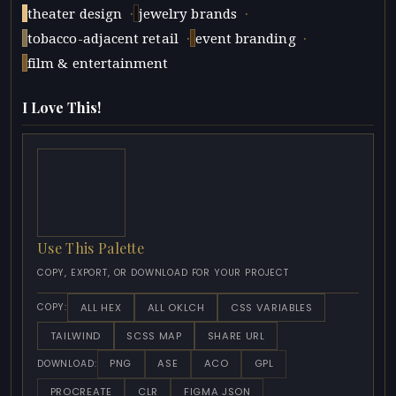
·
·
theater design
jewelry brands
·
·
tobacco-adjacent retail
event branding
film & entertainment
I Love This!
Use This Palette
COPY, EXPORT, OR DOWNLOAD FOR YOUR PROJECT
ALL HEX
ALL OKLCH
CSS VARIABLES
COPY:
TAILWIND
SCSS MAP
SHARE URL
PNG
ASE
ACO
GPL
DOWNLOAD:
PROCREATE
CLR
FIGMA JSON