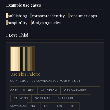
Example use cases
·
·
·
publishing
corporate identity
consumer apps
·
hospitality
design agencies
I Love This!
Use This Palette
COPY, EXPORT, OR DOWNLOAD FOR YOUR PROJECT
ALL HEX
ALL OKLCH
CSS VARIABLES
COPY:
TAILWIND
SCSS MAP
SHARE URL
PNG
ASE
ACO
GPL
DOWNLOAD: