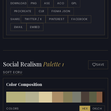
PNG
ASE
ACO
GPL
DOWNLOAD:
PROCREATE
CLR
FIGMA JSON
TWITTER / X
PINTEREST
FACEBOOK
SHARE:
EMAIL
EMBED
Social Realism
Palette 1
SAVE
SOFT ECRU
Color Composition
COLORS
HEX
OKLCH