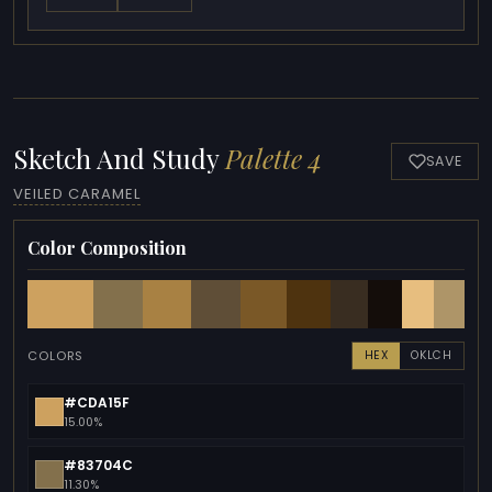
Sketch And Study
Palette 4
SAVE
VEILED CARAMEL
Color Composition
COLORS
HEX
OKLCH
#CDA15F
15.00%
#83704C
11.30%