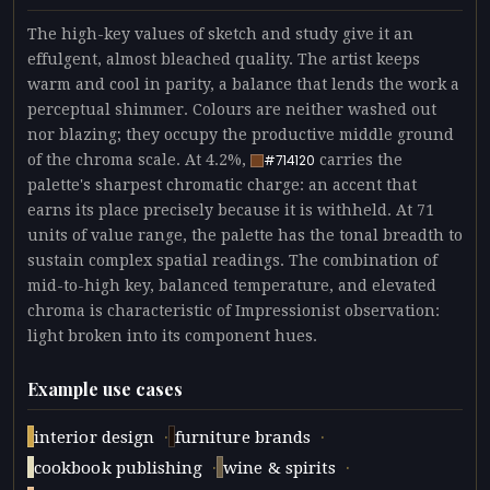
The high-key values of sketch and study give it an
effulgent, almost bleached quality. The artist keeps
warm and cool in parity, a balance that lends the work a
perceptual shimmer. Colours are neither washed out
nor blazing; they occupy the productive middle ground
of the chroma scale. At 4.2%,
carries the
#714120
palette's sharpest chromatic charge: an accent that
earns its place precisely because it is withheld. At 71
units of value range, the palette has the tonal breadth to
sustain complex spatial readings. The combination of
mid-to-high key, balanced temperature, and elevated
chroma is characteristic of Impressionist observation:
light broken into its component hues.
Example use cases
·
·
interior design
furniture brands
·
·
cookbook publishing
wine & spirits