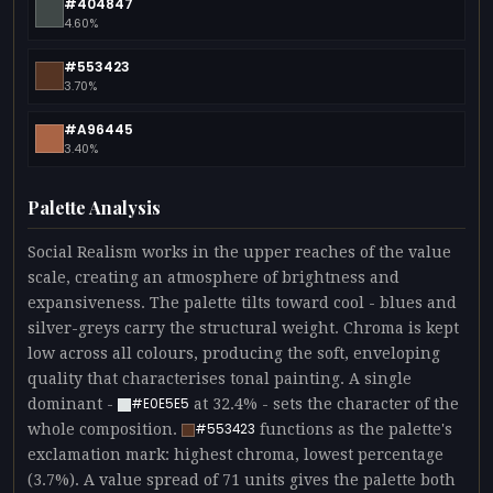
#404847
4.60%
#553423
3.70%
#A96445
3.40%
Palette Analysis
Social Realism works in the upper reaches of the value
scale, creating an atmosphere of brightness and
expansiveness. The palette tilts toward cool - blues and
silver-greys carry the structural weight. Chroma is kept
low across all colours, producing the soft, enveloping
quality that characterises tonal painting. A single
dominant -
at 32.4% - sets the character of the
#E0E5E5
whole composition.
functions as the palette's
#553423
exclamation mark: highest chroma, lowest percentage
(3.7%). A value spread of 71 units gives the palette both