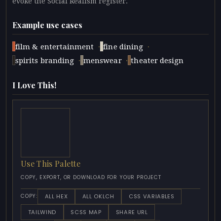
evoke the Social Realism register.
Example use cases
·
·
film & entertainment
fine dining
·
·
spirits branding
menswear
theater design
I Love This!
Use This Palette
COPY, EXPORT, OR DOWNLOAD FOR YOUR PROJECT
ALL HEX
ALL OKLCH
CSS VARIABLES
COPY:
TAILWIND
SCSS MAP
SHARE URL