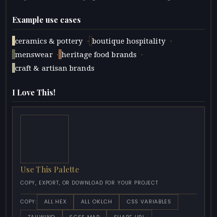
Example use cases
·
·
ceramics & pottery
boutique hospitality
·
·
menswear
heritage food brands
craft & artisan brands
I Love This!
Use This Palette
COPY, EXPORT, OR DOWNLOAD FOR YOUR PROJECT
ALL HEX
ALL OKLCH
CSS VARIABLES
COPY: