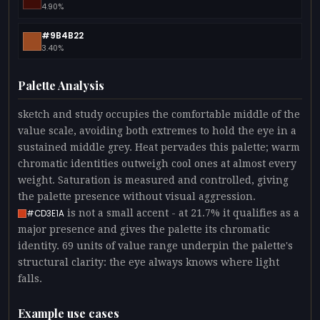
4.90%
#9B4B22
3.40%
Palette Analysis
sketch and study occupies the comfortable middle of the
value scale, avoiding both extremes to hold the eye in a
sustained middle grey. Heat pervades this palette; warm
chromatic identities outweigh cool ones at almost every
weight. Saturation is measured and controlled, giving
the palette presence without visual aggression.
is not a small accent - at 21.7% it qualifies as a
#CD3E1A
major presence and gives the palette its chromatic
identity. 69 units of value range underpin the palette's
structural clarity: the eye always knows where light
falls.
Example use cases