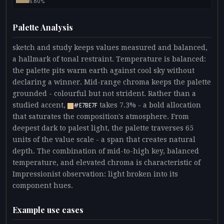
6.80%
Palette Analysis
sketch and study keeps values measured and balanced,
a hallmark of tonal restraint. Temperature is balanced:
the palette pits warm earth against cool sky without
declaring a winner. Mid-range chroma keeps the palette
grounded - colourful but not strident. Rather than a
studied accent,
takes 7.3% - a bold allocation
#E7BE7F
that saturates the composition's atmosphere. From
deepest dark to palest light, the palette traverses 65
units of the value scale - a span that creates natural
depth. The combination of mid-to-high key, balanced
temperature, and elevated chroma is characteristic of
Impressionist observation: light broken into its
component hues.
Example use cases