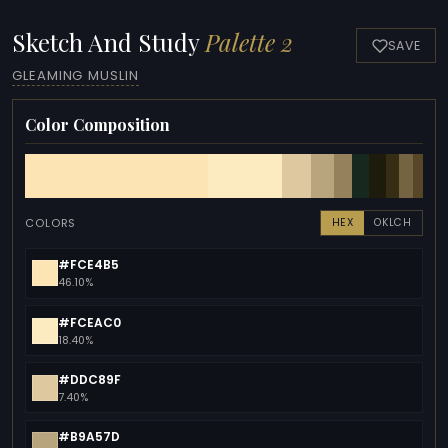
Sketch And Study
Palette 2
SAVE
GLEAMING MUSLIN
Color Composition
COLORS
HEX
OKLCH
#FCE4B5
46.10%
#FCEAC0
18.40%
#DDC89F
7.40%
#B9A57D