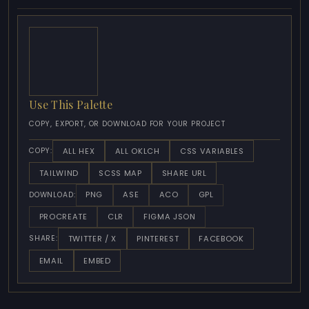
Use This Palette
COPY, EXPORT, OR DOWNLOAD FOR YOUR PROJECT
ALL HEX
ALL OKLCH
CSS VARIABLES
COPY:
TAILWIND
SCSS MAP
SHARE URL
PNG
ASE
ACO
GPL
DOWNLOAD:
PROCREATE
CLR
FIGMA JSON
TWITTER / X
PINTEREST
FACEBOOK
SHARE:
EMAIL
EMBED