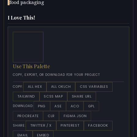
food packaging
I Love This!
Use This Palette
COPY, EXPORT, OR DOWNLOAD FOR YOUR PROJECT
ALL HEX
ALL OKLCH
CSS VARIABLES
COPY:
TAILWIND
SCSS MAP
SHARE URL
PNG
ASE
ACO
GPL
DOWNLOAD:
PROCREATE
CLR
FIGMA JSON
TWITTER / X
PINTEREST
FACEBOOK
SHARE:
EMAIL
EMBED