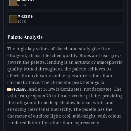
5.30%
#423119
4.90%
Palette Analysis
The high-key values of sketch and study give it an
effulgent, almost bleached quality. Blues and teal-greys
govern the palette, lending it an aquatic or atmospheric
quality. Muted throughout, the palette achieves its
effects through value and temperature rather than
chromatic force. The chromatic peak belongs to
, and at 36.3% it dominates, not decorates. The
#FDE5B5
value range spans 78 units across the palette, providing
the full gamut from deep shadow to near-white and
ensuring clear tonal hierarchy. The palette has the
character of outdoor light: cool, mid-bright, with colour
rendered faithfully rather than expressively.