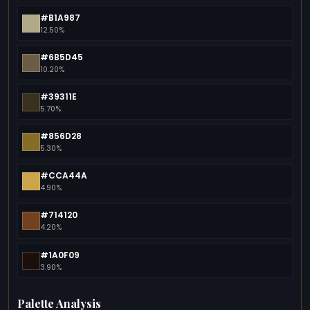
#B1A987
12.50%
#6B5D45
10.20%
#39311E
5.70%
#856D28
5.30%
#CCA44A
4.90%
#714120
4.20%
#1A0F09
3.90%
Palette Analysis