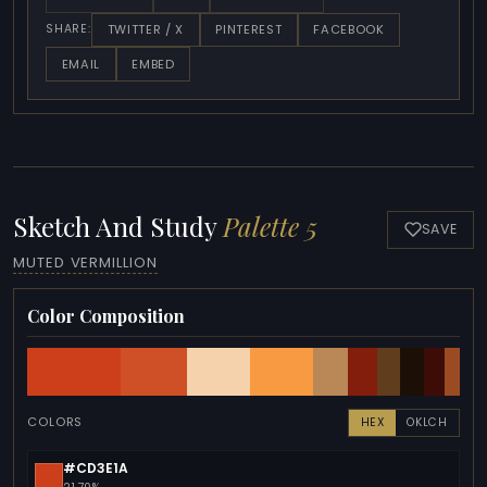
TWITTER / X
PINTEREST
FACEBOOK
SHARE:
EMAIL
EMBED
Sketch And Study
Palette 5
SAVE
MUTED VERMILLION
Color Composition
COLORS
HEX
OKLCH
#CD3E1A