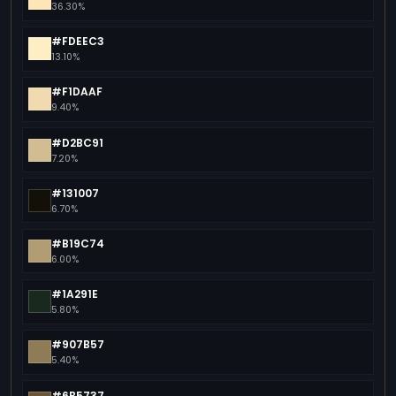
36.30%
#FDEEC3
13.10%
#F1DAAF
9.40%
#D2BC91
7.20%
#131007
6.70%
#B19C74
6.00%
#1A291E
5.80%
#907B57
5.40%
#6B5737