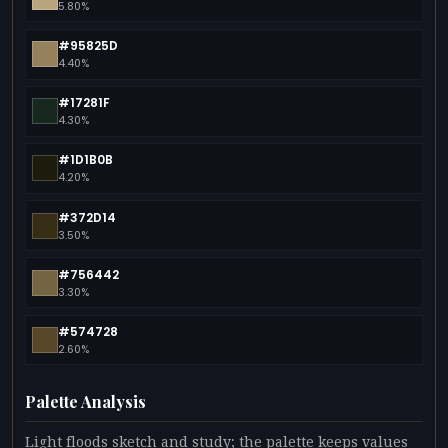
5.80%
#95825D
4.40%
#17281F
4.30%
#1D1B0B
4.20%
#372D14
3.50%
#756442
3.30%
#574728
2.60%
Palette Analysis
Light floods sketch and study; the palette keeps values