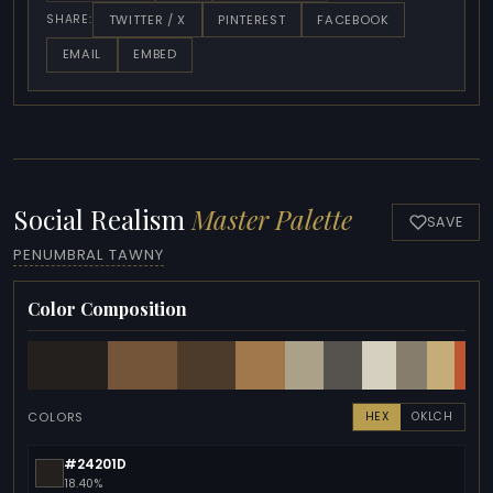
TWITTER / X
PINTEREST
FACEBOOK
SHARE:
EMAIL
EMBED
Social Realism
Master Palette
SAVE
PENUMBRAL TAWNY
Color Composition
COLORS
HEX
OKLCH
#24201D
18.40%