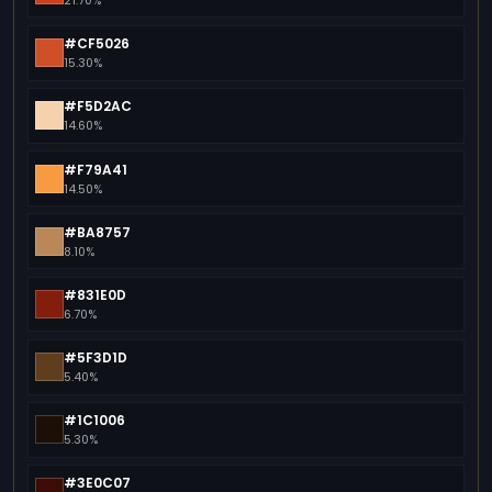
21.70%
#CF5026
15.30%
#F5D2AC
14.60%
#F79A41
14.50%
#BA8757
8.10%
#831E0D
6.70%
#5F3D1D
5.40%
#1C1006
5.30%
#3E0C07