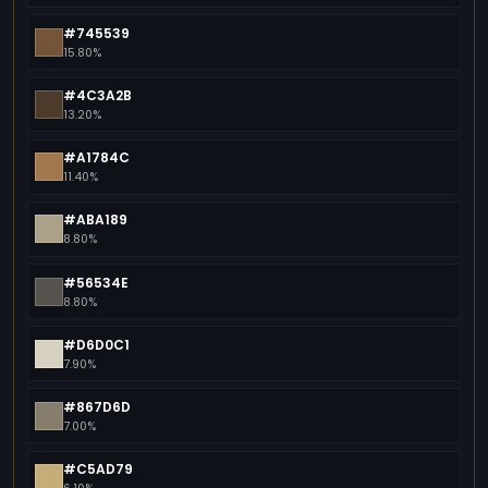
#745539
15.80%
#4C3A2B
13.20%
#A1784C
11.40%
#ABA189
8.80%
#56534E
8.80%
#D6D0C1
7.90%
#867D6D
7.00%
#C5AD79