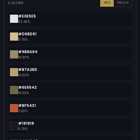
COLORS
HEX
OKLCH
#E0E5E5
32.40%
#D6BD91
11.70%
#9B8A64
10.90%
#B7A26D
10.50%
#6E6542
10.00%
#BF5431
7.00%
#181818
5.70%