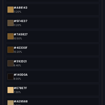
#A88143
11.20%
#5F4E37
11.20%
#7A5827
10.50%
#4E330F
10.20%
#392D21
8.40%
#140D0A
8.00%
#E7BE7F
7.30%
#AE9568