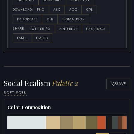
TAILWIND
SCSS MAP
SHARE URL
PNG
ASE
ACO
GPL
DOWNLOAD:
PROCREATE
CLR
FIGMA JSON
TWITTER / X
PINTEREST
FACEBOOK
SHARE:
EMAIL
EMBED
Social Realism
Palette 2
SAVE
SOFT ECRU
Color Composition