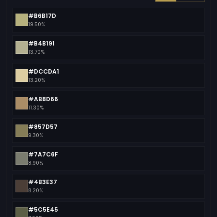
#B6B17D
19.50%
#B4B191
13.70%
#DCCDA1
13.20%
#AB8D66
11.30%
#857D57
9.30%
#7A7C6F
8.90%
#4B3E37
8.20%
#5C5E45