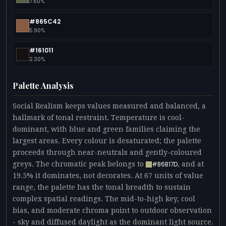
7.60%
#865C42
5.90%
#161011
2.30%
Palette Analysis
Social Realism keeps values measured and balanced, a
hallmark of tonal restraint. Temperature is cool-
dominant, with blue and green families claiming the
largest areas. Every colour is desaturated; the palette
proceeds through near-neutrals and gently-coloured
greys. The chromatic peak belongs to
, and at
#B6B17D
19.5% it dominates, not decorates. At 67 units of value
range, the palette has the tonal breadth to sustain
complex spatial readings. The mid-to-high key, cool
bias, and moderate chroma point to outdoor observation
- sky and diffused daylight as the dominant light source.