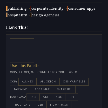
·
·
·
publishing
corporate identity
consumer apps
·
hospitality
design agencies
I Love This!
Use This Palette
COPY, EXPORT, OR DOWNLOAD FOR YOUR PROJECT
ALL HEX
ALL OKLCH
CSS VARIABLES
COPY:
TAILWIND
SCSS MAP
SHARE URL
PNG
ASE
ACO
GPL
DOWNLOAD:
PROCREATE
CLR
FIGMA JSON