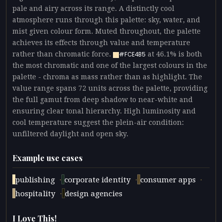
pale and airy across its range. A distinctly cool
atmosphere runs through this palette: sky, water, and
mist given colour form. Muted throughout, the palette
achieves its effects through value and temperature
rather than chromatic force.
at 46.1% is both
#FCE4B5
the most chromatic and one of the largest colours in the
palette - chroma as mass rather than as highlight. The
value range spans 72 units across the palette, providing
the full gamut from deep shadow to near-white and
ensuring clear tonal hierarchy. High luminosity and
cool temperature suggest the plein-air condition:
unfiltered daylight and open sky.
Example use cases
·
·
·
publishing
corporate identity
consumer apps
·
hospitality
design agencies
I Love This!