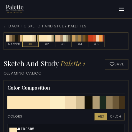
← BACK TO SKETCH AND STUDY PALETTES
MASTER
#1
#2
#3
#4
#5
Sketch And Study
Palette 1
SAVE
GLEAMING CALICO
Color Composition
COLORS
HEX
OKLCH
#FDE5B5