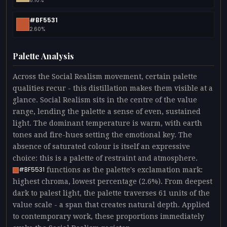
6.10%
#BF5531
2.60%
Palette Analysis
Across the Social Realism movement, certain palette
qualities recur - this distillation makes them visible at a
glance. Social Realism sits in the centre of the value
range, lending the palette a sense of even, sustained
light. The dominant temperature is warm, with earth
tones and fire-hues setting the emotional key. The
absence of saturated colour is itself an expressive
choice: this is a palette of restraint and atmosphere.
functions as the palette's exclamation mark:
#BF5531
highest chroma, lowest percentage (2.6%). From deepest
dark to palest light, the palette traverses 61 units of the
value scale - a span that creates natural depth. Applied
to contemporary work, these proportions immediately