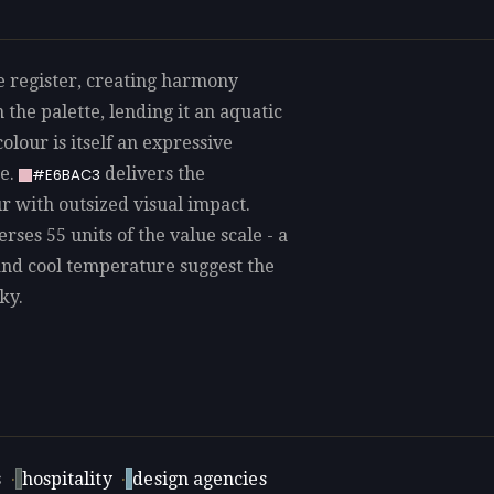
le register, creating harmony
 the palette, lending it an aquatic
olour is itself an expressive
re.
delivers the
#E6BAC3
ur with outsized visual impact.
rses 55 units of the value scale - a
and cool temperature suggest the
ky.
s
·
hospitality
·
design agencies