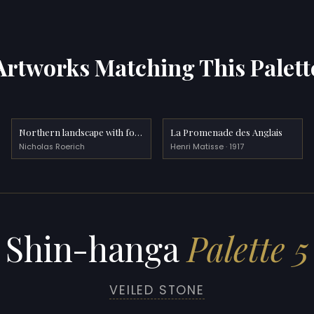
Artworks Matching This Palett
Northern landscape with fortress
La Promenade des Anglais
Nicholas Roerich
Henri Matisse · 1917
Shin-hanga
Palette 5
VEILED STONE