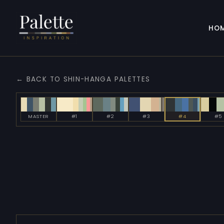
HO
← BACK TO SHIN-HANGA PALETTES
MASTER
#1
#2
#3
#4
#5