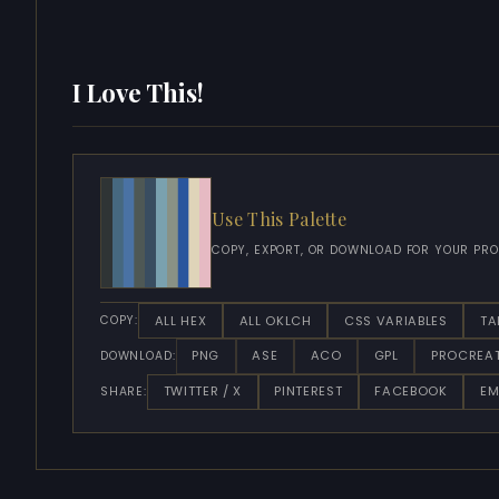
I Love This!
Use This Palette
COPY, EXPORT, OR DOWNLOAD FOR YOUR PRO
ALL HEX
ALL OKLCH
CSS VARIABLES
TA
COPY:
PNG
ASE
ACO
GPL
PROCREA
DOWNLOAD:
TWITTER / X
PINTEREST
FACEBOOK
EM
SHARE: