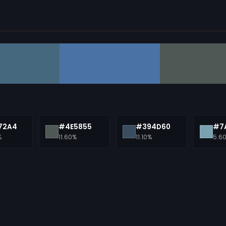
72A4
#4E5855
#394D60
#7
%
11.60%
11.10%
5.6