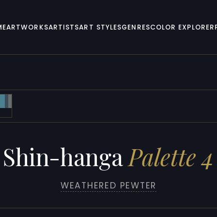
ME
ARTWORKS
ARTISTS
ART STYLES
GENRES
COLOR EXPLORER
Shin-hanga
Palette 4
WEATHERED PEWTER