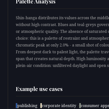
Palette Analysis
Shin-hanga distributes its values across the midd
without high contrast. Blues and teal-greys govern
or atmospheric quality. The absence of saturated c
choice: this is a palette of restraint and atmosphe
chromatic peak at only 2.0% - a small shot of colo
From deepest dark to palest light, the palette trave
span that creates natural depth. High luminosity 
plein-air condition: unfiltered daylight and open s
Example use cases
publishing
·
corporate identity
·
consumer app