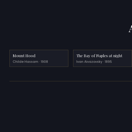
Mount Hood
The Bay of Naples at night
Childe Hassam · 1908
Ivan Aivazovsky · 1895