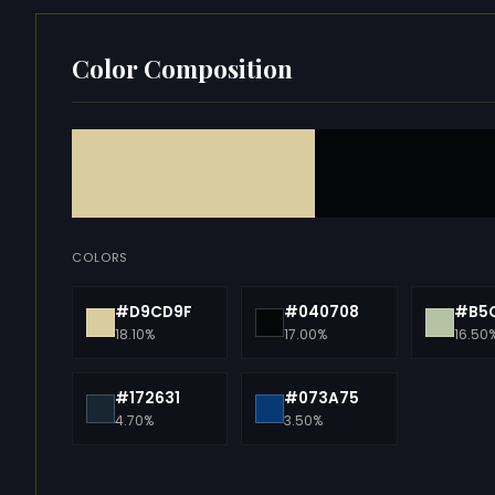
Color Composition
COLORS
#D9CD9F
#040708
#B5
18.10%
17.00%
16.50
#172631
#073A75
4.70%
3.50%