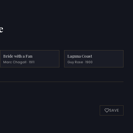
e
Bride with a Fan
Laguna Coast
Marc Chagall · 1911
Guy Rose · 1900
SAVE