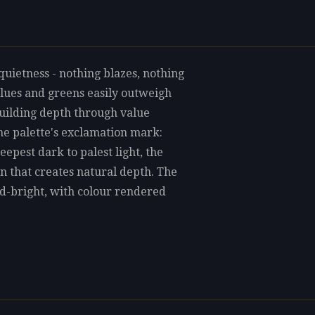
quietness - nothing blazes, nothing
 blues and greens easily outweigh
building depth through value
he palette's exclamation mark:
epest dark to palest light, the
pan that creates natural depth. The
mid-bright, with colour rendered