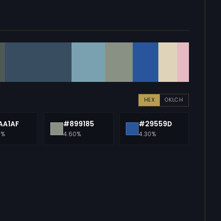
HEX
OKLCH
AA1AF
#899185
#29559D
0%
4.60%
4.30%