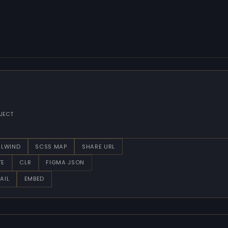
JECT
ILWIND
SCSS MAP
SHARE URL
TE
CLR
FIGMA JSON
AIL
EMBED