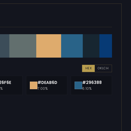
HEX
OKLCH
26F6E
#DEAB6D
#296388
0%
7.00%
6.10%