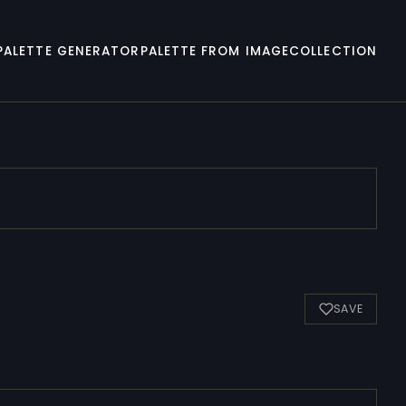
PALETTE GENERATOR
PALETTE FROM IMAGE
COLLECTION
SAVE