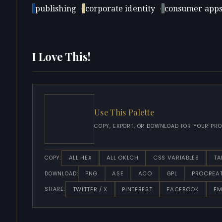
publishing
·
corporate identity
·
consumer app
I Love This!
Use This Palette
COPY, EXPORT, OR DOWNLOAD FOR YOUR PRO
ALL HEX
ALL OKLCH
CSS VARIABLES
TA
COPY:
PNG
ASE
ACO
GPL
PROCREA
DOWNLOAD:
TWITTER / X
PINTEREST
FACEBOOK
EM
SHARE: