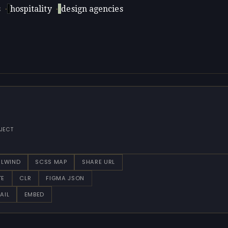
s
·
hospitality
·
design agencies
JECT
ILWIND
SCSS MAP
SHARE URL
TE
CLR
FIGMA JSON
AIL
EMBED