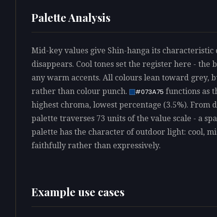
Palette Analysis
Mid-key values give Shin-hanga its characteristic 
disappears. Cool tones set the register here - the
any warm accents. All colours lean toward grey, 
rather than colour punch.
functions as t
#073A75
highest chroma, lowest percentage (3.5%). From de
palette traverses 73 units of the value scale - a s
palette has the character of outdoor light: cool, 
faithfully rather than expressively.
Example use cases