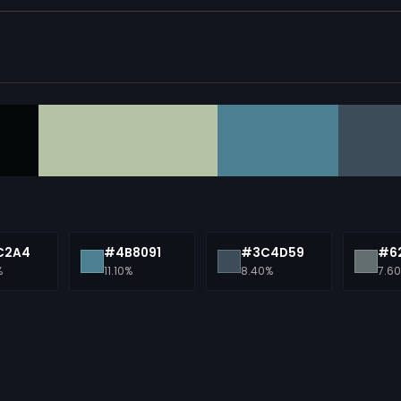
C2A4
#4B8091
#3C4D59
#6
%
11.10%
8.40%
7.6