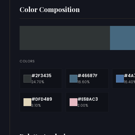
Color Composition
COLORS
#2F3435
#46687F
#4A
24.70%
16.60%
16.40
#DFD4B9
#E6BAC3
3.10%
2.00%