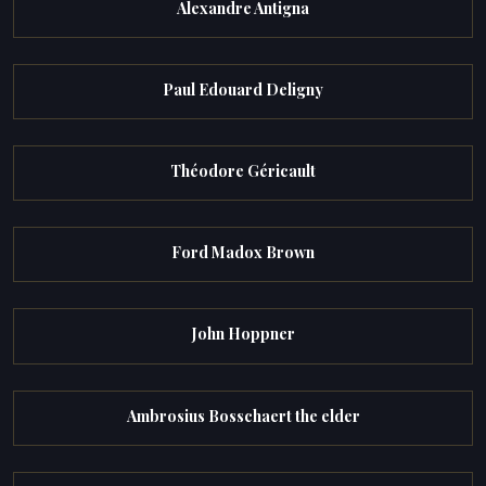
Alexandre Antigna
Paul Edouard Deligny
Théodore Géricault
Ford Madox Brown
John Hoppner
Ambrosius Bosschaert the elder