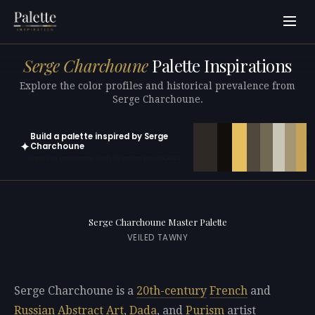
Serge Charchoune
Palette Inspirations
Explore the color profiles and historical prevalence from
Serge Charchoune.
Build a palette inspired by Serge
✦
Charchoune
Open in generator with 10 colors pre-loaded
Serge Charchoune Master Palette
VEILED TAWNY
Serge Charchoune is a
20th-century
French
and
Russian
Abstract Art
,
Dada
, and
Purism
artist