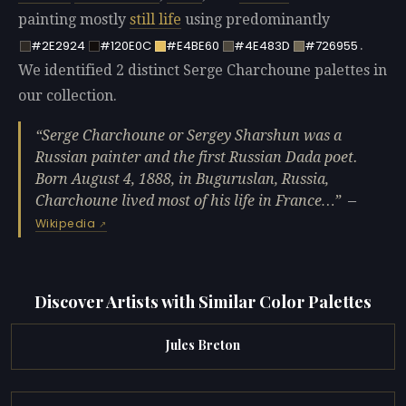
painting mostly
still life
using predominantly
.
#2E2924
#120E0C
#E4BE60
#4E483D
#726955
We identified 2 distinct Serge Charchoune palettes in
our collection.
Serge Charchoune or Sergey Sharshun was a
Russian painter and the first Russian Dada poet.
Born August 4, 1888, in Buguruslan, Russia,
Charchoune lived most of his life in France…
—
Wikipedia
Discover Artists with Similar Color Palettes
Jules Breton