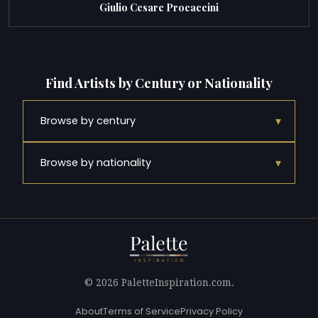
Giulio Cesare Procaccini
Find Artists by Century or Nationality
▾
Browse by century
▾
Browse by nationality
© 2026 PaletteInspiration.com.
About
Terms of Service
Privacy Policy