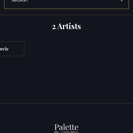
▾
Serbian
2 Artists
ovic