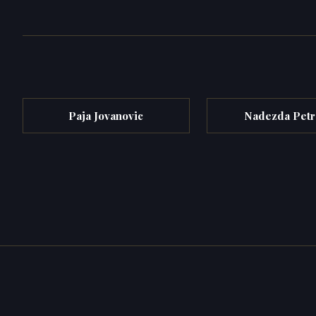
Paja Jovanovic
Nadezda Petr