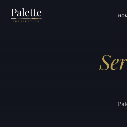
HO
Se
Pal