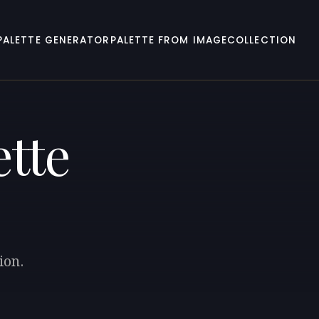
PALETTE GENERATOR
PALETTE FROM IMAGE
COLLECTION
ette
ion.