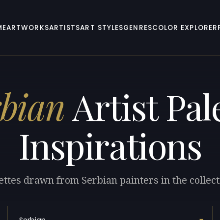
ME
ARTWORKS
ARTISTS
ART STYLES
GENRES
COLOR EXPLORER
rbian
Artist Pal
Inspirations
ettes drawn from Serbian painters in the collect