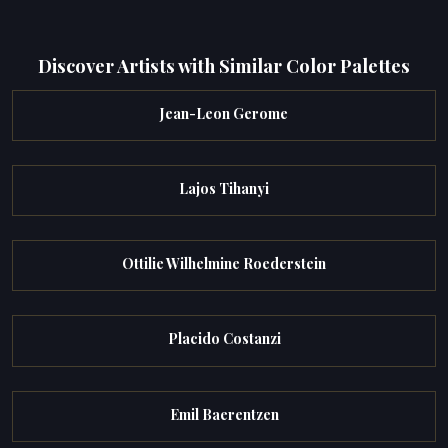
Discover Artists with Similar Color Palettes
Jean-Leon Gerome
Lajos Tihanyi
Ottilie Wilhelmine Roederstein
Placido Costanzi
Emil Baerentzen