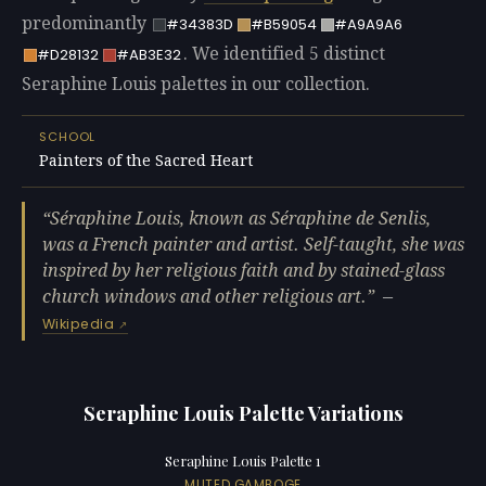
predominantly
#34383D
#B59054
#A9A9A6
. We identified 5 distinct
#D28132
#AB3E32
Seraphine Louis palettes in our collection.
SCHOOL
Painters of the Sacred Heart
Séraphine Louis, known as Séraphine de Senlis,
was a French painter and artist. Self-taught, she was
inspired by her religious faith and by stained-glass
church windows and other religious art.
—
Wikipedia
Seraphine Louis Palette Variations
Seraphine Louis Palette 1
MUTED GAMBOGE