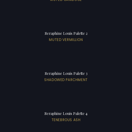
Seraphine Louis Palette 2
MUTED VERMILLION
Seraphine Louis Palette 3
SHADOWED PARCHMENT
Seraphine Louis Palette 4
TENEBROUS ASH