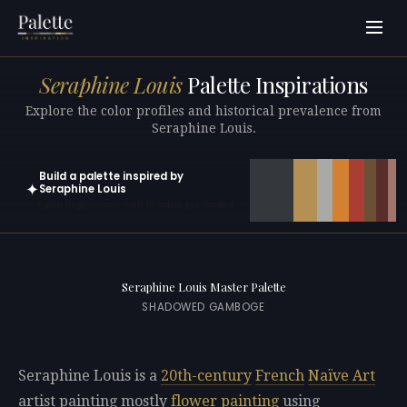
Seraphine Louis
Palette Inspirations
Explore the color profiles and historical prevalence from
Seraphine Louis.
Build a palette inspired by
✦
Seraphine Louis
Open in generator with 10 colors pre-loaded
Seraphine Louis Master Palette
SHADOWED GAMBOGE
Seraphine Louis is a
20th-century
French
Naïve Art
artist painting mostly
flower painting
using