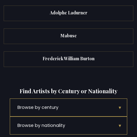
Adolphe Ladurner
Mabuse
Frederick William Burton
Find Artists by Century or Nationality
▾
Browse by century
▾
Browse by nationality